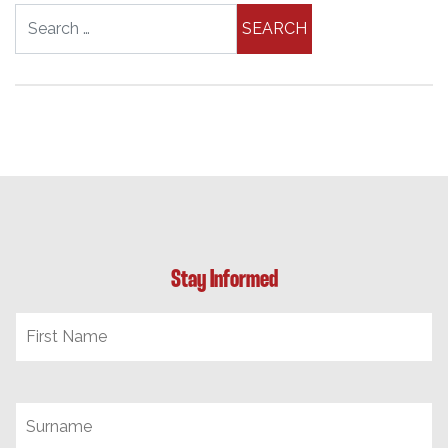
Search for:
Stay Informed