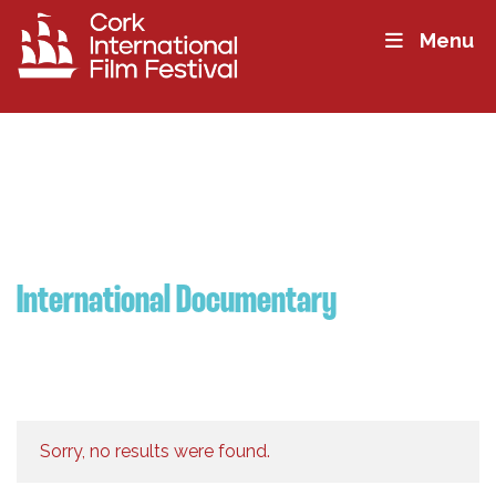
Menu
International Documentary
Sorry, no results were found.