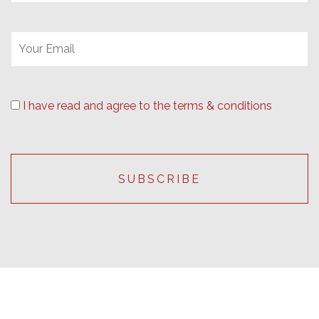
I have read and agree to the terms & conditions