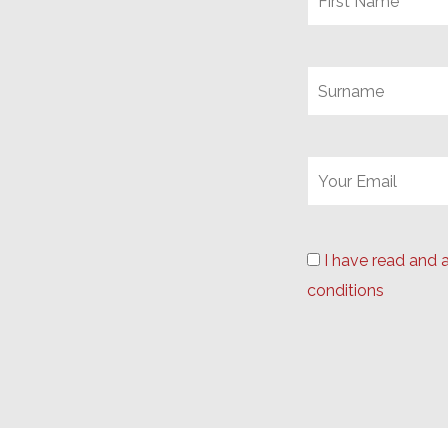
I have read and 
conditions