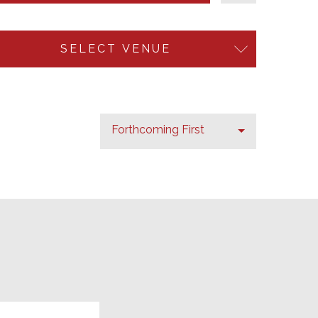
SELECT VENUE
Forthcoming First