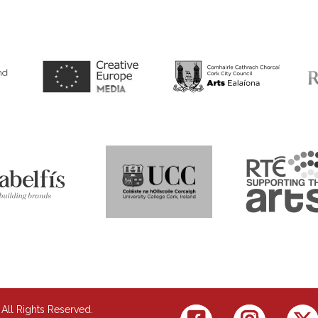
 All Rights Reserved.