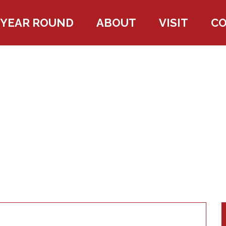
YEAR ROUND
ABOUT
VISIT
C