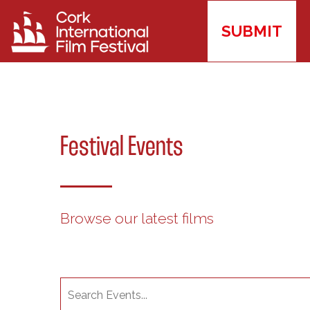
SUBMIT
Festival Events
Browse our latest films