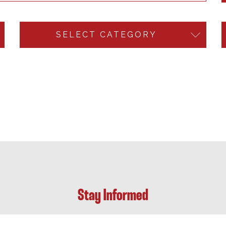
SELECT CATEGORY
Stay Informed