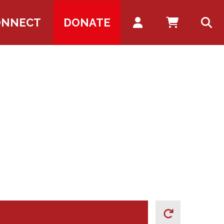
Account
ONNECT
DONATE