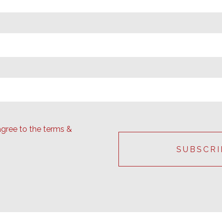
agree to the terms &