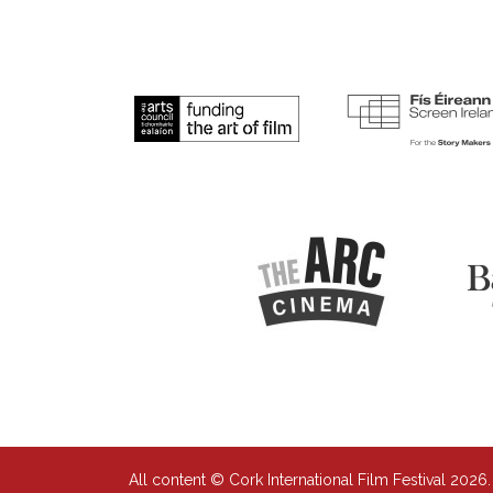
All content © Cork International Film Festival 2026.