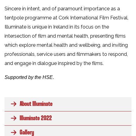
Sincere in intent, and of paramount importance as a
tentpole programme at Cork International Film Festival,
Illuminate is unique in Ireland in its focus on the
intersection of film and mental health, presenting films
which explore mental health and wellbeing, and inviting
professionals, service users and filmmakers to respond,
and engage in dialogue inspired by the films.
Supported by the HSE.
About Illuminate
Illuminate 2022
Gallery