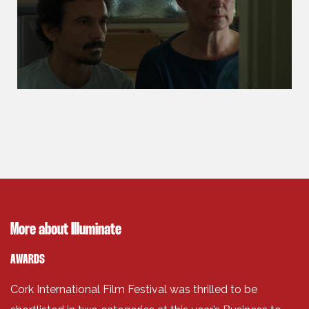
More about Illuminate
AWARDS
Cork International Film Festival was thrilled to be