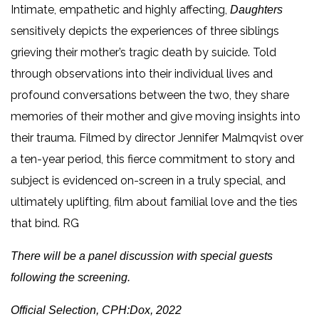
Intimate, empathetic and highly affecting,
Daughters
sensitively depicts the experiences of three siblings
grieving their mother’s tragic death by suicide. Told
through observations into their individual lives and
profound conversations between the two, they share
memories of their mother and give moving insights into
their trauma. Filmed by director Jennifer Malmqvist over
a ten-year period, this fierce commitment to story and
subject is evidenced on-screen in a truly special, and
ultimately uplifting, film about familial love and the ties
that bind. RG
There will be a panel discussion with special guests
following the screening.
Official Selection, CPH:Dox, 2022