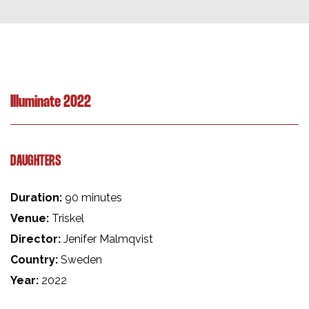
Illuminate 2022
DAUGHTERS
Duration:
90 minutes
Venue:
Triskel
Director:
Jenifer Malmqvist
Country:
Sweden
Year:
2022