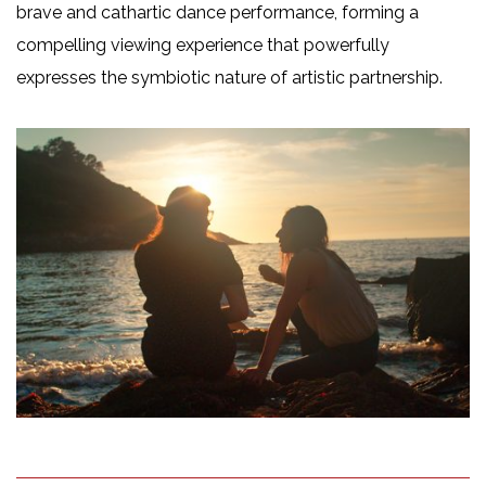
brave and cathartic dance performance, forming a
compelling viewing experience that powerfully
expresses the symbiotic nature of artistic partnership.