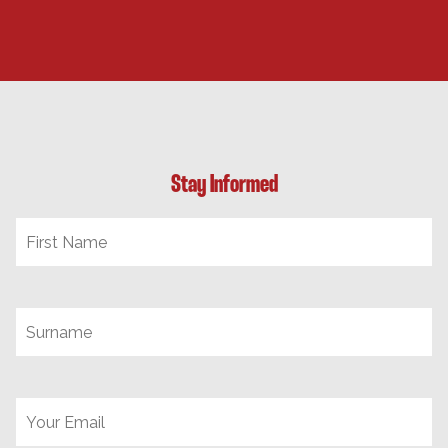
Stay Informed