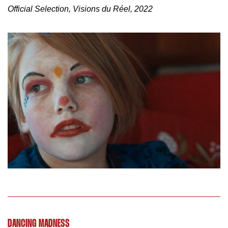
Official Selection, Visions du Réel, 2022
DANCING MADNESS