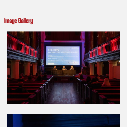
Image Gallery