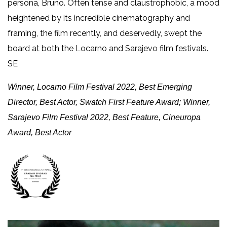
persona, Bruno. Often tense and claustrophobic, a mood
heightened by its incredible cinematography and
framing, the film recently, and deservedly, swept the
board at both the Locarno and Sarajevo film festivals.
SE
Winner, Locarno Film Festival 2022, Best Emerging
Director, Best Actor, Swatch First Feature Award;
Winner,
Sarajevo Film Festival 2022, Best Feature, Cineuropa
Award, Best Actor