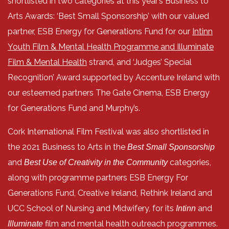
shortlisted in two categories at this year’s Business to
Arts Awards: ‘Best Small Sponsorship’ with our valued
partner, ESB Energy for Generations Fund for our
Intinn
Youth Film & Mental Health Programme and Illuminate
Film & Mental Health
strand, and ‘Judges’ Special
Recognition’ Award supported by Accenture Ireland with
our esteemed partners The Gate Cinema, ESB Energy
for Generations Fund and Murphy’s.
Cork International Film Festival was also shortlisted in
the 2021 Business to Arts in the
Best Small Sponsorship
and
categories,
Best Use of Creativity in the Community
along with programme partners ESB Energy For
Generations Fund, Creative Ireland, Rethink Ireland and
UCC School of Nursing and Midwifery, for its
and
Intinn
film and mental health outreach programmes.
Illuminate