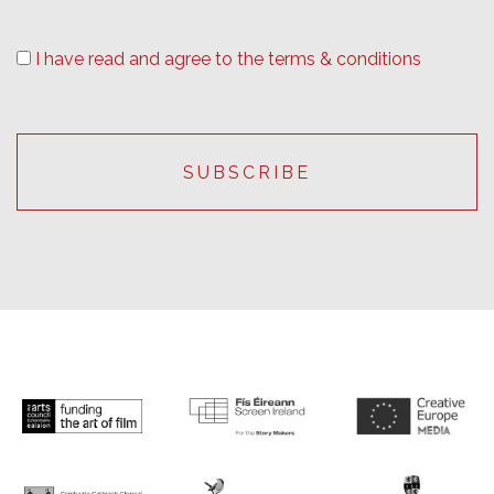
I have read and agree to the terms & conditions