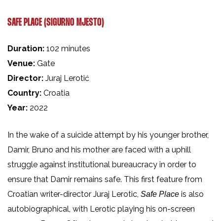
SAFE PLACE (SIGURNO MJESTO)
Duration:
102 minutes
Venue:
Gate
Director:
Juraj Lerotić
Country:
Croatia
Year:
2022
In the wake of a suicide attempt by his younger brother,
Damir, Bruno and his mother are faced with a uphill
struggle against institutional bureaucracy in order to
ensure that Damir remains safe. This first feature from
Croatian writer-director Juraj Lerotic,
is also
Safe Place
autobiographical, with Lerotic playing his on-screen