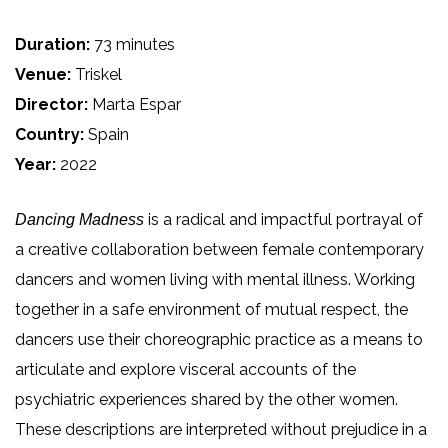
Duration:
73 minutes
Venue:
Triskel
Director:
Marta Espar
Country:
Spain
Year:
2022
is a radical and impactful portrayal of
Dancing Madness
a creative collaboration between female contemporary
dancers and women living with mental illness. Working
together in a safe environment of mutual respect, the
dancers use their choreographic practice as a means to
articulate and explore visceral accounts of the
psychiatric experiences shared by the other women.
These descriptions are interpreted without prejudice in a