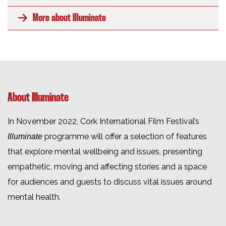
More about Illuminate
About Illuminate
In November 2022, Cork International Film Festival’s
programme will offer a selection of features
Illuminate
that explore mental wellbeing and issues, presenting
empathetic, moving and affecting stories and a space
for audiences and guests to discuss vital issues around
mental health.