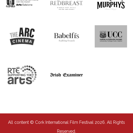
All content © Cork International Film Festival 2026. All Rights
Reserved.