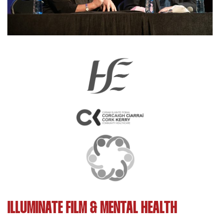
ILLUMINATE FILM & MENTAL HEALTH