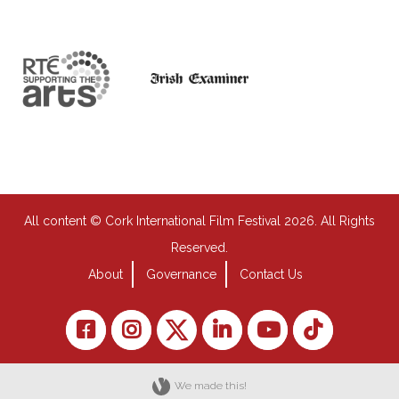
All content © Cork International Film Festival 2026. All Rights
Reserved.
About
Governance
Contact Us
We made this!