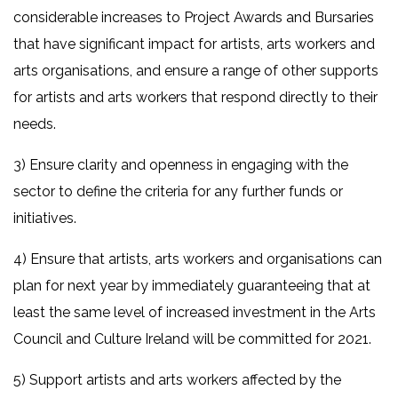
considerable increases to Project Awards and Bursaries
that have significant impact for artists, arts workers and
arts organisations, and ensure a range of other supports
for artists and arts workers that respond directly to their
needs.
3) Ensure clarity and openness in engaging with the
sector to define the criteria for any further funds or
initiatives.
4) Ensure that artists, arts workers and organisations can
plan for next year by immediately guaranteeing that at
least the same level of increased investment in the Arts
Council and Culture Ireland will be committed for 2021.
5) Support artists and arts workers affected by the