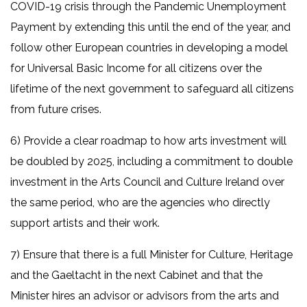
COVID-19 crisis through the Pandemic Unemployment
Payment by extending this until the end of the year, and
follow other European countries in developing a model
for Universal Basic Income for all citizens over the
lifetime of the next government to safeguard all citizens
from future crises.
6) Provide a clear roadmap to how arts investment will
be doubled by 2025, including a commitment to double
investment in the Arts Council and Culture Ireland over
the same period, who are the agencies who directly
support artists and their work.
7) Ensure that there is a full Minister for Culture, Heritage
and the Gaeltacht in the next Cabinet and that the
Minister hires an advisor or advisors from the arts and