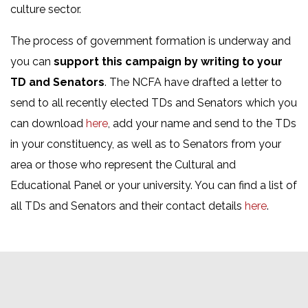
culture sector.
The process of government formation is underway and
you can
support this campaign by writing to your
TD and Senators
. The NCFA have drafted a letter to
send to all recently elected TDs and Senators which you
can download
here
, add your name and send to the TDs
in your constituency, as well as to Senators from your
area or those who represent the Cultural and
Educational Panel or your university. You can find a list of
all TDs and Senators and their contact details
here
.