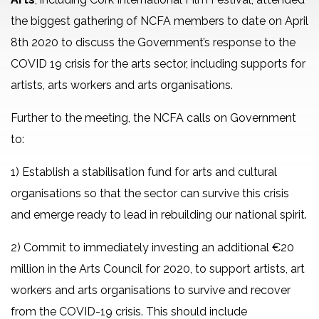
the biggest gathering of NCFA members to date on April
8th 2020 to discuss the Government’s response to the
COVID 19 crisis for the arts sector, including supports for
artists, arts workers and arts organisations.
Further to the meeting, the NCFA calls on Government
to:
1) Establish a stabilisation fund for arts and cultural
organisations so that the sector can survive this crisis
and emerge ready to lead in rebuilding our national spirit.
2) Commit to immediately investing an additional €20
million in the Arts Council for 2020, to support artists, art
workers and arts organisations to survive and recover
from the COVID-19 crisis. This should include