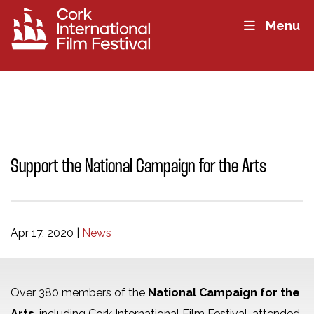
Menu
Support the National Campaign for the Arts
Apr 17, 2020
|
News
Over 380 members of the
National Campaign for the
Arts
, including Cork International Film Festival, attended