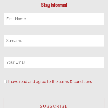
Stay Informed
I have read and agree to the terms & conditions