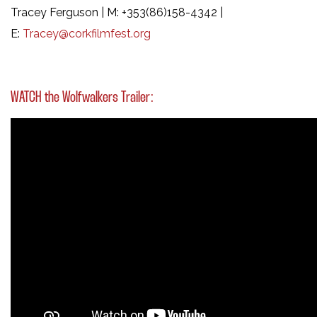
Tracey Ferguson | M: +353(86)158-4342 |
E:
Tracey@corkfilmfest.org
WATCH the Wolfwalkers Trailer: