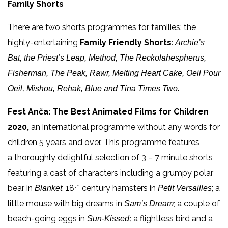
Family Shorts
There are two shorts programmes for families: the
highly-entertaining
Family Friendly Shorts
:
Archie’s
Bat, the Priest’s Leap, Method, The Reckolahespherus,
Fisherman, The Peak, Rawr, Melting Heart Cake, Oeil Pour
Oeil, Mishou, Rehak, Blue and Tina Times Two.
Fest Anča: The Best Animated Films for Children
2020,
an international programme without any words for
children 5 years and over. This programme features
a thoroughly delightful selection of 3 – 7 minute shorts
featuring a cast of characters including a grumpy polar
th
bear in
; 18
century hamsters in
; a
Blanket
Petit Versailles
little mouse with big dreams in
; a couple of
Sam’s Dream
beach-going eggs in
a flightless bird and a
Sun-Kissed;