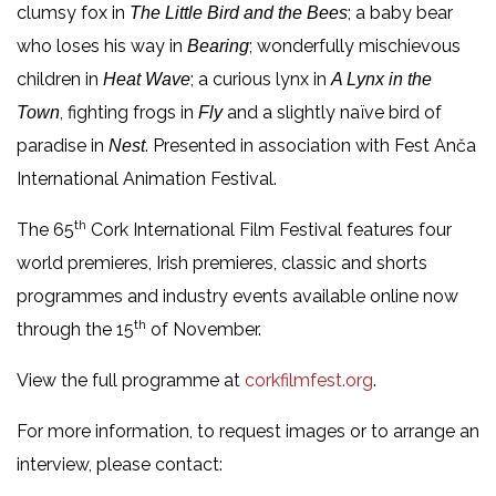
clumsy fox in
; a baby bear
The Little Bird and the Bees
who loses his way in
; wonderfully mischievous
Bearing
children in
; a curious lynx in
Heat Wave
A Lynx in the
, fighting frogs in
and a slightly naïve bird of
Town
Fly
paradise in
. Presented in association with Fest Anča
Nest
International Animation Festival.
th
The 65
Cork International Film Festival features four
world premieres, Irish premieres, classic and shorts
programmes and industry events available online now
th
through the 15
of November.
View the full programme at
corkfilmfest.org
.
For more information, to request images or to arrange an
interview, please contact: