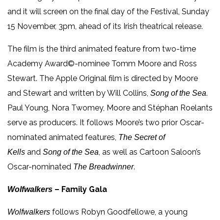
and it will screen on the final day of the Festival, Sunday
15 November, 3pm, ahead of its Irish theatrical release.
The film is the third animated feature from two-time
Academy Award©-nominee Tomm Moore and Ross
Stewart. The Apple Original film is directed by Moore
and Stewart and written by Will Collins,
.
Song of the Sea
Paul Young, Nora Twomey, Moore and Stéphan Roelants
serve as producers. It follows Moore’s two prior Oscar-
nominated animated features,
The Secret of
and
, as well as Cartoon Saloon’s
Kells
Song of the Sea
Oscar-nominated
.
The Breadwinner
– Family Gala
Wolfwalkers
follows Robyn Goodfellowe, a young
Wolfwalkers