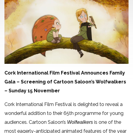
Cork International Film Festival Announces Family
Gala
– Screening of Cartoon Saloon’s Wolfwalkers
– Sunday 15 November
Cork International Film Festival is delighted to reveal a
wonderful addition to their 65th programme for young
audiences. Cartoon Saloon’s
is one of the
Wolfwalkers
most eagerly-anticipated animated features of the year