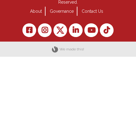
Reserved.
About
Governance
Contact Us
We made this!