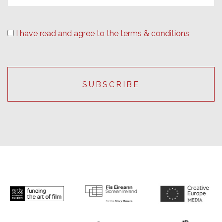
I have read and agree to the terms & conditions