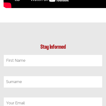
Stay Informed