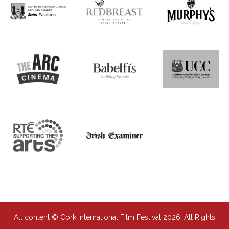
All content © Cork International Film Festival 2026. All Rights