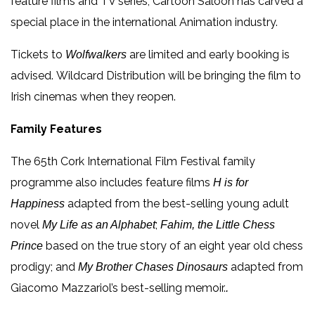
feature films and TV series, Cartoon Saloon has carved a
special place in the international Animation industry.
Tickets to
are limited and early booking is
Wolfwalkers
advised. Wildcard Distribution will be bringing the film to
Irish cinemas when they reopen.
Family Features
The 65th Cork International Film Festival family
programme also includes feature films
H is for
adapted from the best-selling young adult
Happiness
novel
;
My Life as an Alphabet
Fahim, the Little Chess
based on the true story of an eight year old chess
Prince
prodigy; and
adapted from
My Brother Chases Dinosaurs
Giacomo Mazzariol’s best-selling memoir.
.