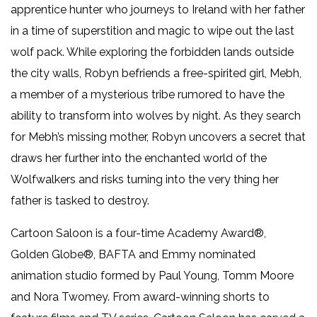
apprentice hunter who journeys to Ireland with her father
in a time of superstition and magic to wipe out the last
wolf pack. While exploring the forbidden lands outside
the city walls, Robyn befriends a free-spirited girl, Mebh,
a member of a mysterious tribe rumored to have the
ability to transform into wolves by night. As they search
for Mebh’s missing mother, Robyn uncovers a secret that
draws her further into the enchanted world of the
Wolfwalkers and risks turning into the very thing her
father is tasked to destroy.
Cartoon Saloon is a four-time Academy Award®,
Golden Globe®, BAFTA and Emmy nominated
animation studio formed by Paul Young, Tomm Moore
and Nora Twomey. From award-winning shorts to