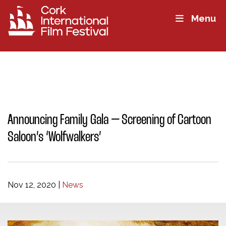
Menu
Announcing Family Gala – Screening of Cartoon
Saloon’s ‘Wolfwalkers’
Nov 12, 2020
|
News