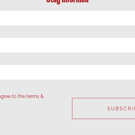
agree to the terms &