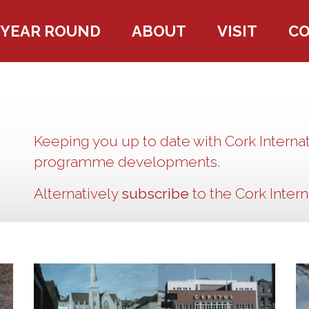
YEAR ROUND
ABOUT
VISIT
C
Keeping you up to date with Cork Internat
programme developments.
Alternatively
subscribe
to the Cork Interna