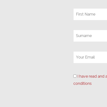
I have read and 
conditions