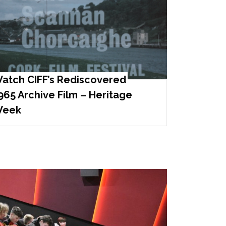
atch CIFF’s Rediscovered
965 Archive Film – Heritage
eek