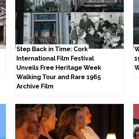
Step Back in Time: Cork
W
International Film Festival
1
Unveils Free Heritage Week
W
Walking Tour and Rare 1965
Archive Film