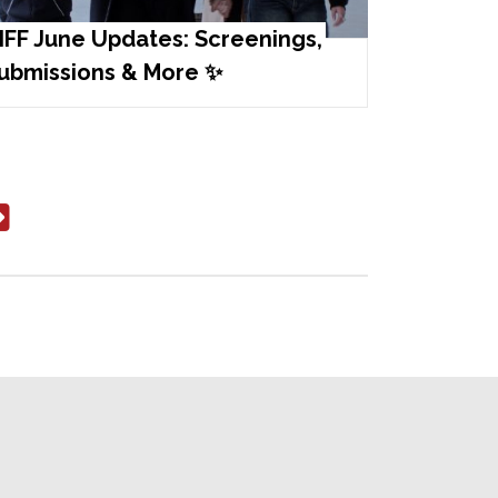
IFF June Updates: Screenings,
ubmissions & More ✨