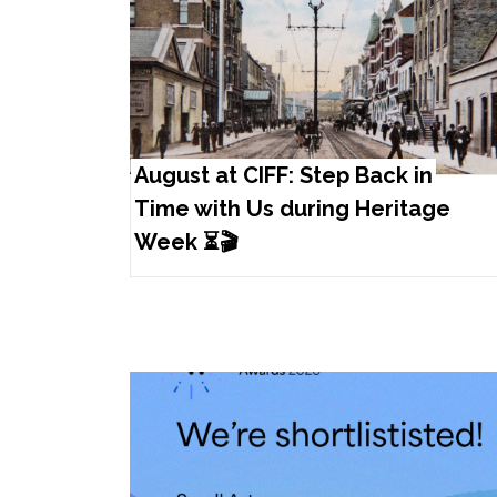
August at CIFF: Step Back in
Time with Us during Heritage
Week ⏳🎬