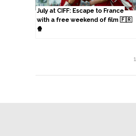
July at CIFF: Escape to France
with a free weekend of film 🇫🇷
🍿