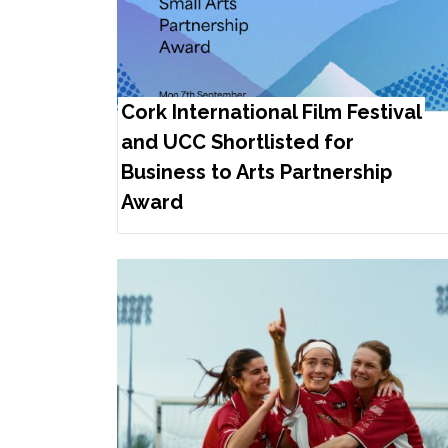
Cork International Film Festival
and UCC Shortlisted for
Business to Arts Partnership
Award