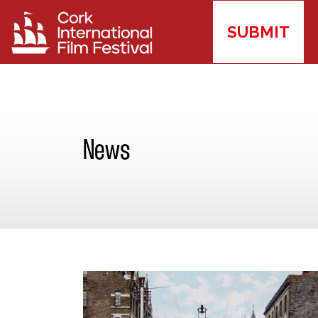
SUBMIT
News