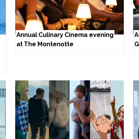
Annual Culinary Cinema evening
A
at The Montenotte
G