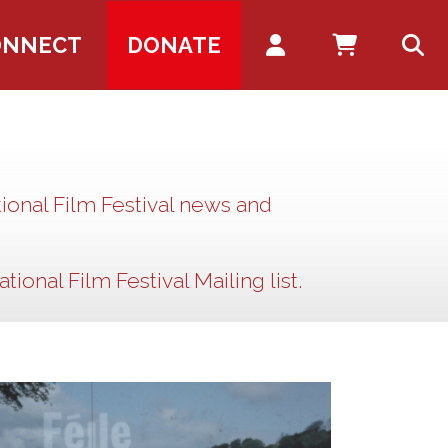
Account
ONNECT
DONATE
ional Film Festival news and
tional Film Festival Mailing list.