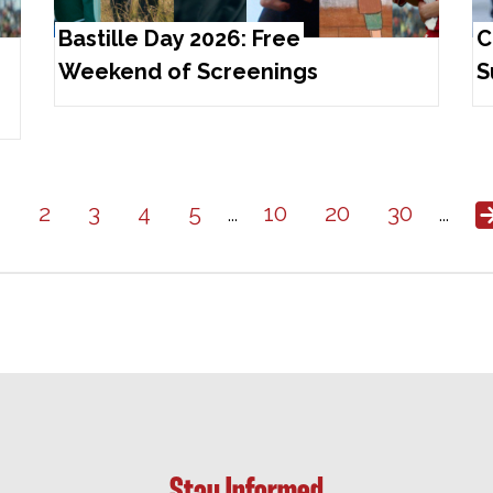
Bastille Day 2026: Free
C
Weekend of Screenings
S
1
2
3
4
5
10
20
30
...
...
Stay Informed