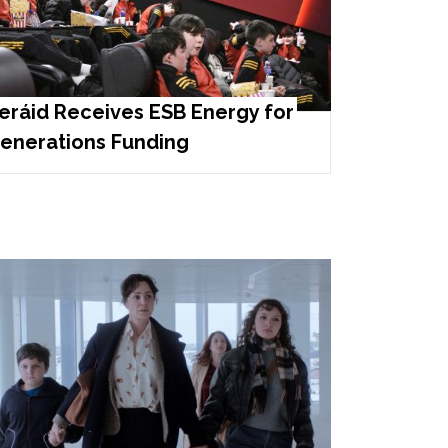
eráid Receives ESB Energy for
enerations Funding