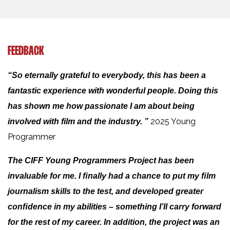
FEEDBACK
“So eternally grateful to everybody, this has been a
fantastic experience with wonderful people. Doing this
has shown me how passionate I am about being
2025 Young
involved with film and the industry. ”
Programmer
The CIFF Young Programmers Project has been
invaluable for me. I ﬁnally had a chance to put my ﬁlm
journalism skills to the test, and developed greater
conﬁdence in my abilities – something I’ll carry forward
for the rest of my career. In addition, the project was an