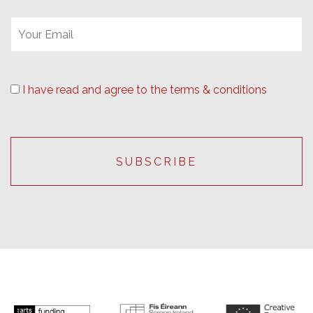
I have read and agree to the terms & conditions