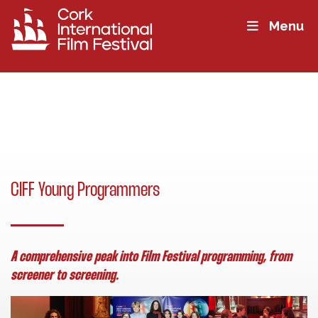
Menu
CIFF Young Programmers
A comprehensive peak into Film Festival programming, from
screener to screening.