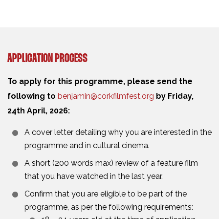
APPLICATION PROCESS
To apply for this programme, please send the
following to
benjamin@corkfilmfest.org
by Friday,
24th April, 2026:
A cover letter detailing why you are interested in the
programme and in cultural cinema.
A short (200 words max) review of a feature film
that you have watched in the last year.
Confirm that you are eligible to be part of the
programme, as per the following requirements: