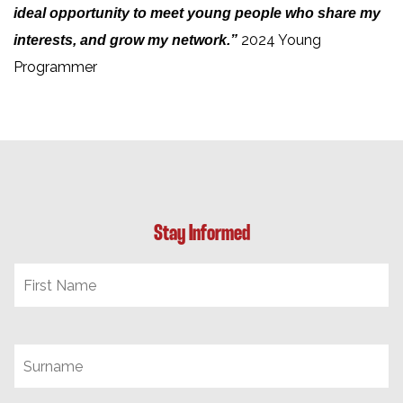
ideal opportunity to meet young people who share my
2024 Young
interests, and grow my network.”
Programmer
Stay Informed