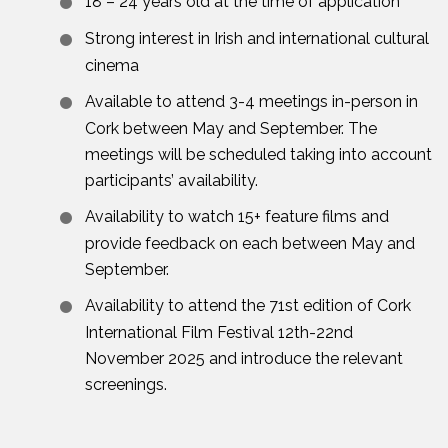
18 – 24 years old at the time of application
Strong interest in Irish and international cultural
cinema
Available to attend 3-4 meetings in-person in
Cork between May and September. The
meetings will be scheduled taking into account
participants’ availability.
Availability to watch 15+ feature films and
provide feedback on each between May and
September.
Availability to attend the 71st edition of Cork
International Film Festival 12th-22nd
November 2025 and introduce the relevant
screenings.