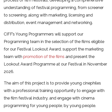
process of film festivals, developing a comprehensive
understanding of festival programming, from screener
to screening, along with marketing, licensing and
distribution, event management and networking.
CIFF’s Young Programmers will support our
Programming team in the selection of the films eligible
for our Festival Lookout Award, support the marketing
team with
promotion of the films
and present the
Lookout Award Programme at our Festival in November
2026.
The aim of this project is to provide young cinephiles
with a professional training opportunity to engage with
the film festival industry, and engage with cinema
programming for young people, by young people.