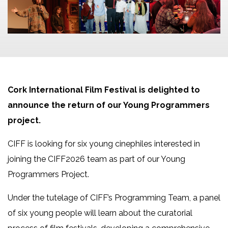
Cork International Film Festival is delighted to
announce the return of our Young Programmers
project.
CIFF is looking for six young cinephiles interested in
joining the CIFF2026 team as part of our Young
Programmers Project.
Under the tutelage of CIFF’s Programming Team, a panel
of six young people will learn about the curatorial