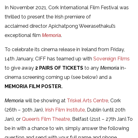
In November 2021, Cork International Film Festival was
thrilled to present the Irish premiere of
acclaimed director Apichatpong Weerasethakul’s
exceptional film
.
Memoria
To celebrate its cinema release in Ireland from Friday,
14th January, CIFF has teamed up with
Sovereign Films
to give away
2 PAIRS OF TICKETS
to any
in-
Memoria
cinema screening coming up (see below) and a
MEMORIA FILM POSTER.
will be showing at
Triskel Arts Centre
, Cork
Memoria
(26th – 30th Jan),
Irish Film Institute
, Dublin (until 20th
Jan), or
Queen’s Film Theatre
, Belfast (21st – 27th Jan).To
be in with a chance to win, simply answer the following
question and send with your full name and phone