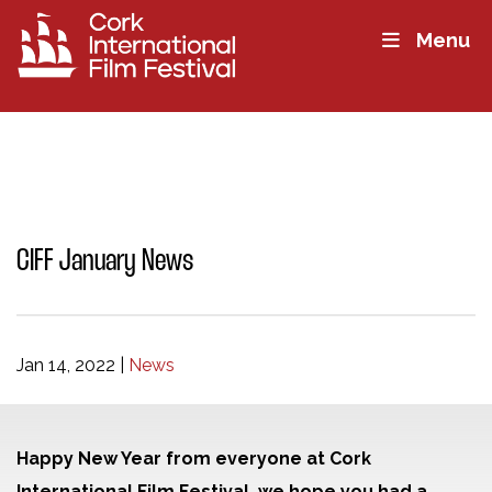
Menu
CIFF January News
Jan 14, 2022
|
News
Happy New Year from everyone at Cork
International Film Festival, we hope you had a