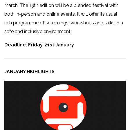
March. The 13th edition will be a blended festival with
both in-person and online events. It will offer its usual
rich programme of screenings, workshops and talks in a
safe and inclusive environment.
Deadline: Friday, 21st January
JANUARY HIGHLIGHTS