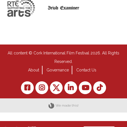
All content © Cork International Film Festival 2026. All Rights
Reserved.
About
Governance
Contact Us
We made this!