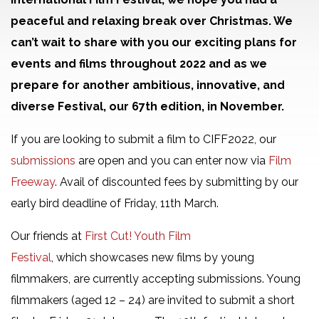
peaceful and relaxing break over Christmas. We
can’t wait to share with you our exciting plans for
events and films throughout 2022 and as we
prepare for another ambitious, innovative, and
diverse Festival, our 67th edition, in November.
If you are looking to submit a film to CIFF2022, our
submissions
are open and you can enter now via
Film
Freeway
. Avail of discounted fees by submitting by our
early bird deadline of Friday, 11th March.
Our friends at
First Cut! Youth Film
Festival
, which showcases new films by young
filmmakers, are currently accepting submissions. Young
filmmakers (aged 12 – 24) are invited to submit a short