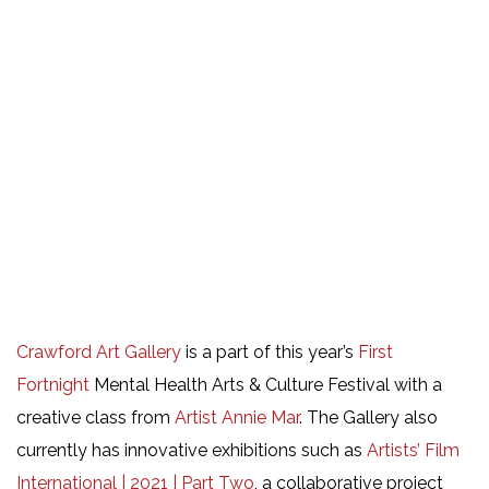
Crawford Art Gallery
is a part of this year’s
First
Fortnight
Mental Health Arts & Culture Festival with a
creative class from
Artist Annie Mar
. The Gallery also
currently has innovative exhibitions such as
Artists’ Film
International | 2021 | Part Two
, a collaborative project