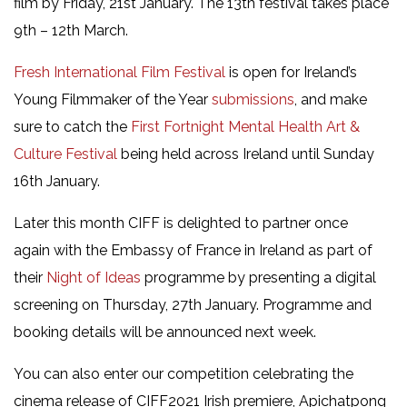
film by Friday, 21st January. The 13th festival takes place
9th – 12th March.
Fresh International Film Festival
is open for Ireland’s
Young Filmmaker of the Year
submissions
, and make
sure to catch the
First Fortnight Mental Health Art &
Culture Festival
being held across Ireland until Sunday
16th January.
Later this month CIFF is delighted to partner once
again with the Embassy of France in Ireland as part of
their
Night of Ideas
programme by presenting a digital
screening on Thursday, 27th January. Programme and
booking details will be announced next week.
You can also enter our competition celebrating the
cinema release of CIFF2021 Irish premiere, Apichatpong