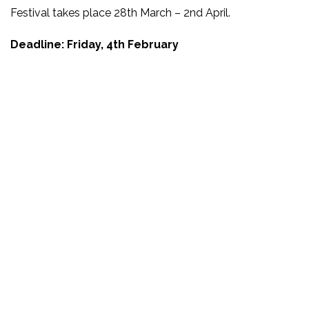
Festival takes place 28th March – 2nd April.
Deadline: Friday, 4th February