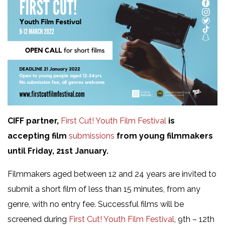
CIFF partner,
First Cut! Youth Film Festival
is
accepting film
submissions
from young filmmakers
until Friday, 21st January.
Filmmakers aged between 12 and 24 years are invited to
submit a short film of less than 15 minutes, from any
genre, with no entry fee. Successful films will be
screened during
First Cut! Youth Film Festival
, 9th – 12th