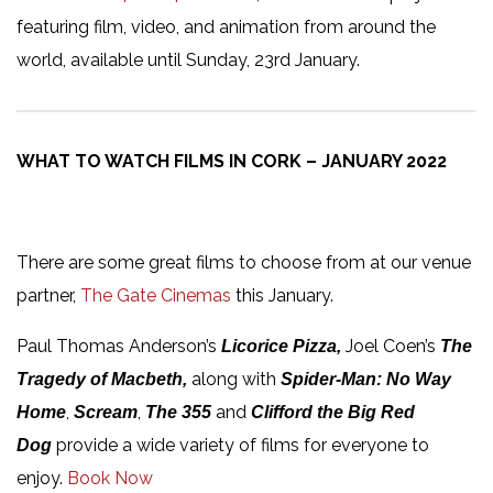
featuring film, video, and animation from around the
world, available until Sunday, 23rd January.
WHAT TO WATCH FILMS IN CORK – JANUARY 2022
There are some great films to choose from at our venue
partner,
The Gate Cinemas
this January.
Paul Thomas Anderson’s
Joel Coen’s
Licorice Pizza,
The
along with
Tragedy of Macbeth,
Spider-Man: No Way
,
,
and
Home
Scream
The 355
Clifford the Big Red
provide a wide variety of films for everyone to
Dog
enjoy.
Book Now