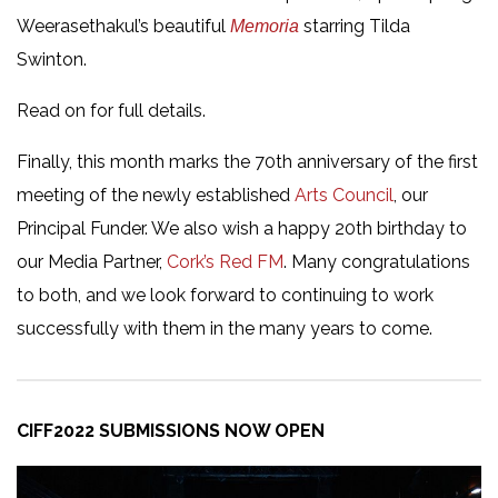
Weerasethakul’s beautiful
starring Tilda
Memoria
Swinton.
Read on for full details.
Finally, this month marks the 70th anniversary of the first
meeting of the newly established
Arts Council
, our
Principal Funder. We also wish a happy 20th birthday to
our Media Partner,
Cork’s Red FM
. Many congratulations
to both, and we look forward to continuing to work
successfully with them in the many years to come.
CIFF2022 SUBMISSIONS NOW OPEN