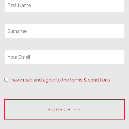
I have read and agree to the terms & conditions