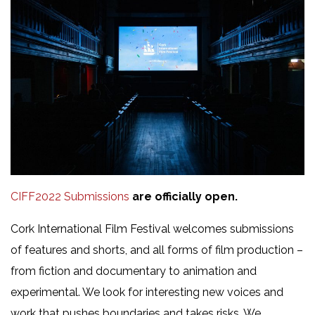
CIFF2022 Submissions
are officially open.
Cork International Film Festival welcomes submissions
of features and shorts, and all forms of film production –
from fiction and documentary to animation and
experimental. We look for interesting new voices and
work that pushes boundaries and takes risks. We