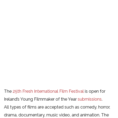
The
25th Fresh International Film Festival
is open for
Ireland’s Young Filmmaker of the Year
submissions
.
All types of films are accepted such as comedy, horror,
drama, documentary, music video, and animation. The