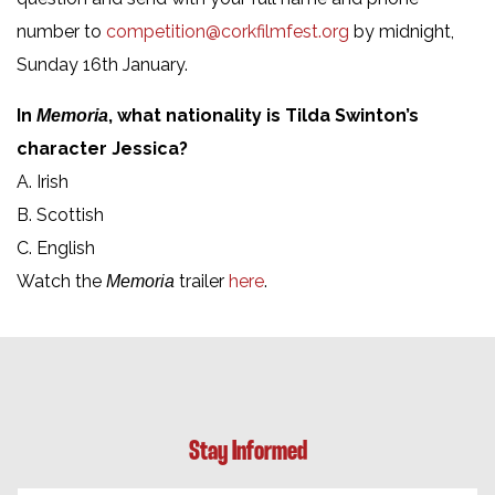
number to
competition@corkfilmfest.org
by midnight,
Sunday 16th January.
In
, what nationality is Tilda Swinton’s
Memoria
character Jessica?
A. Irish
B. Scottish
C. English
Watch the
trailer
here
.
Memoria
Stay Informed