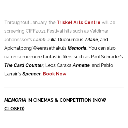
Throughout January, the
Triskel Arts Centre
will be
screening CIFF2021 Festival hits such as Valdimar
Jóhannsson’s
,
Julia Ducournau’s
, and
Lamb
Titane
Apichatpong Weerasethakul’s
.
You can also
Memoria
catch some more fantastic films such as Paul Schrader’s
, Leos Carax’s
, and Pablo
The Card Counter
Annette
Larraín’s
Book Now
Spencer
.
IN CINEMAS & COMPETITION (
NOW
MEMORIA
CLOSED
)