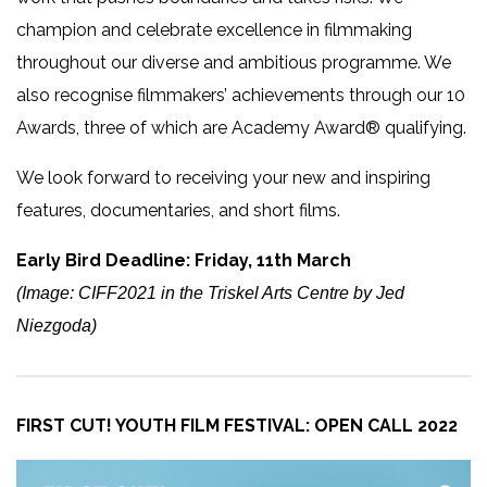
champion and celebrate excellence in filmmaking
throughout our diverse and ambitious programme. We
also recognise filmmakers’ achievements through our 10
Awards, three of which are Academy Award® qualifying.
We look forward to receiving your new and inspiring
features, documentaries, and short films.
Early Bird Deadline: Friday, 11th March
(Image: CIFF2021 in the Triskel Arts Centre by Jed
Niezgoda)
FIRST CUT! YOUTH FILM FESTIVAL: OPEN CALL 2022