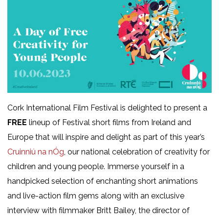
Cork International Film Festival is delighted to present a
FREE
lineup of Festival short films from Ireland and
Europe that will inspire and delight as part of this year’s
Cruinniú na nÓg
, our national celebration of creativity for
children and young people. Immerse yourself in a
handpicked selection of enchanting short animations
and live-action film gems along with an exclusive
interview with filmmaker Britt Bailey, the director of