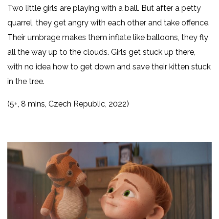
Two little girls are playing with a ball. But after a petty
quarrel, they get angry with each other and take offence.
Their umbrage makes them inflate like balloons, they fly
all the way up to the clouds. Girls get stuck up there,
with no idea how to get down and save their kitten stuck
in the tree.
(5+, 8 mins, Czech Republic, 2022)