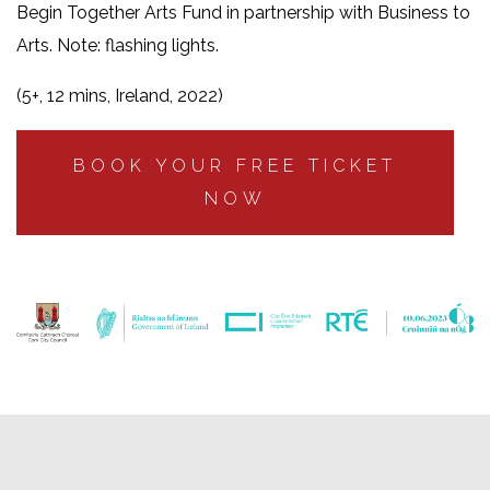
Begin Together Arts Fund in partnership with Business to
Arts. Note: flashing lights.
(5+, 12 mins, Ireland, 2022)
BOOK YOUR FREE TICKET
NOW