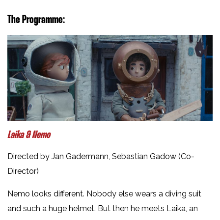
The Programme:
Laika & Nemo
Directed by Jan Gadermann, Sebastian Gadow (Co-
Director)
Nemo looks different. Nobody else wears a diving suit
and such a huge helmet. But then he meets Laika, an