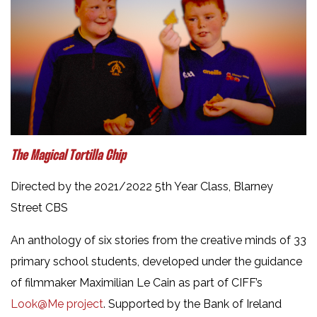
The Magical Tortilla Chip
Directed by the 2021/2022 5th Year Class, Blarney
Street CBS
An anthology of six stories from the creative minds of 33
primary school students, developed under the guidance
of filmmaker Maximilian Le Cain as part of CIFF’s
Look@Me project
. Supported by the Bank of Ireland