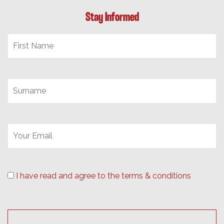
Stay Informed
I have read and agree to the terms & conditions