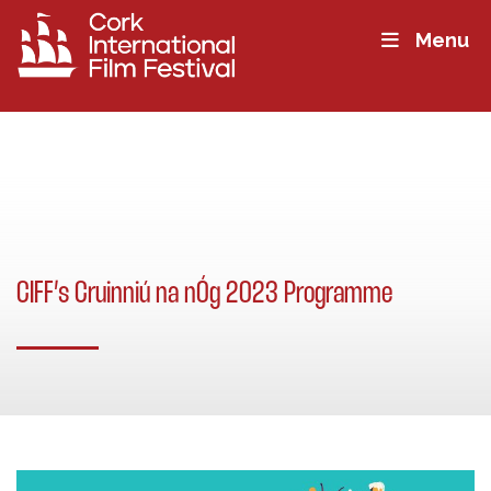
Menu
CIFF’s Cruinniú na nÓg 2023 Programme