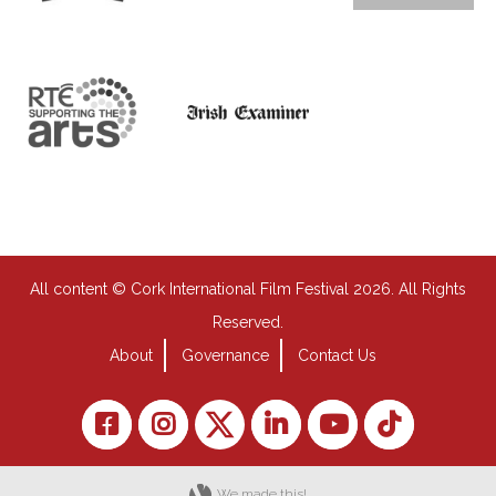
All content © Cork International Film Festival 2026. All Rights
Reserved.
About
Governance
Contact Us
We made this!