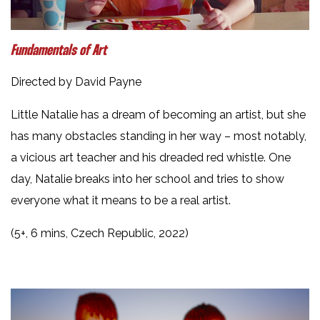
Fundamentals of Art
Directed by David Payne
Little Natalie has a dream of becoming an artist, but she
has many obstacles standing in her way – most notably,
a vicious art teacher and his dreaded red whistle. One
day, Natalie breaks into her school and tries to show
everyone what it means to be a real artist.
(5+, 6 mins, Czech Republic, 2022)