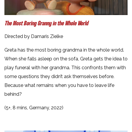
The Most Boring Granny in the Whole World
Directed by Damaris Zielke
Greta has the most boring grandma in the whole world.
When she falls asleep on the sofa, Greta gets the idea to
play funeral with her grandma. This confronts them with
some questions they didn’t ask themselves before.
Because what remains when you have to leave life
behind?
(5+, 8 mins, Germany, 2022)