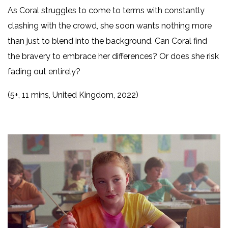
As Coral struggles to come to terms with constantly
clashing with the crowd, she soon wants nothing more
than just to blend into the background. Can Coral find
the bravery to embrace her differences? Or does she risk
fading out entirely?
(5+, 11 mins, United Kingdom, 2022)