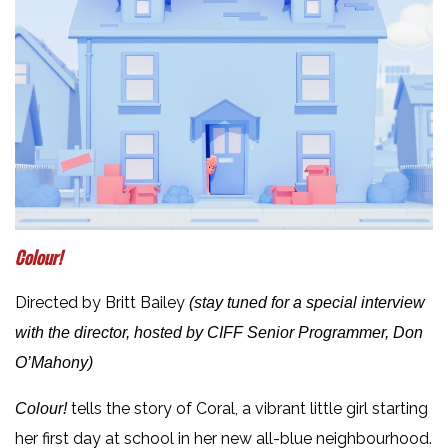
Colour!
Directed by Britt Bailey
(stay tuned for a special interview
with the director, hosted by CIFF Senior Programmer, Don
O’Mahony)
tells the story of Coral, a vibrant little girl starting
Colour!
her first day at school in her new all-blue neighbourhood.