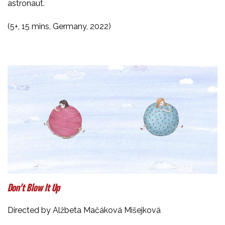
astronaut.
(5+, 15 mins, Germany, 2022)
Don’t Blow It Up
Directed by Alžbeta Mačáková Mišejková