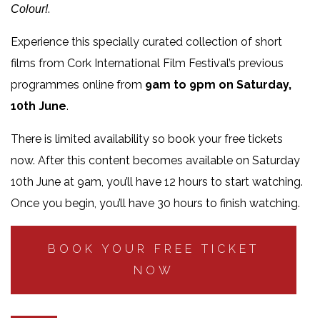
.
Colour!
Experience this specially curated collection of short
films from Cork International Film Festival’s previous
programmes online from
9am to 9pm on Saturday,
10th June
.
There is limited availability so book your free tickets
now. After this content becomes available on Saturday
10th June at 9am, you’ll have 12 hours to start watching.
Once you begin, you’ll have 30 hours to finish watching.
BOOK YOUR FREE TICKET
NOW