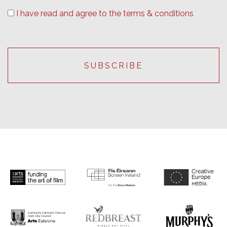
I have read and agree to the terms & conditions