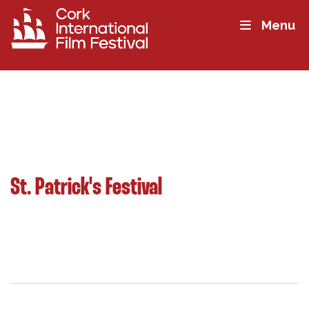
Menu
St. Patrick's Festival