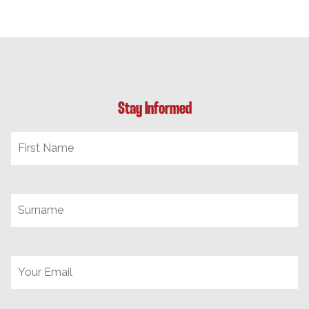
Stay Informed