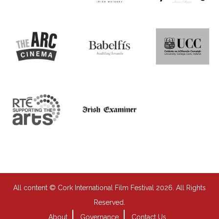
All content © Cork International Film Festival 2026. All Rights
Reserved.
About
Governance
Contact Us