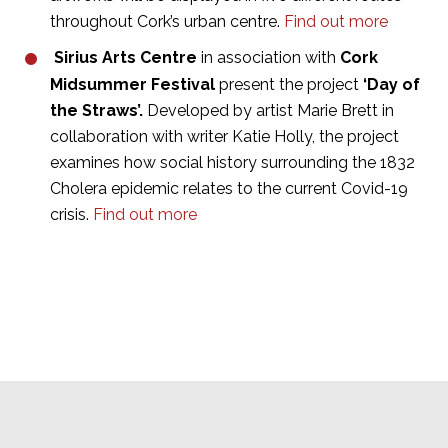
throughout Cork’s urban centre.
Find out more
Sirius Arts Centre
in association with
Cork
Midsummer Festival
present the project
‘Day of
the Straws’.
Developed by artist Marie Brett in
collaboration with writer Katie Holly, the project
examines how social history surrounding the 1832
Cholera epidemic relates to the current Covid-19
crisis.
Find out more