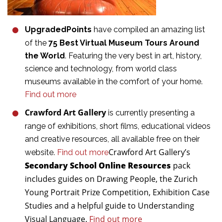
UpgradedPoints
have compiled an amazing list
of the
75 Best Virtual Museum Tours Around
the World
. Featuring the very best in art, history,
science and technology, from world class
museums available in the comfort of your home.
Find out more
Crawford Art Gallery
is currently presenting a
range of exhibitions, short films, educational videos
and creative resources, all available free on their
Crawford Art Gallery’s
website.
Find out more
Secondary School Online Resources
pack
includes guides on Drawing People, the Zurich
Young Portrait Prize Competition, Exhibition Case
Studies and a helpful guide to Understanding
Visual Language.
Find out more