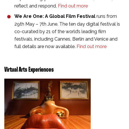
reflect and respond.
Find out more
We Are One: A Global Film Festival
runs from
29th May – 7th June. The ten day digital festival is
co-curated by 21 of the world’s leading film
festivals, including Cannes, Berlin and Venice and
full details are now available.
Find out more
Virtual Arts Experiences