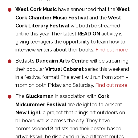
West Cork Music
have announced that the
West
Cork Chamber
Music Festival
and the
West
Cork Literary Festival
will both be streamed
online this year. Their latest
READ ON
activity is
giving teenagers the opportunity to learn how to
interview writers about their books.
Find out more
Belfast’s
Duncairn Arts Centre
will be streaming
their popular
Virtual Cabaret
series this weekend
in a festival format! The event will run from 2pm –
11pm on both Friday and Saturday.
Find out more
The
Glucksman
in association with
Cork
Midsummer Festival
are delighted to present
New Light
, a project that brings art outdoors on
billboard walks across the city. They have
commissioned 8 artists and their poster-based
artworks will be displayed in five different routes