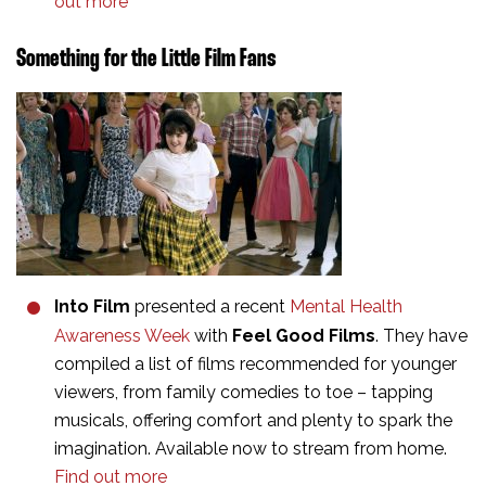
out more
Something for the Little Film Fans
Into Film
presented a recent
Mental Health
Awareness Week
with
Feel Good Films
. They have
compiled a list of films recommended for younger
viewers, from family comedies to toe – tapping
musicals, offering comfort and plenty to spark the
imagination. Available now to stream from home.
Find out more