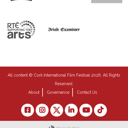
All content © Cork International Film Festival 2026. All Rights
Reserved.
About
Governance
Contact Us
We made this!