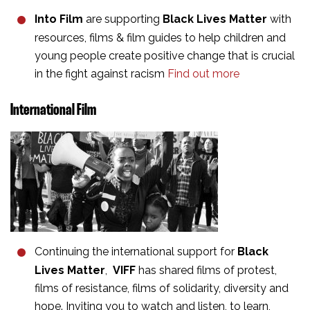
Into Film
are supporting
Black Lives Matter
with
resources, films & film guides to help children and
young people create positive change that is crucial
in the fight against racism
Find out more
International Film
Continuing the international support for
Black
Lives Matter
,
VIFF
has shared films of protest,
films of resistance, films of solidarity, diversity and
hope. Inviting you to watch and listen, to learn,