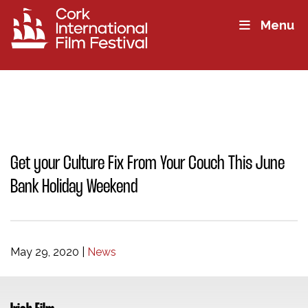
Menu
Get your Culture Fix From Your Couch This June
Bank Holiday Weekend
May 29, 2020
|
News