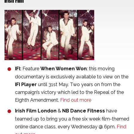
Irish Film
IFI:
Feature
When Women Won
: this moving
documentary is exclusively available to view on the
IFI Player
until 31st May. Two years on from the
campaign’s victory which led to the Repeal of the
Eighth Amendment.
Find out more
Irish Film London
&
NB Dance Fitness
have
teamed up to bring you a free six week film-themed
online dance class, every Wednesday @ 6pm.
Find