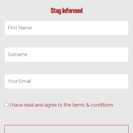
Stay Informed
I have read and agree to the terms & conditions