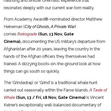
haunting and sinister cinematic experience that
resonates deeply with our current war-torn reality.
From Academy Award®-nominated director Matthew
Heineman (
)
City of Ghosts, A Private War
comes
(Sun, 13 Nov, Gate
Retrograde
Cinema),
documenting the US military’s departure from
Afghanistan after 20 years, leaving the country in the
hands of the Afghan officers they themselves had
trained. A dizzying boots-on-the-ground look at how
things can go south so quickly.
The ‘Grindadrap’ or ‘Grind’ is a traditional whale hunt
carried out seasonally within the Faroe Islands.
A Taste of
(Sun, 13 / Fri, 18 Nov, Gate Cinema)
is Vincent
Whale
Kelner’s exceptionally well-balanced documentary of