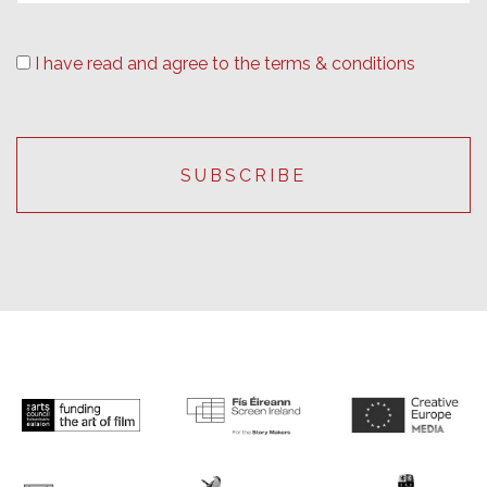
I have read and agree to the terms & conditions