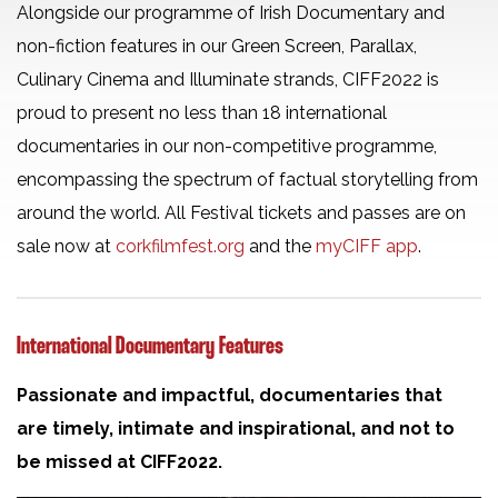
Alongside our programme of Irish Documentary and
non-fiction features in our Green Screen, Parallax,
Culinary Cinema and Illuminate strands, CIFF2022 is
proud to present no less than 18 international
documentaries in our non-competitive programme,
encompassing the spectrum of factual storytelling from
around the world. All Festival tickets and passes are on
sale now at
corkfilmfest.org
and the
myCIFF app
.
International Documentary Features
Passionate and impactful, documentaries that
are timely, intimate and inspirational, and not to
be missed at CIFF2022.