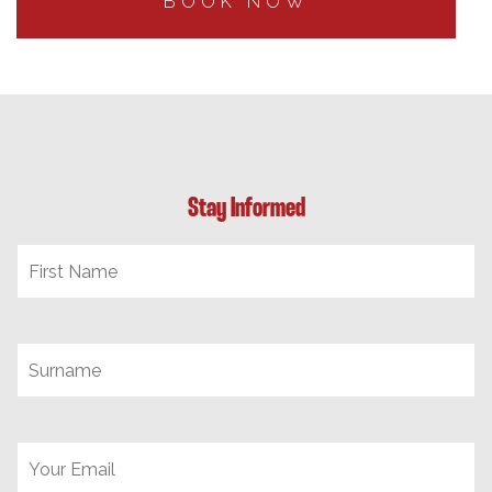
BOOK NOW
Stay Informed