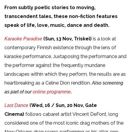
From subtly poetic stories to moving,
transcendent tales, these non-fiction features
speak of life, love, music, dance and death.
(Sun, 13 Nov, Triskel)
is a look at
Karaoke Paradise
contemporary Finnish existence through the lens of
karaoke performance. Juxtaposing the performance and
the performer against the frequently mundane
landscapes within which they perform, the results are as
heartbreaking as a Celine Dion rendition.
Also screening
as part of our
online programme
.
(Wed, 16 / Sun, 20 Nov, Gate
Last Dance
Cinema)
follows cabaret artist Vincent DeFont, long
considered one of the most iconic drag mothers of the
New Orleans drag scene, performing as his alter-ego