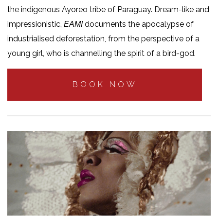
the indigenous Ayoreo tribe of Paraguay. Dream-like and
impressionistic,
documents the apocalypse of
EAMI
industrialised deforestation, from the perspective of a
young girl, who is channelling the spirit of a bird-god.
BOOK NOW