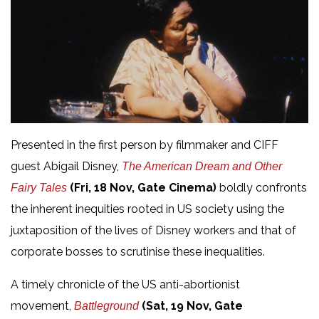
Presented in the first person by filmmaker and CIFF
guest Abigail Disney,
The American Dream and Other
(Fri, 18 Nov, Gate Cinema)
boldly confronts
Fairy Tales
the inherent inequities rooted in US society using the
juxtaposition of the lives of Disney workers and that of
corporate bosses to scrutinise these inequalities.
A timely chronicle of the US anti-abortionist
movement,
(Sat, 19 Nov, Gate
Battleground