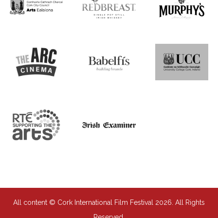
All content © Cork International Film Festival 2026. All Rights
Reserved.