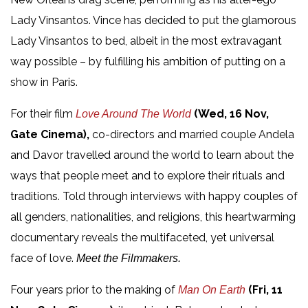
Lady Vinsantos. Vince has decided to put the glamorous
Lady Vinsantos to bed, albeit in the most extravagant
way possible – by fulfilling his ambition of putting on a
show in Paris.
For their film
(Wed, 16 Nov,
Love Around The World
Gate Cinema),
co-directors and married couple Andela
and Davor travelled around the world to learn about the
ways that people meet and to explore their rituals and
traditions. Told through interviews with happy couples of
all genders, nationalities, and religions, this heartwarming
documentary reveals the multifaceted, yet universal
face of love.
Meet the Filmmakers.
Four years prior to the making of
(Fri, 11
Man On Earth