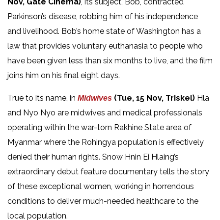
Nov, Gate Cinema)
, its subject, Bob, contracted
Parkinson’s disease, robbing him of his independence
and livelihood. Bob’s home state of Washington has a
law that provides voluntary euthanasia to people who
have been given less than six months to live, and the film
joins him on his final eight days.
True to its name, in
(Tue, 15 Nov, Triskel)
Hla
Midwives
and Nyo Nyo are midwives and medical professionals
operating within the war-torn Rakhine State area of
Myanmar where the Rohingya population is effectively
denied their human rights. Snow Hnin Ei Hlaing’s
extraordinary debut feature documentary tells the story
of these exceptional women, working in horrendous
conditions to deliver much-needed healthcare to the
local population.