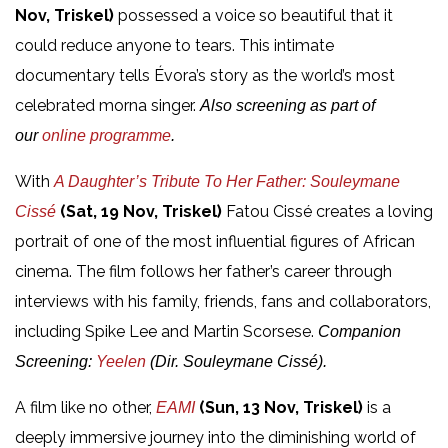
Nov, Triskel)
possessed a voice so beautiful that it
could reduce anyone to tears. This intimate
documentary tells Évora’s story as the world’s most
celebrated morna singer.
Also screening as part of
our
online programme
.
With
A Daughter’s Tribute To Her Father: Souleymane
(Sat, 19 Nov, Triskel)
Fatou Cissé creates a loving
Cissé
portrait of one of the most influential figures of African
cinema. The film follows her father’s career through
interviews with his family, friends, fans and collaborators,
including Spike Lee and Martin Scorsese.
Companion
Screening:
Yeelen
(Dir. Souleymane Cissé).
A film like no other,
(Sun, 13 Nov, Triskel)
is a
E
AMI
deeply immersive journey into the diminishing world of