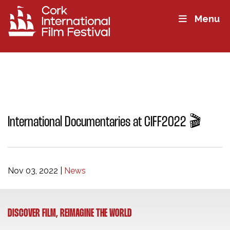
Menu
International Documentaries at CIFF2022 🎬
Nov 03, 2022
|
News
DISCOVER FILM, REIMAGINE THE WORLD