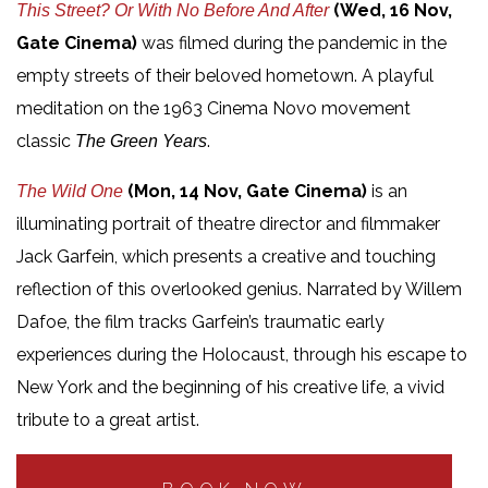
(Wed, 16 Nov,
This Street? Or With No Before And After
Gate Cinema)
was filmed during the pandemic in the
empty streets of their beloved hometown. A playful
meditation on the 1963 Cinema Novo movement
classic
.
The Green Years
(Mon, 14 Nov, Gate Cinema)
is an
The Wild One
illuminating portrait of theatre director and filmmaker
Jack Garfein, which presents a creative and touching
reflection of this overlooked genius. Narrated by Willem
Dafoe, the film tracks Garfein’s traumatic early
experiences during the Holocaust, through his escape to
New York and the beginning of his creative life, a vivid
tribute to a great artist.