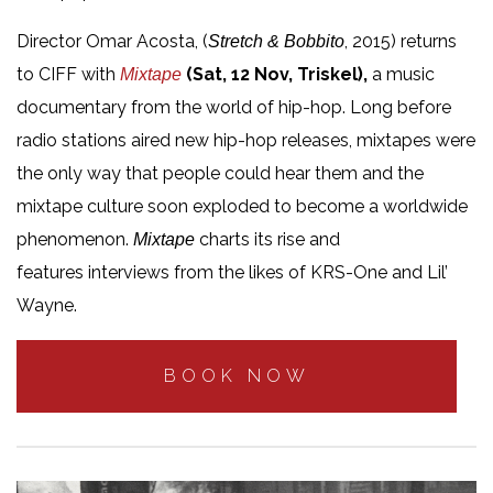
Director Omar Acosta, (
, 2015) returns
Stretch & Bobbito
to CIFF with
(Sat, 12 Nov, Triskel),
a music
Mixtape
documentary from the world of hip-hop. Long before
radio stations aired new hip-hop releases, mixtapes were
the only way that people could hear them and the
mixtape culture soon exploded to become a worldwide
phenomenon.
charts its rise and
Mixtape
features interviews from the likes of KRS-One and Lil’
Wayne.
BOOK NOW