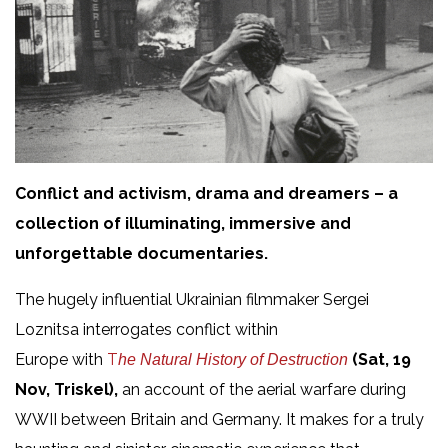
Conflict and activism, drama and dreamers – a
collection of illuminating, immersive and
unforgettable documentaries.
The hugely influential Ukrainian filmmaker Sergei
Loznitsa interrogates conflict within
Europe with
T
(Sat, 19
he
Natural History of Destruction
Nov, Triskel),
an account of the aerial warfare during
WWII between Britain and Germany. It makes for a truly