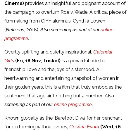
Cinema)
provides an insightful and poignant account of
the campaign to overturn Roe v. Wade. A critical piece of
filmmaking from CIFF alumnus, Cynthia Lowen
(
, 2018).
Netizens
Also screening as part of our
online
programme
.
Overtly uplifting and quietly inspirational,
Calendar
(Fri, 18 Nov, Triskel)
is a powerful ode to
Girls
friendship, love and the joys of sisterhood. A
heartwarming and entertaining snapshot of women in
their golden years, this is a film that truly embodies the
sentiment that age ain’t nothing but a number!
Also
screening as part of our
online programme
.
Known globally as the ‘Barefoot Diva’ for her penchant
for performing without shoes,
(Wed, 16
Cesária Évora