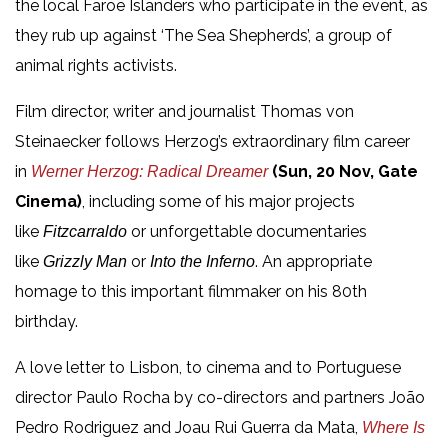
the local Faroe Islanders who participate in the event, as
they rub up against ‘The Sea Shepherds’, a group of
animal rights activists.
Film director, writer and journalist Thomas von
Steinaecker follows Herzog’s extraordinary film career
in
(Sun, 20 Nov, Gate
Werner Herzog: Radical Dreamer
Cinema)
, including some of his major projects
like
or unforgettable documentaries
Fitzcarraldo
like
or
. An appropriate
Grizzly Man
Into the Inferno
homage to this important filmmaker on his 80th
birthday.
A love letter to Lisbon, to cinema and to Portuguese
director Paulo Rocha by co-directors and partners João
Pedro Rodriguez and Joau Rui Guerra da Mata,
Where Is