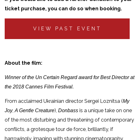
ticket purchase, you can do so when booking.
VIEW PAST EVENT
About the film:
Winner of the Un Certain Regard award for Best Director at
the 2018 Cannes Film Festival.
From acclaimed Ukrainian director Sergei Loznitsa (
My
,
),
is a unique take on one
Joy
A Gentle Creature
Donbass
of the most disturbing and threatening of contemporary
conflicts, a grotesque tour de force, brilliantly, if
harrowingly, imaging with stunning cinematography