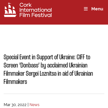
Menu
Special Event in Support of Ukraine: CIFF to
Screen ‘Donbass’ by acclaimed Ukrainian
Filmmaker Sergei Loznitsa in aid of Ukrainian
Filmmakers
Mar 30, 2022
|
News