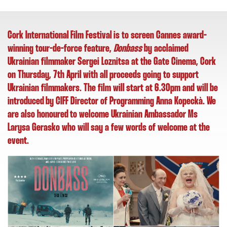
Cork International Film Festival is to screen Cannes award-
winning tour-de-force feature,
Donbass
by acclaimed
Ukrainian filmmaker Sergei Loznitsa at the Gate Cinema, Cork
on Thursday, 7th April with all proceeds going to support
Ukrainian filmmakers. The film will start at 6.30pm and
will be
introduced by CIFF Director of Programming Anna Kopeckà. We
are also honoured to welcome Ukrainian Ambassador Ms
Larysa Gerasko who will say a few words of welcome at the
event.