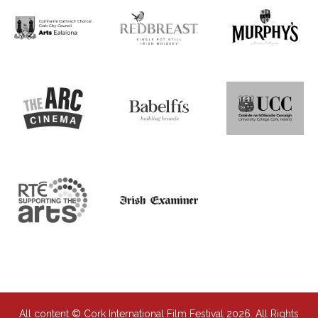
All content © Cork International Film Festival 2026. All Rights