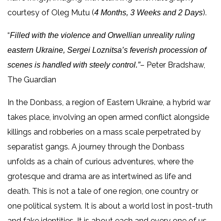
courtesy of Oleg Mutu (
).
4 Months, 3 Weeks and 2 Days
“
Filled with the violence and Orwellian unreality ruling
eastern Ukraine, Sergei Loznitsa’s feverish procession of
– Peter Bradshaw,
scenes is handled with steely control.”
The Guardian
In the Donbass, a region of Eastern Ukraine, a hybrid war
takes place, involving an open armed conflict alongside
killings and robberies on a mass scale perpetrated by
separatist gangs. A journey through the Donbass
unfolds as a chain of curious adventures, where the
grotesque and drama are as intertwined as life and
death. This is not a tale of one region, one country or
one political system. It is about a world lost in post-truth
and fake identities. It is about each and every one of us.