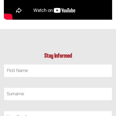
Stay Informed