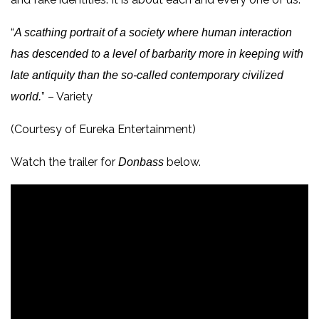
“
A scathing portrait of a society where human interaction
has descended to a level of barbarity more in keeping with
late antiquity than the so-called contemporary civilized
” – Variety
world.
(Courtesy of Eureka Entertainment)
Watch the trailer for
below.
Donbass