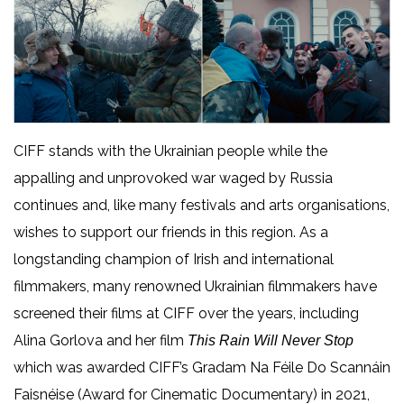
CIFF stands with the Ukrainian people while the
appalling and unprovoked war waged by Russia
continues and, like many festivals and arts organisations,
wishes to support our friends in this region. As a
longstanding champion of Irish and international
filmmakers,
many renowned Ukrainian filmmakers have
screened their films at CIFF over the years, including
Alina Gorlova and her film
This Rain Will Never Stop
which was awarded CIFF’s Gradam Na Féile Do Scannáin
Faisnéise (Award for Cinematic Documentary) in 2021,