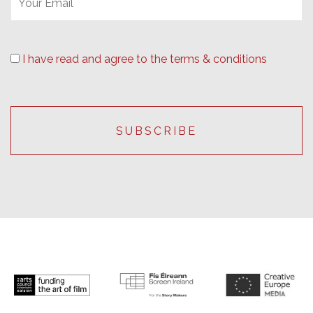
I have read and agree to the terms & conditions