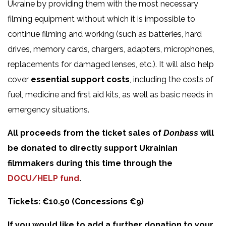
Ukraine by providing them with the most necessary
filming equipment without which it is impossible to
continue filming and working (such as batteries, hard
drives, memory cards, chargers, adapters, microphones,
replacements for damaged lenses, etc.). It will also help
cover
essential support costs
, including the costs of
fuel, medicine and first aid kits, as well as basic needs in
emergency situations.
All proceeds from the ticket sales of
will
Donbass
be donated to directly support Ukrainian
filmmakers during this time through the
DOCU/HELP fund
.
Tickets: €10.50 (Concessions €9)
If you would like to add a further donation to your