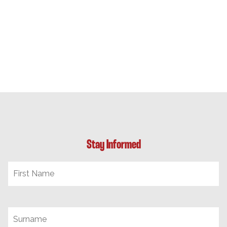
Stay Informed