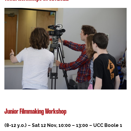
Junior Filmmaking Workshop
(8-12 y.o.) – Sat 12 Nov, 10:00 – 13:00 – UCC Boole 1