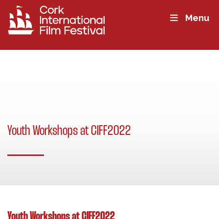
Menu
Youth Workshops at CIFF2022
Youth Workshops at CIFF2022