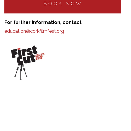
BOOK NOW
For further information, contact
education@corkfilmfest.org