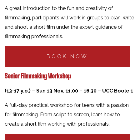
A great introduction to the fun and creativity of
filmmaking, participants will work in groups to plan, write
and shoot a short film under the expert guidance of
filmmaking professionals.
BOOK NOW
Senior Filmmaking Workshop
(13-17 y.o.) – Sun 13 Nov, 11:00 – 16:30 – UCC Boole 1
A full-day practical workshop for teens with a passion
for filmmaking. From script to screen, learn how to
create a short film working with professionals.