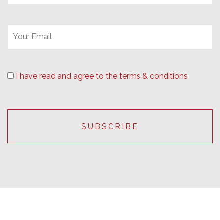
I have read and agree to the terms & conditions