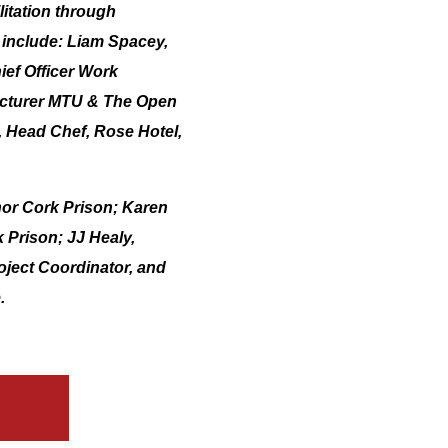
litation through
ll include: Liam Spacey,
ef Officer Work
Lecturer MTU & The Open
, Head Chef, Rose Hotel,
nor Cork Prison; Karen
 Prison; JJ Healy,
ject Coordinator, and
.