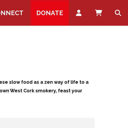
Account
ONNECT
DONATE
ese slow food as a zen way of life to a
 own West Cork smokery, feast your