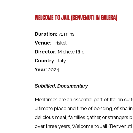
WELCOME TO JAIL (BENVENUTI IN GALERA)
Duration:
71 mins
Venue:
Triskel
Director:
Michele Rho
Country:
Italy
Year:
2024
Subtitled, Documentary
Mealtimes are an essential part of Italian cul
ultimate place and time of bonding, of sharin
delicious meal, families gather, or strangers
over three years, Welcome to Jail (Benvenuti I