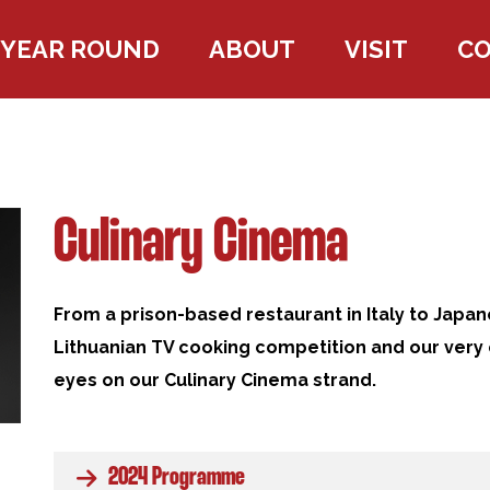
YEAR ROUND
ABOUT
VISIT
C
Culinary Cinema
From a prison-based restaurant in Italy to Japan
Lithuanian TV cooking competition and our very
eyes on our
Culinary Cinema strand.
2024 Programme