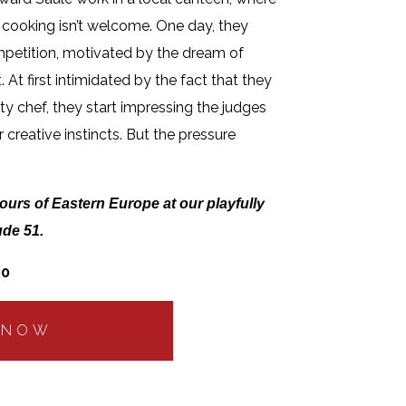
 cooking isn’t welcome. One day, they
mpetition, motivated by the dream of
 At first intimidated by the fact that they
ty chef, they start impressing the judges
 creative instincts. But the pressure
ours of Eastern Europe at our playfully
ude 51.
00
 NOW