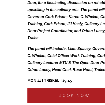
Door, for a fascinating discussion on rehabi
upskilling in the culinary arts. The panel wi
Governor Cork Prison; Karen C. Whelan, Chi
Training, Cork Prison; JJ Healy, Culinary 
Door Project Coordinator, and Odran Lucey
Tralee.
The panel will include: Liam Spacey, Gover
C. Whelan, Chief Officer Work Training, Cork
Culinary Lecturer MTU & The Open Door Pro
Odran Lucey, Head Chef, Rose Hotel, Tralee
MON 11 | TRISKEL | 19:45
BOOK NOW