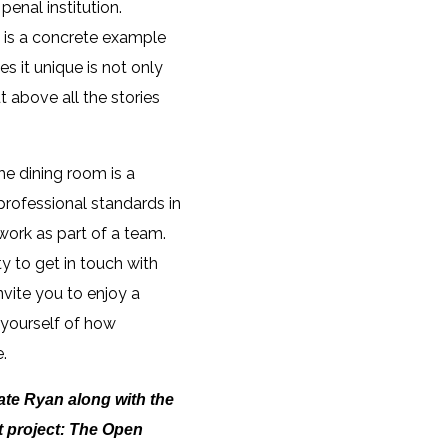
penal institution.
a is a concrete example
s it unique is not only
ut above all the stories
he dining room is a
 professional standards in
 work as part of a team.
y to get in touch with
nvite you to enjoy a
d yourself of how
.
Kate Ryan along with the
t project: The Open