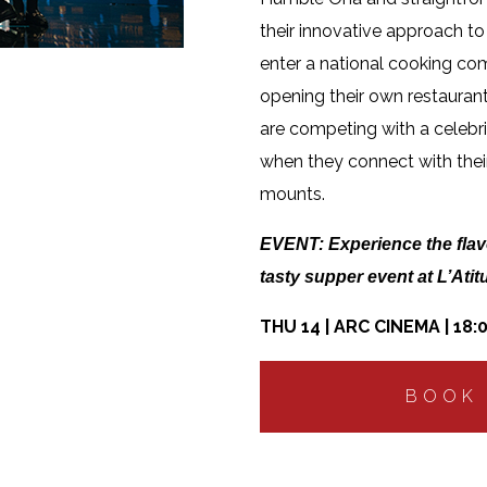
their innovative approach to
enter a national cooking co
opening their own restaurant.
are competing with a celebri
when they connect with their
mounts.
EVENT:
Experience the flav
tasty supper event at L’Atit
THU 14 | ARC CINEMA | 18:
BOOK