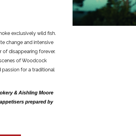
moke exclusively wild fish.
e change and intensive
r of disappearing forever.
e scenes of Woodcock
 passion for a traditional
okery & Aishling Moore
h appetisers prepared by