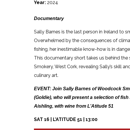
Year:
2024
Documentary
Sally Barnes is the last person in Ireland to s
Overwhelmed by the consequences of climat
fishing, her inestimable know-how is in dange
This documentary short takes us behind th
Smokery, West Cork, revealing Sally’s skill and
culinary art.
EVENT:
Join Sally Barnes of Woodcock Sm
(Goldie), who will present a selection of fis
Aishling, with wine from L’Atitude 51
SAT 16 | L’ATITUDE 51 | 13:00