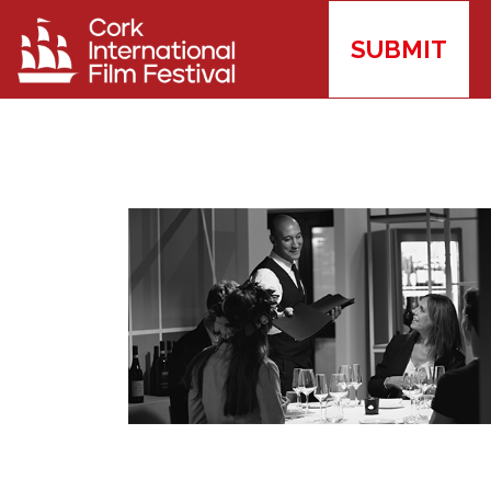
SUBMIT