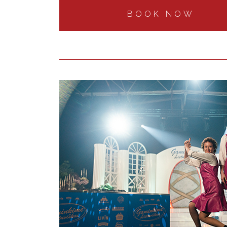
BOOK NOW