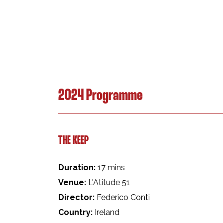
2024 Programme
THE KEEP
Duration:
17 mins
Venue:
L'Atitude 51
Director:
Federico Conti
Country:
Ireland