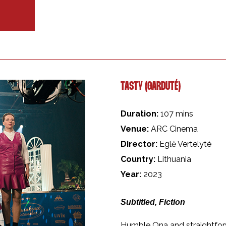
TASTY (GARDUTÉ)
Duration:
107 mins
Venue:
ARC Cinema
Director:
Eglė Vertelyté
Country:
Lithuania
Year:
2023
Subtitled, Fiction
Humble Ona and straightforw