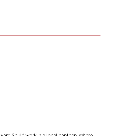
ard Saulé work in a local canteen, where