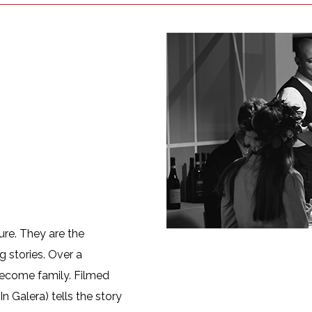
ture. They are the
g stories. Over a
 become family. Filmed
n Galera) tells the story