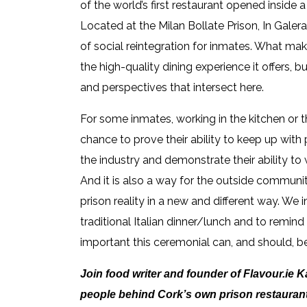
of the world’s first restaurant opened inside a 
Located at the Milan Bollate Prison, In Galer
of social reintegration for inmates. What make
the high-quality dining experience it offers, b
and perspectives that intersect here.
For some inmates, working in the kitchen or t
chance to prove their ability to keep up with
the industry and demonstrate their ability to
And it is also a way for the outside communit
prison reality in a new and different way. We i
traditional Italian dinner/lunch and to remin
important this ceremonial can, and should, be
Join food writer and founder of Flavour.ie 
people behind Cork’s own prison restauran