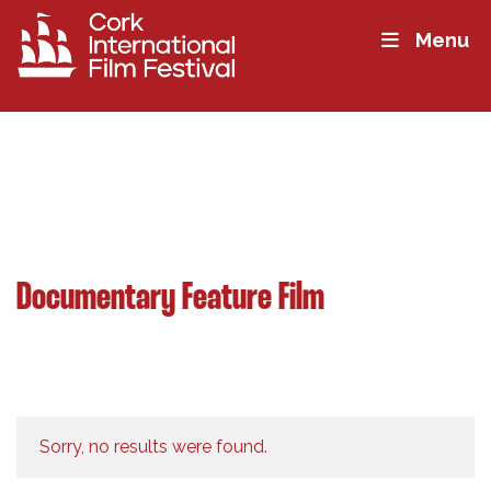
Menu
Documentary Feature Film
Sorry, no results were found.