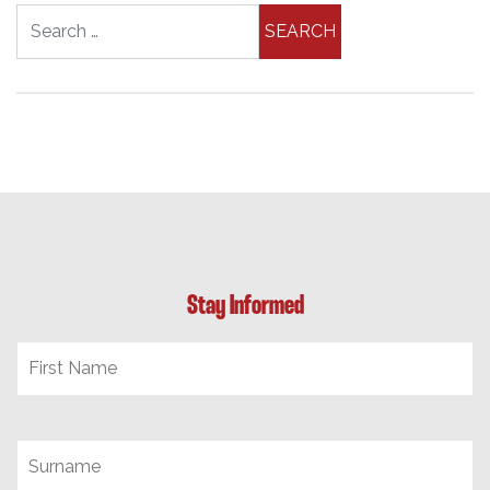
Search for:
Stay Informed