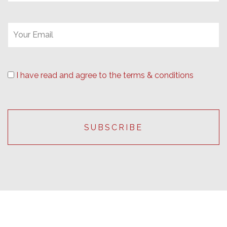
I have read and agree to the terms & conditions