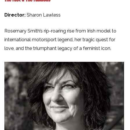
Director:
Sharon Lawless
Rosemary Smith’s rip-roaring rise from Irish model to
international motorsport legend, her tragic quest for
love, and the triumphant legacy of a feminist icon.