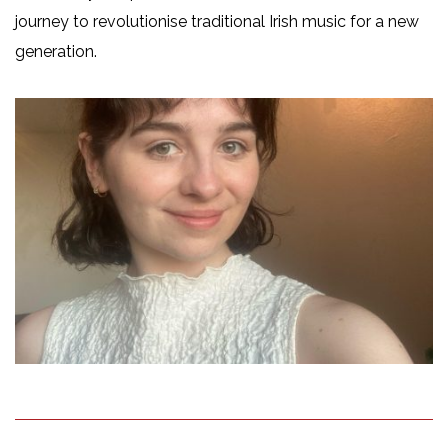
journey to revolutionise traditional Irish music for a new
generation.