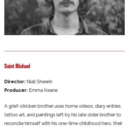
Saint Michael
Director:
Niall Sheerin
Producer:
Emma Keane
A grief-stricken brother uses home videos, diary entries,
tattoo art, and paintings left by his late older brother to
reconcile himself with his one-time childhood hero, their