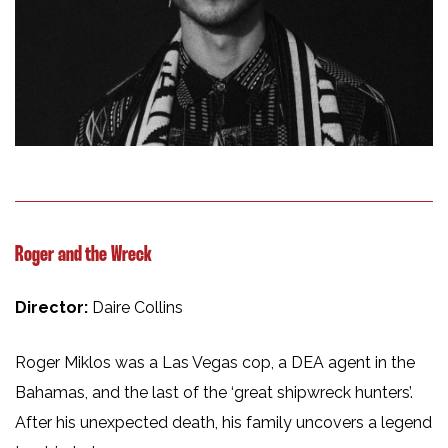
Roger and the Wreck
Director:
Daire Collins
Roger Miklos was a Las Vegas cop, a DEA agent in the
Bahamas, and the last of the ‘great shipwreck hunters’.
After his unexpected death, his family uncovers a legend