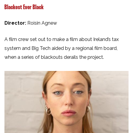
Blackest Ever Black
Director:
Roisin Agnew
A film crew set out to make a film about Ireland’s tax
system and Big Tech aided by a regional film board,
when a series of blackouts derails the project.