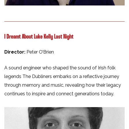
I Dreamt About Luke Kelly Last Night
Director:
Peter O’Brien
A sound engineer who shaped the sound of Irish folk
legends The Dubliners embarks on a reflective journey
through memory and music, revealing how their legacy
continues to inspire and connect generations today.