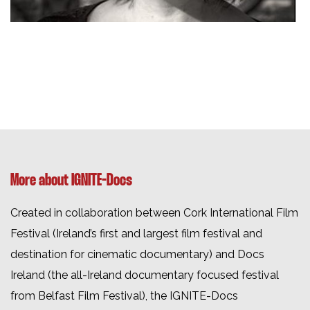
More about IGNITE-Docs
Created in collaboration between Cork International Film
Festival (Ireland’s first and largest film festival and
destination for cinematic documentary) and Docs
Ireland (the all-Ireland documentary focused festival
from Belfast Film Festival), the
IGNITE-Docs