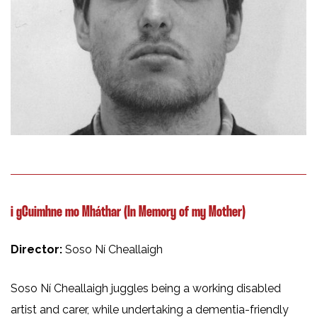
i gCuimhne mo Mháthar (In Memory of my Mother)
Director:
Soso Ní Cheallaigh
Soso Ní Cheallaigh juggles being a working disabled
artist and carer, while undertaking a dementia-friendly