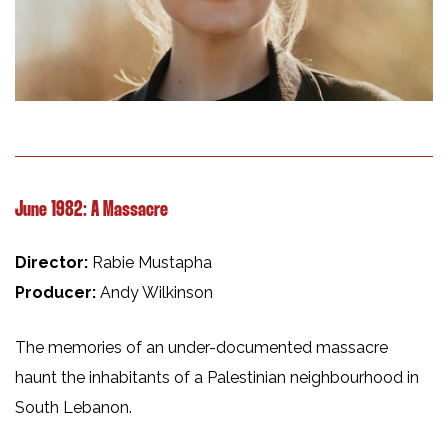
June 1982: A Massacre
Director:
Rabie Mustapha
Producer:
Andy Wilkinson
The memories of an under-documented massacre
haunt the inhabitants of a Palestinian neighbourhood in
South Lebanon.