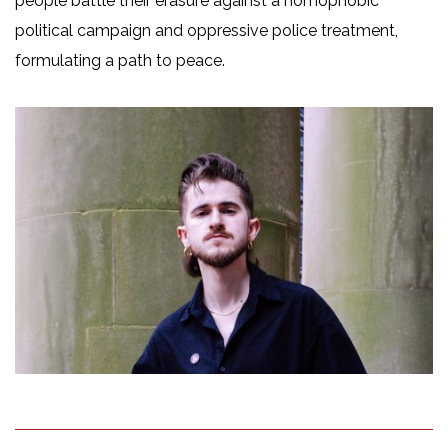
people battle their erasure against a homophobic
political campaign and oppressive police treatment,
formulating a path to peace.