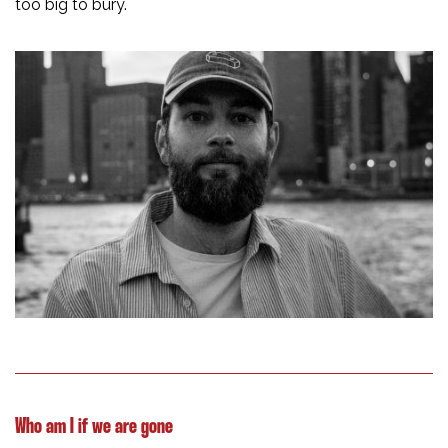
too big to bury.
Who am I if we are gone