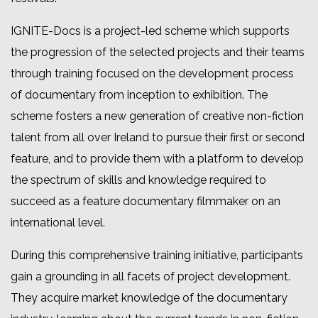
IGNITE-Docs
is a project-led scheme which supports
the progression of the selected projects and their teams
through training focused on the development process
of documentary from inception to exhibition. The
scheme fosters a new generation of creative non-fiction
talent from all over Ireland to pursue their first or second
feature, and to provide them with a platform to develop
the spectrum of skills and knowledge required to
succeed as a feature documentary filmmaker on an
international level.
During this comprehensive training initiative, participants
gain a grounding in all facets of project development.
They acquire market knowledge of the documentary