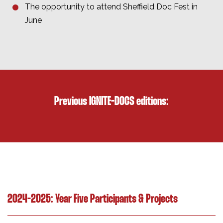
The opportunity to attend Sheffield Doc Fest in
June
Previous IGNITE-DOCS editions:
2024-2025: Year Five Participants & Projects