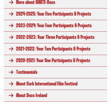
More about IGNITE-Docs
2024-2025: Year Five Participants & Projects
2023-2024: Year Four Participants & Projects
2022-2023: Year Three Participants & Projects
2021-2022: Year Two Participants & Projects
2020-2021: Year One Participants & Projects
Testimonials
About Cork International Film Festival
About Docs Ireland