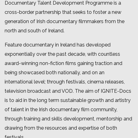
Documentary Talent Development Programme is a
cross-border partnership that seeks to foster a new
generation of Irish documentary filmmakers from the
north and south of Ireland.
Feature documentary in Ireland has developed
exponentially over the past decade, with countless
award-winning non-fiction films gaining traction and
being showcased both nationally, and on an
international level; through festivals, cinema releases,
television broadcast and VOD. The aim of IGNITE-Docs
is to aid in the long term sustainable growth and artistry
of talent in the Irish documentary film community,
through training and skills development, mentorship and
drawing from the resources and expertise of both
festivals.