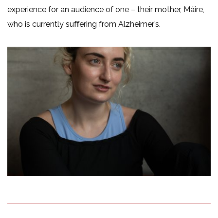
experience for an audience of one – their mother, Máire,
who is currently suﬀering from Alzheimer’s.