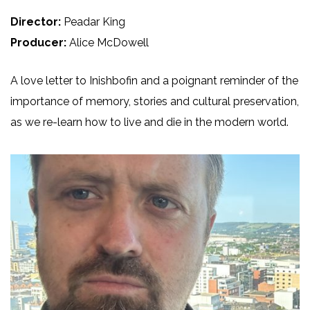
Director:
Peadar King
Producer:
Alice McDowell
A love letter to Inishbofin and a poignant reminder of the
importance of memory, stories and cultural preservation,
as we re-learn how to live and die in the modern world.