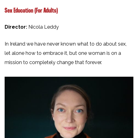
Sex Education (For Adults)
Director:
Nicola Leddy
In Ireland we have never known what to do about sex,
let alone how to embrace it, but one woman is on a
mission to completely change that forever.