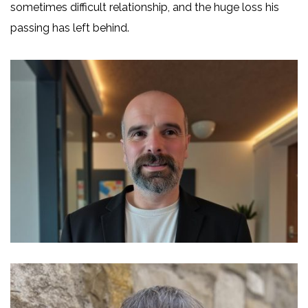
sometimes difficult relationship, and the huge loss his
passing has left behind.