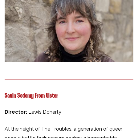
Savin Sodomy From Ulster
Director:
Lewis Doherty
At the height of The Troubles, a generation of queer