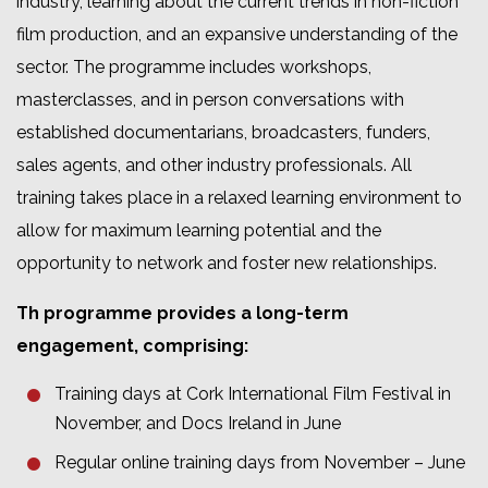
industry, learning about the current trends in non-fiction
film production, and an expansive understanding of the
sector. The programme includes workshops,
masterclasses, and in person conversations with
established documentarians, broadcasters, funders,
sales agents, and other industry professionals. All
training takes place in a relaxed learning environment to
allow for maximum learning potential and the
opportunity to network and foster new relationships.
Th programme provides a long-term
engagement, comprising:
Training days at Cork International Film Festival in
November, and Docs Ireland in June
Regular online training days from November – June