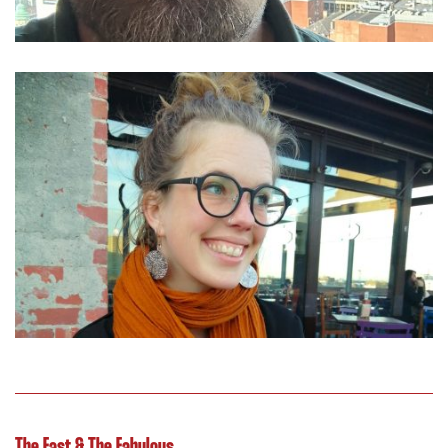
The Fast & The Fabulous