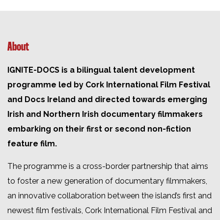
About
IGNITE-DOCS is a bilingual talent development
programme led by Cork International Film Festival
and Docs Ireland and directed towards emerging
Irish and Northern Irish documentary filmmakers
embarking on their first or second non-fiction
feature film.
The programme is a cross-border partnership that aims
to foster a new generation of documentary filmmakers,
an innovative collaboration between the island’s first and
newest film festivals, Cork International Film Festival and