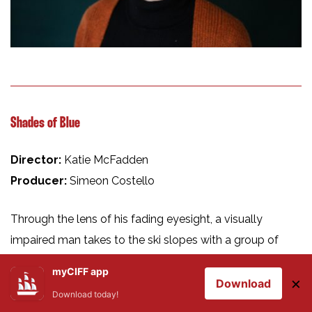
Shades of Blue
Director:
Katie McFadden
Producer:
Simeon Costello
Through the lens of his fading eyesight, a visually
impaired man takes to the ski slopes with a group of
friends, proving that even as vision decreases, his
myCIFF app
×
determination and lust for life does not.
Download
Download today!