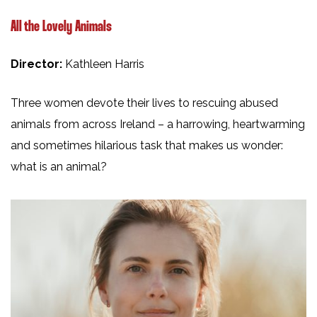
All the Lovely Animals
Director:
Kathleen Harris
Three women devote their lives to rescuing abused
animals from across Ireland – a harrowing, heartwarming
and sometimes hilarious task that makes us wonder:
what is an animal?