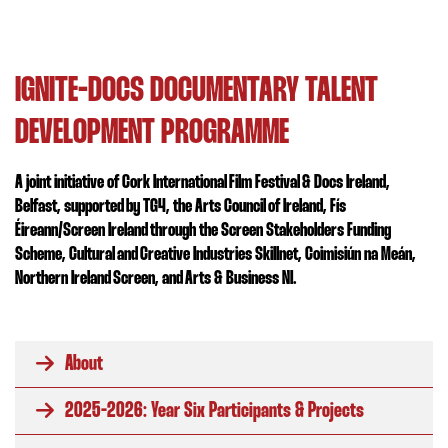
IGNITE-DOCS DOCUMENTARY TALENT
DEVELOPMENT PROGRAMME
A joint initiative of Cork International Film Festival & Docs Ireland,
Belfast, supported by TG4, the Arts Council of Ireland, Fís
Éireann/Screen Ireland
through the Screen Stakeholders Funding
Scheme
, Cultural and Creative Industries Skillnet, Coimisiún na Meán,
Northern Ireland Screen, and Arts & Business NI.
About
2025-2026: Year Six Participants & Projects