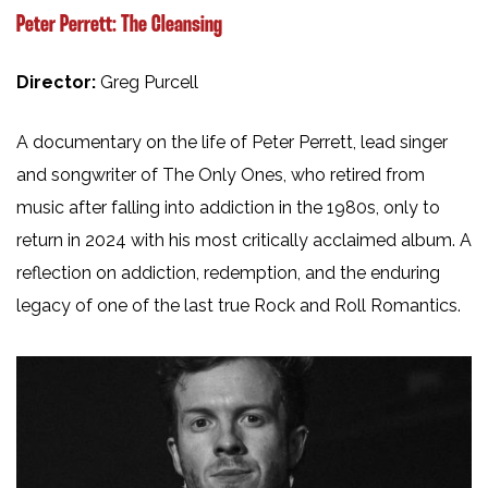
Peter Perrett: The Cleansing
Director:
Greg Purcell
A documentary on the life of Peter Perrett, lead singer
and songwriter of The Only Ones, who retired from
music after falling into addiction in the 1980s, only to
return in 2024 with his most critically acclaimed album. A
reflection on addiction, redemption, and the enduring
legacy of one of the last true Rock and Roll Romantics.