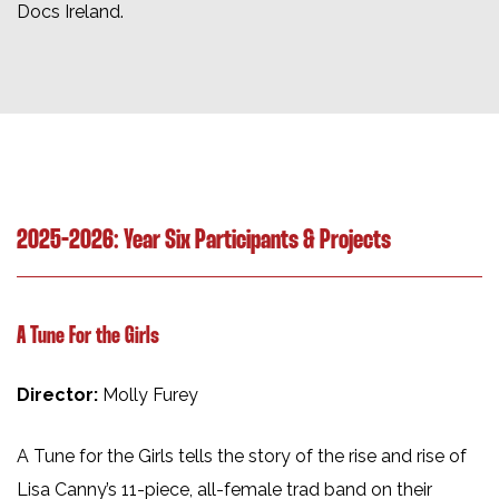
Docs Ireland.
2025-2026: Year Six Participants & Projects
A Tune For the Girls
Director:
Molly Furey
A Tune for the Girls tells the story of the rise and rise of
Lisa Canny’s 11-piece, all-female trad band on their