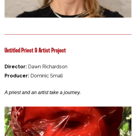
Untitled Priest & Artist Project
Director:
Dawn Richardson
Producer:
Dominic Small
A priest and an artist take a journey.