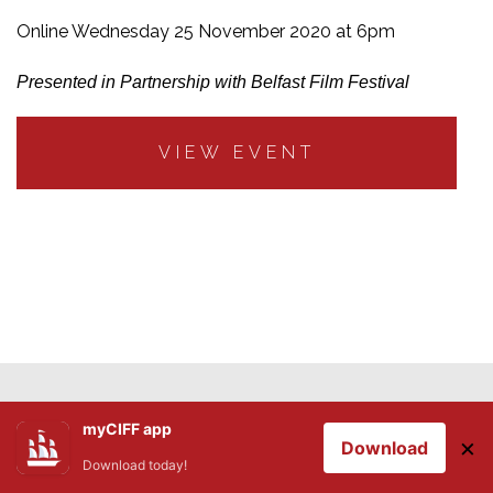
Online Wednesday 25 November 2020 at 6pm
Presented in Partnership with Belfast Film Festival
VIEW EVENT
myCIFF app
×
Download
Download today!
Stay Informed