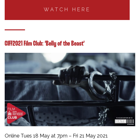
WATCH HERE
CIFF2021 Film Club: ‘Belly of the Beast’
Online Tues 18 May at 7pm – Fri 21 May 2021