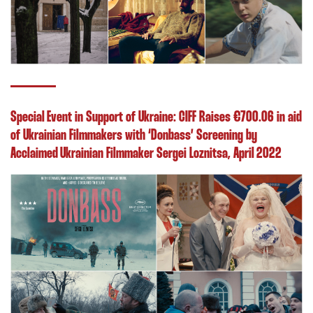
Special Event in Support of Ukraine: CIFF Raises €700.06 in aid
of Ukrainian Filmmakers with ‘Donbass’ Screening by
Acclaimed Ukrainian Filmmaker Sergei Loznitsa, April 2022