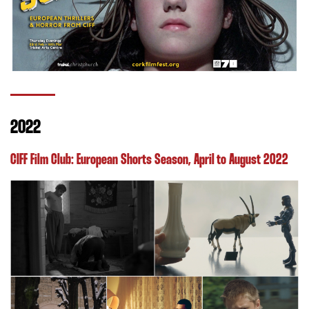
2022
CIFF Film Club: European Shorts Season
, April to August 2022