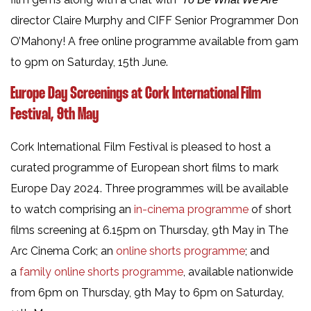
director Claire Murphy and CIFF Senior Programmer Don
O’Mahony! A free online programme available from 9am
to 9pm on Saturday, 15th June.
Europe Day Screenings at Cork International Film
Festival, 9th May
Cork International Film Festival is pleased to host a
curated programme of European short films to mark
Europe Day 2024. Three programmes will be available
to watch comprising an
in-cinema programme
of short
films screening at 6.15pm on Thursday, 9th May in The
Arc Cinema Cork; an
online shorts programme
; and
a
family online shorts programme
, available nationwide
from 6pm on Thursday, 9th May to 6pm on Saturday,