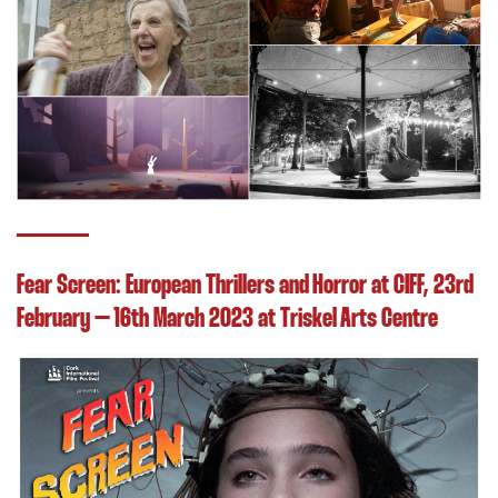
Fear Screen: European Thrillers and Horror at CIFF, 23rd
February – 16th March 2023 at Triskel Arts Centre