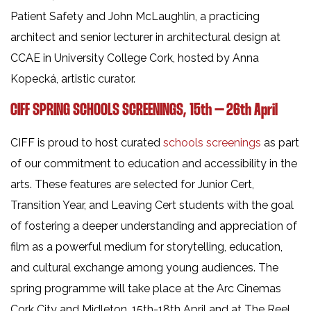
Patient Safety and John McLaughlin, a practicing
architect and senior lecturer in architectural design at
CCAE in University College Cork, hosted by Anna
Kopecká, artistic curator.
CIFF SPRING SCHOOLS SCREENINGS, 15th – 26th April
CIFF is proud to host curated
schools screenings
as part
of our commitment to education and accessibility in the
arts. These features are selected for Junior Cert,
Transition Year, and Leaving Cert students with the goal
of fostering a deeper understanding and appreciation of
film as a powerful medium for storytelling, education,
and cultural exchange among young audiences. The
spring programme will take place at the Arc Cinemas
Cork City and Midleton, 15th-18th April and at The Reel