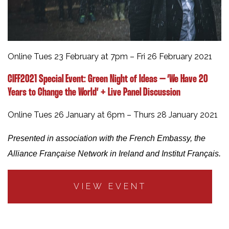
Online Tues 23 February at 7pm – Fri 26 February 2021
CIFF2021 Special Event:
Green Night of Ideas – ‘We Have 20
Years to Change the World’ + Live Panel Discussion
Online Tues 26 January at 6pm – Thurs 28 January 2021
Presented in association with the French Embassy, the
Alliance Française Network in Ireland and Institut Français.
VIEW EVENT