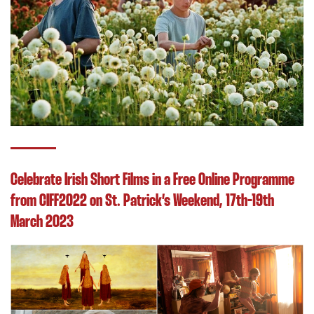
Celebrate Irish Short Films in a Free Online Programme
from CIFF2022 on St. Patrick’s Weekend, 17th-19th
March 2023