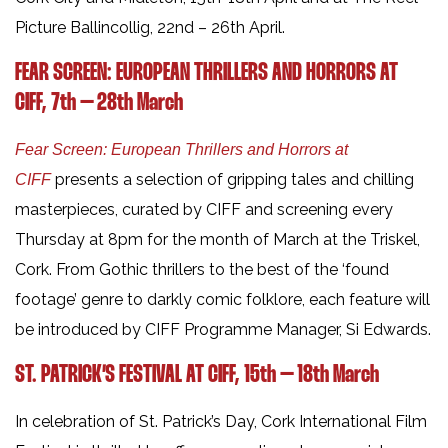
Picture Ballincollig, 22nd – 26th April.
FEAR SCREEN: EUROPEAN THRILLERS AND HORRORS AT
CIFF,
7th – 28th March
Fear Screen: European Thrillers and Horrors at
presents a selection of gripping tales and chilling
CIFF
masterpieces, curated by CIFF and screening every
Thursday at 8pm for the month of March at the Triskel,
Cork. From Gothic thrillers to the best of the ‘found
footage’ genre to darkly comic folklore, each feature will
be introduced by CIFF Programme Manager, Si Edwards.
ST. PATRICK’S FESTIVAL AT CIFF, 15th – 18th March
In celebration of St. Patrick’s Day, Cork International Film