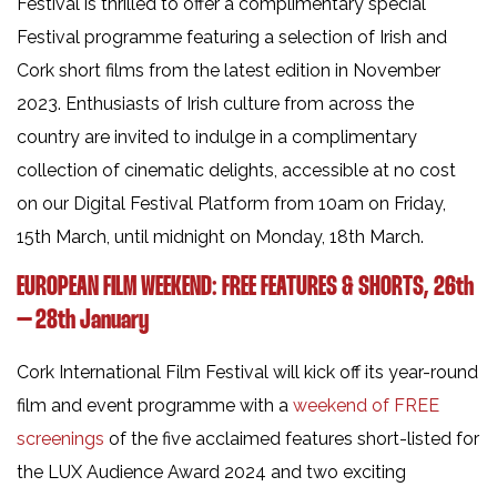
Festival is thrilled to offer a complimentary special
Festival programme featuring a selection of Irish and
Cork short films from the latest edition in November
2023. Enthusiasts of Irish culture from across the
country are invited to indulge in a complimentary
collection of cinematic delights, accessible at no cost
on our Digital Festival Platform from 10am on Friday,
15th March, until midnight on Monday, 18th March.
EUROPEAN FILM WEEKEND: FREE FEATURES & SHORTS, 26th
– 28th January
Cork International Film Festival will kick off its year-round
film and event programme with a
weekend of FREE
screenings
of the five acclaimed features short-listed for
the LUX Audience Award 2024 and two exciting