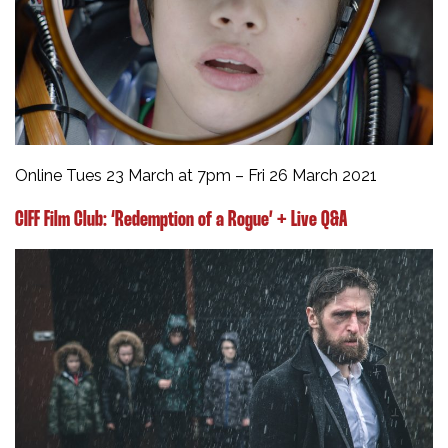
Online Tues 23 March at 7pm – Fri 26 March 2021
CIFF Film Club:
‘Redemption of a Rogue’ + Live Q&A