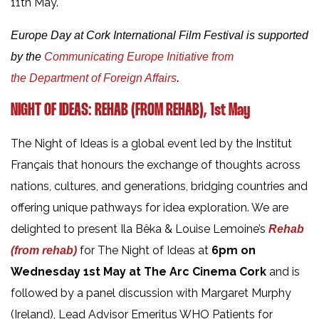
11th May.
Europe Day at Cork International Film Festival is supported
by the
Communicating Europe Initiative from
the Department of Foreign Affairs
.
NIGHT OF IDEAS: REHAB (FROM REHAB), 1st May
The Night of Ideas is a global event led by the Institut
Français that honours the exchange of thoughts across
nations, cultures, and generations, bridging countries and
offering unique pathways for idea exploration. We are
delighted to present Ila Bêka & Louise Lemoine’s
Rehab
for The Night of Ideas at
6pm on
(from rehab)
Wednesday 1st May at The Arc Cinema Cork
and is
followed by a panel discussion with Margaret Murphy
(Ireland), Lead Advisor Emeritus WHO Patients for