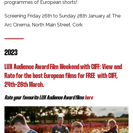
programmes of European shorts!
Screening Friday 26th to Sunday 28th January at The
Arc Cinema, North Main Street, Cork
2023
LUX Audience Award Film Weekend with CIFF:
View and
Rate for the best European films for FREE
with CIFF,
24th-26th March.
Rate your favourite LUX Audience Award films
here