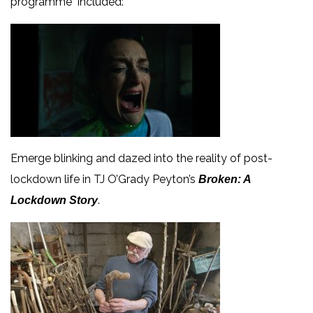
programme included:
Emerge blinking and dazed into the reality of post-
lockdown life in TJ O’Grady Peyton’s
Broken: A
.
Lockdown Story