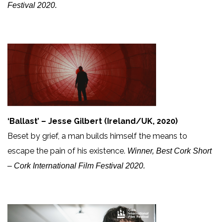
Festival 2020.
‘Ballast’ – Jesse Gilbert (Ireland/UK, 2020)
Beset by grief, a man builds himself the means to
escape the pain of his existence.
Winner, Best Cork Short
– Cork International Film Festival 2020.