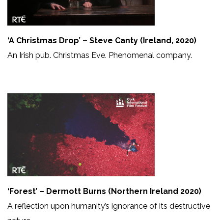
‘A Christmas Drop’ – Steve Canty (Ireland, 2020)
An Irish pub. Christmas Eve. Phenomenal company.
‘Forest’ – Dermott Burns (Northern Ireland 2020)
A reflection upon humanity’s ignorance of its destructive