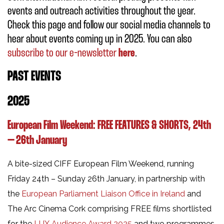
events and outreach activities throughout the year.
Check this page and follow our social media channels to
hear about events coming up in 2025. You can also
subscribe to our e-newsletter
here
.
PAST EVENTS
2025
European Film Weekend:
FREE FEATURES & SHORTS,
24th
– 26th January
A bite-sized CIFF European Film Weekend, running
Friday 24th – Sunday 26th January, in partnership with
the
European Parliament Liaison Office in Ireland
and
The Arc Cinema Cork comprising FREE films shortlisted
for the
LUX Audience Award 2025
and two programmes