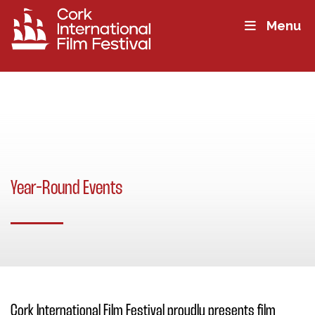
Menu
Year-Round Events
Cork International Film Festival proudly presents film