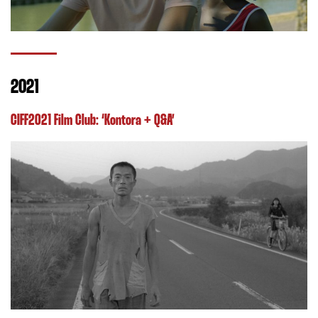
2021
CIFF2021 Film Club: ‘Kontora + Q&A’