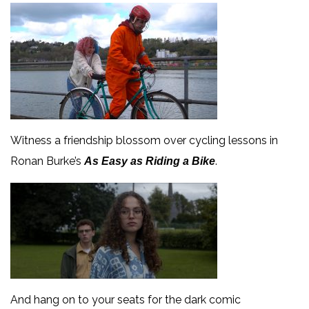
Witness a friendship blossom over cycling lessons in
Ronan Burke’s
.
As Easy as Riding a Bike
And hang on to your seats for the dark comic