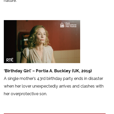
nature.
‘Birthday Girl’ – Portia A. Buckley (UK, 2019)
A single mother’s 43rd birthday party ends in disaster
when her lover unexpectedly arrives and clashes with
her overprotective son.