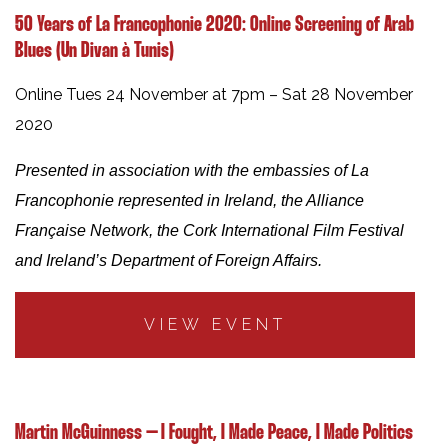
50 Years of La Francophonie 2020: Online Screening of Arab
Blues (Un Divan à Tunis)
Online Tues 24 November at 7pm – Sat 28 November
2020
Presented in association with the embassies of La
Francophonie represented in Ireland, the Alliance
Française Network, the Cork International Film Festival
and Ireland’s Department of Foreign Affairs.
VIEW EVENT
Martin McGuinness – I Fought, I Made Peace, I Made Politics