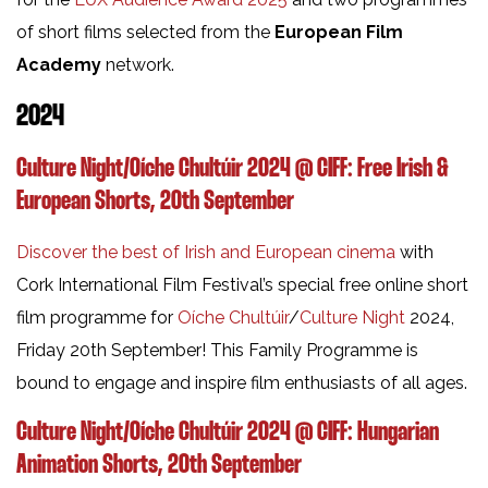
of short films selected from the
European Film
Academy
network.
2024
Culture Night/Oíche Chultúir 2024 @ CIFF: Free Irish &
European Shorts, 20th September
Discover the best of Irish and European cinema
with
Cork International Film Festival’s special free online short
film programme for
Oíche Chultúir
/
Culture Night
2024,
Friday 20th September! This Family Programme is
bound to engage and inspire film enthusiasts of all ages.
Culture Night/Oíche Chultúir 2024 @ CIFF: Hungarian
Animation Shorts, 20th September