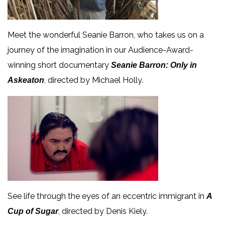
Meet the wonderful Seanie Barron, who takes us on a
journey of the imagination in our Audience-Award-
winning short documentary
Seanie Barron: Only in
, directed by Michael Holly.
Askeaton
See life through the eyes of an eccentric immigrant in
A
, directed by Denis Kiely.
Cup of Sugar