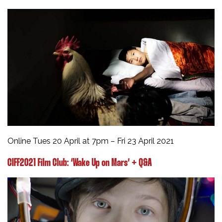
Online Tues 20 April at 7pm – Fri 23 April 2021
CIFF2021 Film Club: ‘Wake Up on Mars’ + Q&A