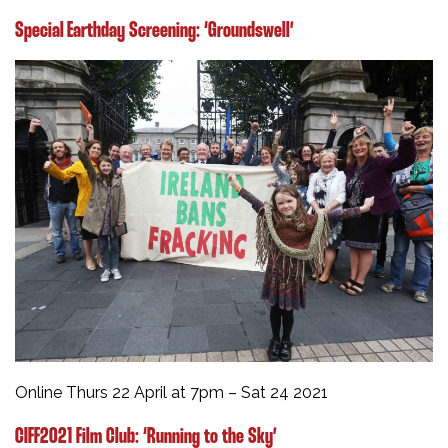
Special Earthday Screening: ‘Groundswell’
Online Thurs 22 April at 7pm – Sat 24 2021
CIFF2021 Film Club: ‘Running to the Sky’