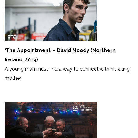
‘The Appointment’ – David Moody (Northern
Ireland, 2019)
A young man must find a way to connect with his ailing
mother.