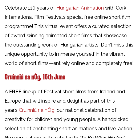
Celebrate 110 years of
Hungarian Animation
with Cork
International Film Festival’s special free online short film
programme! This virtual event offers a curated selection
of award-winning animated short films that showcase
the outstanding work of Hungarian artists. Don’t miss this
unique opportunity to immerse yourself in the vibrant
world of short films—entirely online and completely free!
Cruinniú na nÓg, 15th June
A
FREE
lineup of Festival short films from Ireland and
Europe that will inspire and delight as part of this
year’s
Cruinniú na nÓg
, our national celebration of
creativity for children and young people. A handpicked
selection of enchanting short animations and live-action
film gems along with a chat with
‘To Be What We Are’