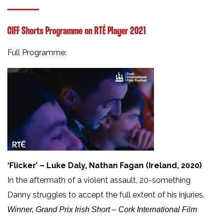
CIFF Shorts Programme on RTÉ Player 2021
Full Programme:
‘Flicker’ – Luke Daly, Nathan Fagan (Ireland, 2020)
In the aftermath of a violent assault, 20-something
Danny struggles to accept the full extent of his injuries.
Winner, Grand Prix Irish Short – Cork International Film