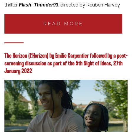
thriller
, directed by Reuben Harvey.
Flash_Thunder93
READ MORE
The Horizon (L’Horizon) by Emilie Carpentier followed by a post-
screening discussion as part of the 5th Night of Ideas, 27th
January 2022