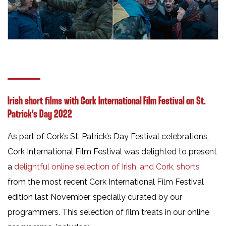
Irish short films with Cork International Film Festival on St.
Patrick’s Day 2022
As part of Cork’s St. Patrick’s Day Festival celebrations,
Cork International Film Festival was delighted to present
a
delightful online selection of Irish, and Cork, shorts
from the most recent Cork International Film Festival
edition last November, specially curated by our
programmers. This selection of film treats in our online