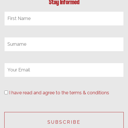
Stay Informed
I have read and agree to the terms & conditions