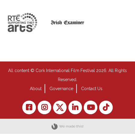
All content © Cork International Film Festival 2026. All Rights
Reserved.
About
Governance
Contact Us
We made this!