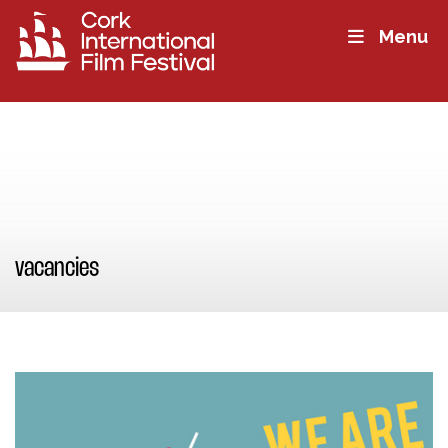
Menu
vacancies