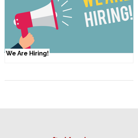
We Are Hiring!