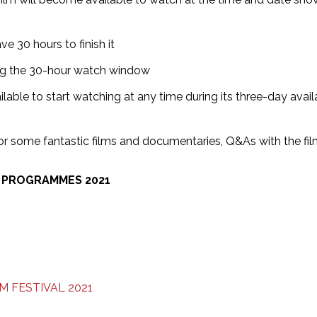
e 30 hours to finish it
ing the 30-hour watch window
lable to start watching at any time during its three-day availa
 for some fantastic films and documentaries, Q&As with the f
S PROGRAMMES 2021
 FESTIVAL 2021