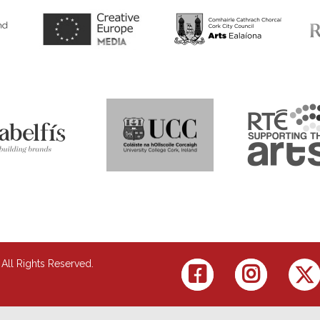
 All Rights Reserved.