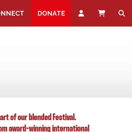
Account
ONNECT
DONATE
t of our blended Festival.
from award-winning international