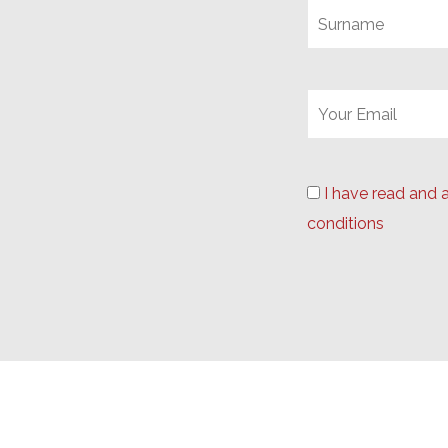
I have read and 
conditions