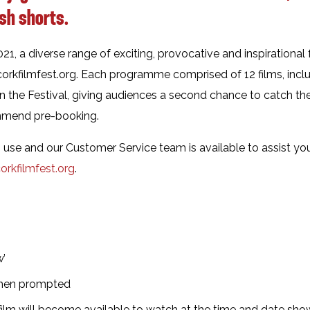
ish shorts.
, a diverse range of exciting, provocative and inspirational
orkfilmfest.org. Each programme comprised of 12 films, incl
in the Festival, giving audiences a second chance to catch the
ommend pre-booking.
to use and our Customer Service team is available to assist y
rkfilmfest.org
.
w’
when prompted
ilm will become available to watch at the time and date shown