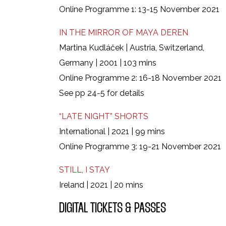
Online Programme 1: 13-15 November 2021
IN THE MIRROR OF MAYA DEREN
Martina Kudláček | Austria, Switzerland,
Germany | 2001 | 103 mins
Online Programme 2: 16-18 November 2021
See pp 24-5 for details
“LATE NIGHT” SHORTS
International | 2021 | 99 mins
Online Programme 3: 19-21 November 2021
STILL, I STAY
Ireland | 2021 | 20 mins
DIGITAL TICKETS & PASSES