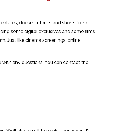
 features, documentaries and shorts from
uding some digital exclusives and some films
m. Just like cinema screenings, online
ou with any questions. You can contact the
. We’ll also email to remind you when it’s