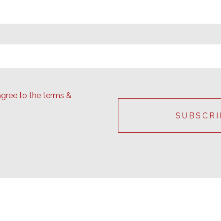
agree to the terms &