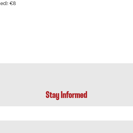
ted): €8
Stay Informed