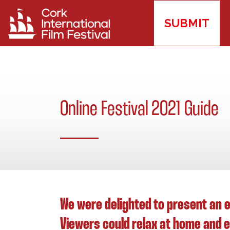
SUBMIT
Online Festival 2021 Guide
We were delighted to present an e
Viewers could relax at home and en