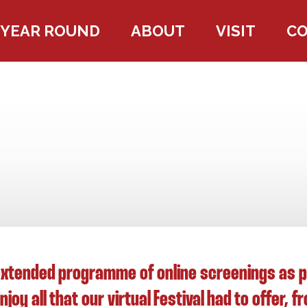
YEAR ROUND
ABOUT
VISIT
C
xtended programme of online screenings as par
joy all that our virtual Festival had to offer, 