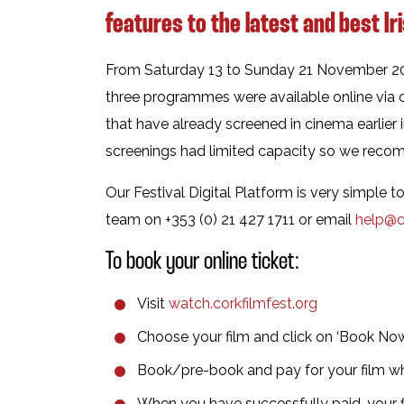
features to the latest and best Ir
From Saturday 13 to Sunday 21 November 2021
three programmes were available online via c
that have already screened in cinema earlier 
screenings had limited capacity so we rec
Our Festival Digital Platform is very simple 
team on +353 (0) 21 427 1711 or email
help@co
To book your online ticket:
Visit
watch.corkfilmfest.org
Choose your film and click on ‘Book No
Book/pre-book and pay for your film 
When you have successfully paid, your f