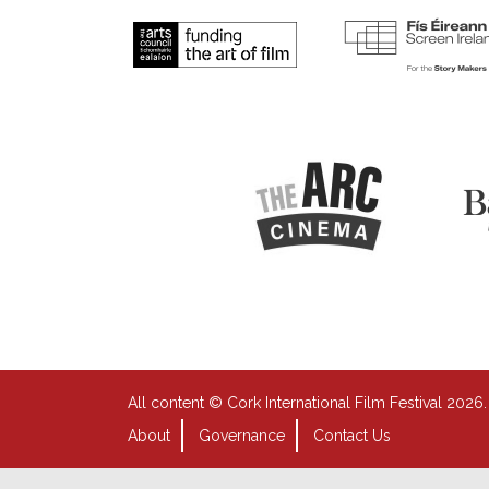
All content © Cork International Film Festival 2026.
About
Governance
Contact Us