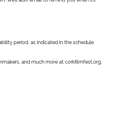
bility period, as indicated in the schedule
ilmmakers, and much more at corkfilmfest.org.