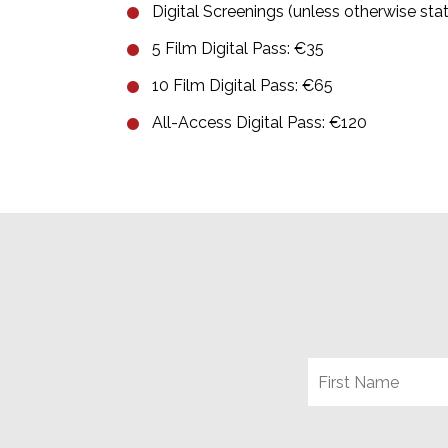
Digital Screenings (unless otherwise sta
5 Film Digital Pass: €35
10 Film Digital Pass: €65
All-Access Digital Pass: €120