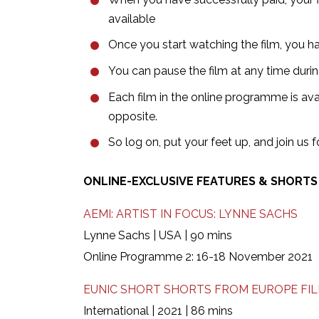
available
Once you start watching the film, you hav
You can pause the film at any time dur
Each film in the online programme is avai
opposite.
So log on, put your feet up, and join us
ONLINE-EXCLUSIVE FEATURES & SHORT
AEMI: ARTIST IN FOCUS: LYNNE SACHS
Lynne Sachs | USA | 90 mins
Online Programme 2: 16-18 November 2021
EUNIC SHORT SHORTS FROM EUROPE FILM
International | 2021 | 86 mins