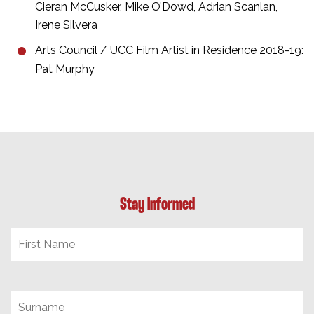
Cieran McCusker, Mike O’Dowd, Adrian Scanlan,
Irene Silvera
Arts Council / UCC Film Artist in Residence 2018-19:
Pat Murphy
Stay Informed