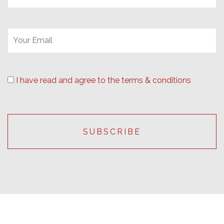
I have read and agree to the terms & conditions