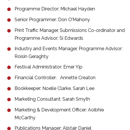
Programme Director: Michael Hayden
Senior Programmer: Don O’Mahony
Print Traffic Manager, Submissions Co-ordinator and
Programme Advisor: Si Edwards
Industry and Events Manager, Programme Advisor:
Roisin Geraghty
Festival Administrator: Emer Yip
Financial Controller: Annette Creaton
Bookkeeper: Noelle Clarke, Sarah Lee
Marketing Consultant: Sarah Smyth
Marketing & Development Officer: Aoibhie
McCarthy
Publications Manager: Alistair Daniel