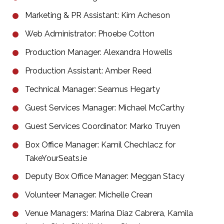
Marketing & PR Assistant: Kim Acheson
Web Administrator: Phoebe Cotton
Production Manager: Alexandra Howells
Production Assistant: Amber Reed
Technical Manager: Seamus Hegarty
Guest Services Manager: Michael McCarthy
Guest Services Coordinator: Marko Truyen
Box Office Manager: Kamil Chechlacz for
TakeYourSeats.ie
Deputy Box Office Manager: Meggan Stacy
Volunteer Manager: Michelle Crean
Venue Managers: Marina Diaz Cabrera, Kamila