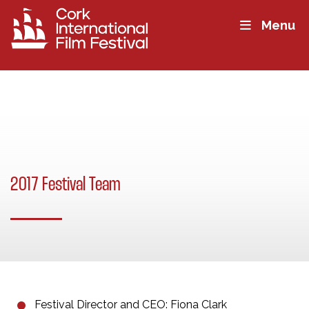
Menu
2017 Festival Team
Festival Director and CEO: Fiona Clark