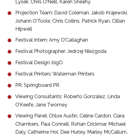
Lysek, Chris O’Neill, Karen Sheehy
Projection Team: David Coleman, Jakob Krajewski,
Johann O’Toole, Chris Collins, Patrick Ryan, Cillian
Hipwell
Festival Intern: Amy O’Callaghan
Festival Photographer: Jedrzej Niezgoda
Festival Design: bigO
Festival Printers: Waterman Printers
PR: Springboard PR
Viewing Consultants: Roberto González, Linda
O’Keefe, Jane Twomey
Viewing Panel: Chloe Austin, Celine Cardon, Ciara
Chambers, Paul Connell, Rohan Crickmar, Michael
Daly, Catherine Hol, Dee Hurley, Marley McCallum,