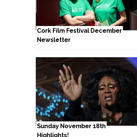
Cork Film Festival December
Newsletter
Sunday November 18th
Highlights!