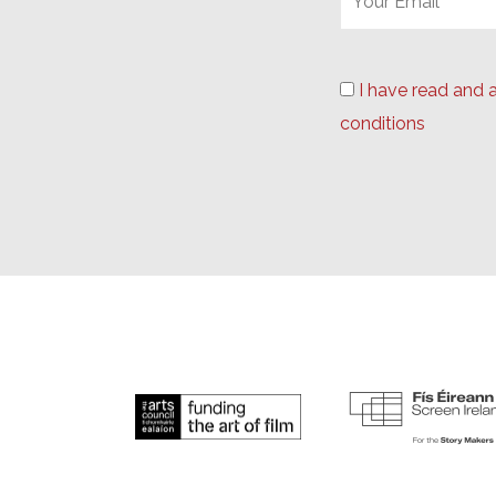
I have read and 
conditions