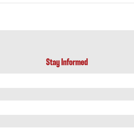
Stay Informed