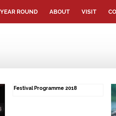
YEAR ROUND
ABOUT
VISIT
C
Festival Programme 2018