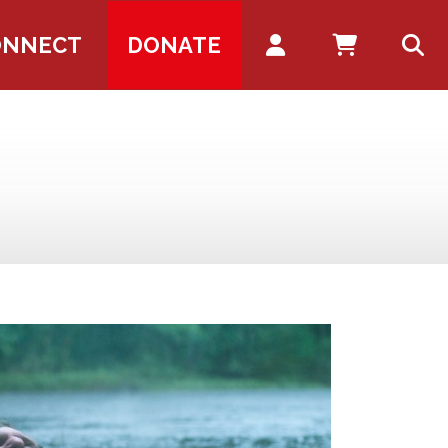
Account
ONNECT
DONATE