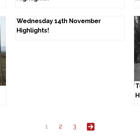
Wednesday 14th November
Highlights!
T
H
1
2
3