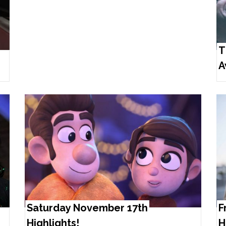
T
A
Saturday November 17th
F
Highlights!
H