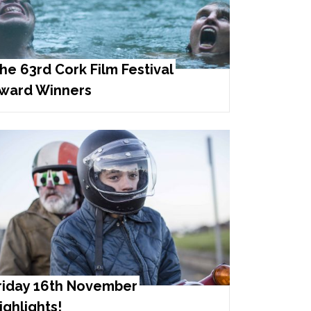
he 63rd Cork Film Festival
ward Winners
riday 16th November
ighlights!