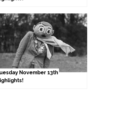
uesday November 13th
ighlights!