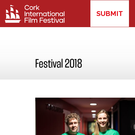
SUBMIT
Festival 2018