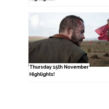
Thursday 15th November
Highlights!