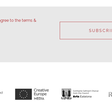
agree to the terms &