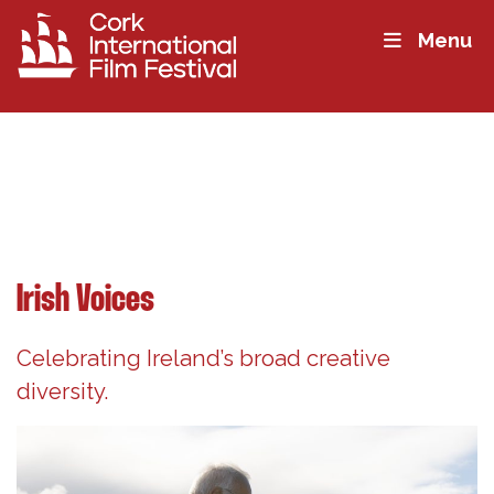
Menu
Irish Voices
Celebrating Ireland’s broad creative
diversity.