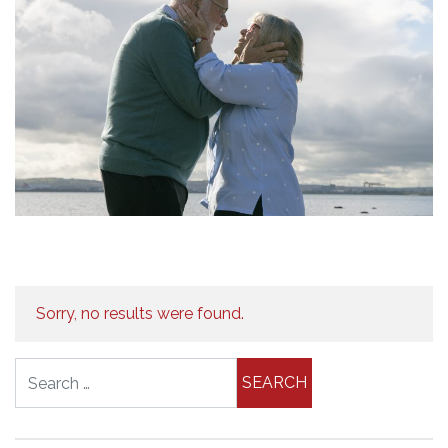
Sorry, no results were found.
Search for: