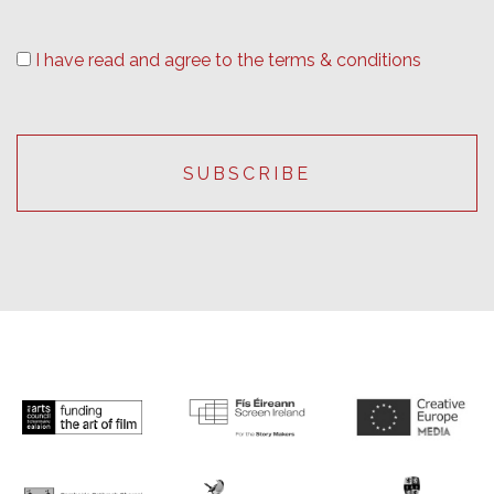
I have read and agree to the terms & conditions