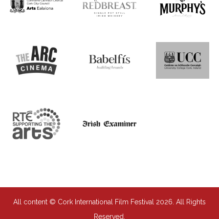
All content © Cork International Film Festival 2026. All Rights
Reserved.