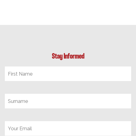
Stay Informed