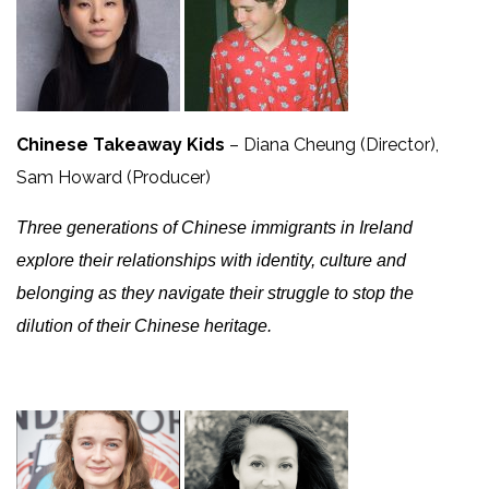
Chinese Takeaway Kids
– Diana Cheung (Director),
Sam Howard (Producer)
Three generations of Chinese immigrants in Ireland
explore their relationships with identity, culture and
belonging as they navigate their struggle to stop the
dilution of their Chinese heritage.