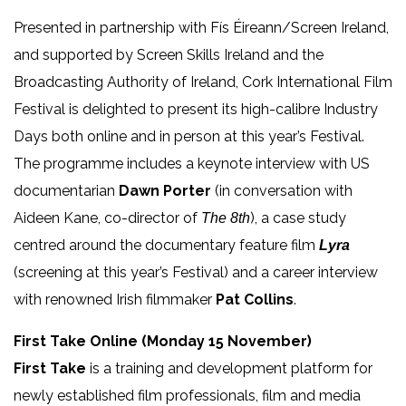
Presented in partnership with Fís Éireann/Screen Ireland,
and supported by Screen Skills Ireland and the
Broadcasting Authority of Ireland, Cork International Film
Festival is delighted to present its high-calibre Industry
Days both online and in person at this year’s Festival.
The programme includes a keynote interview with US
documentarian
Dawn Porter
(in conversation with
Aideen Kane, co-director of
), a case study
The 8th
centred around the documentary feature film
Lyra
(screening at this year’s Festival) and a career interview
with renowned Irish filmmaker
Pat Collins
.
First Take Online (Monday 15 November)
First Take
is a training and development platform for
newly established film professionals, film and media