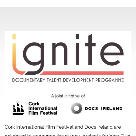
Cork International Film Festival and Docs Ireland are