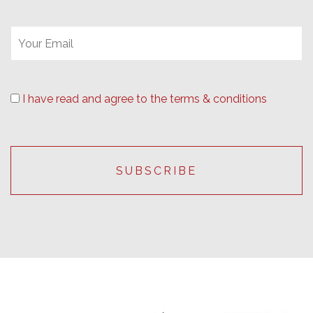
I have read and agree to the terms & conditions