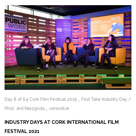
Day 8 of 64 Cork Film Festival 2019 _ First Take Industry Day /
Phot. Jed Niezgoda _ venividi.ie
INDUSTRY DAYS AT CORK INTERNATIONAL FILM
FESTIVAL 2021