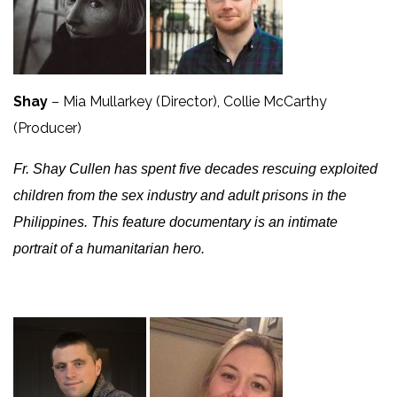
Shay
– Mia Mullarkey (Director), Collie McCarthy
(Producer)
Fr. Shay Cullen has spent five decades rescuing exploited
children from the sex industry and adult prisons in the
Philippines. This feature documentary is an intimate
portrait of a humanitarian hero.