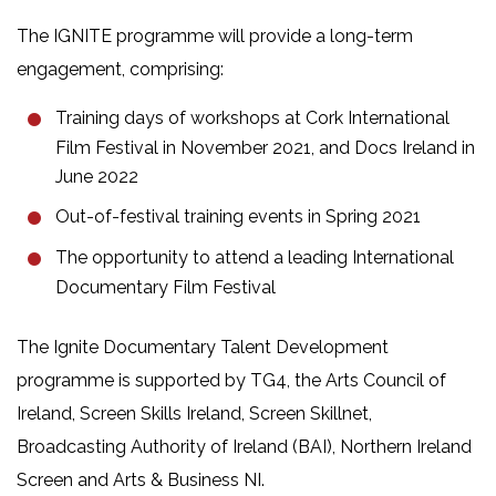
The IGNITE programme will provide a long-term
engagement, comprising:
Training days of workshops at Cork International
Film Festival in November 2021, and Docs Ireland in
June 2022
Out-of-festival training events in Spring 2021
The opportunity to attend a leading International
Documentary Film Festival
The Ignite Documentary Talent Development
programme is supported by TG4, the Arts Council of
Ireland, Screen Skills Ireland, Screen Skillnet,
Broadcasting Authority of Ireland (BAI), Northern Ireland
Screen and Arts & Business NI.