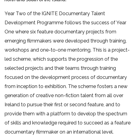
Year Two of the IGNITE Documentary Talent
Development Programme follows the success of Year
One where six feature documentary projects from
emerging filmmakers were developed through training,
workshops and one-to-one mentoring. This is a project-
led scheme, which supports the progression of the
selected projects and their teams through training
focused on the development process of documentary
from inception to exhibition. The scheme fosters a new
generation of creative non-fiction talent from all over
Ireland to pursue their first or second feature, and to
provide them with a platform to develop the spectrum
of skills and knowledge required to succeed as a feature
documentary filmmaker on an international level.