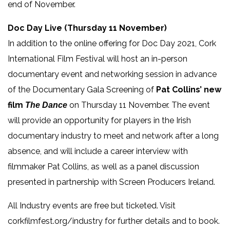
end of November.
Doc Day Live (Thursday 11 November)
In addition to the online offering for Doc Day 2021, Cork
International Film Festival will host an in-person
documentary event and networking session in advance
of the Documentary Gala Screening of
Pat Collins’ new
film
on Thursday 11 November. The event
The Dance
will provide an opportunity for players in the Irish
documentary industry to meet and network after a long
absence, and will include a career interview with
filmmaker Pat Collins, as well as a panel discussion
presented in partnership with Screen Producers Ireland.
All Industry events are free but ticketed. Visit
corkfilmfest.org/industry for further details and to book.