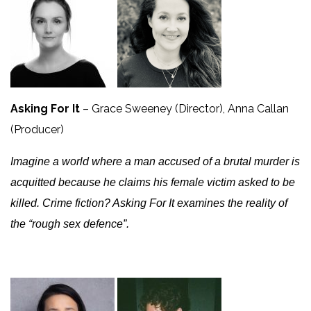
Asking For It
– Grace Sweeney (Director), Anna Callan
(Producer)
Imagine a world where a man accused of a brutal murder is
acquitted because he claims his female victim asked to be
killed. Crime fiction? Asking For It examines the reality of
the “rough sex defence”.