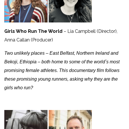
Girls Who Run The World
– Lia Campbell (Director),
Anna Callan (Producer)
Two unlikely places – East Belfast, Northern Ireland and
Bekoji, Ethiopia – both home to some of the worldʼs most
promising female athletes. This documentary film follows
these promising young runners, asking why they are the
girls who run?