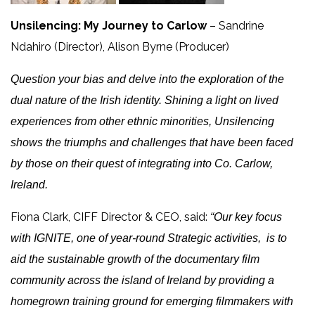
Unsilencing: My Journey to Carlow
– Sandrine
Ndahiro (Director), Alison Byrne (Producer)
Question your bias and delve into the exploration of the
dual nature of the Irish identity. Shining a light on lived
experiences from other ethnic minorities, Unsilencing
shows the triumphs and challenges that have been faced
by those on their quest of integrating into Co. Carlow,
Ireland.
Fiona Clark, CIFF Director & CEO, said:
“Our key focus
with IGNITE, one of year-round Strategic activities, is to
aid the sustainable growth of the documentary film
community across the island of Ireland by providing a
homegrown training ground for emerging filmmakers with