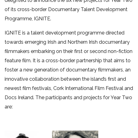
delighted to announce the six new projects for Year Two
of its cross-border Documentary Talent Development
Programme, IGNITE.
IGNITE is a talent development programme directed
towards emerging Irish and Northern Irish documentary
filmmakers embarking on their first or second non-fiction
feature film. It is a cross-border partnership that aims to
foster a new generation of documentary filmmakers, an
innovative collaboration between the island’s first and
newest film festivals, Cork International Film Festival and
Docs Ireland. The participants and projects for Year Two
are: