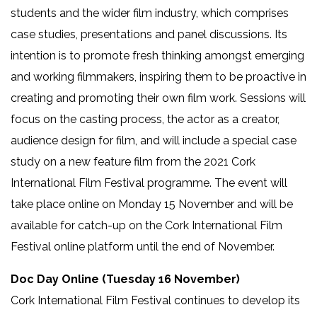
students and the wider film industry, which comprises
case studies, presentations and panel discussions. Its
intention is to promote fresh thinking amongst emerging
and working filmmakers, inspiring them to be proactive in
creating and promoting their own film work. Sessions will
focus on the casting process, the actor as a creator,
audience design for film, and will include a special case
study on a new feature film from the 2021 Cork
International Film Festival programme. The event will
take place online on Monday 15 November
and will be
available for catch-up on the Cork International Film
Festival online platform until the end of November.
Doc Day Online (Tuesday 16 November)
Cork International Film Festival continues to develop its