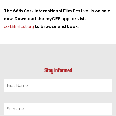
The 66th Cork International Film Festival is on sale
now. Download the myCIFF app or visit
corkfilmfest.org
to browse and book.
Stay Informed