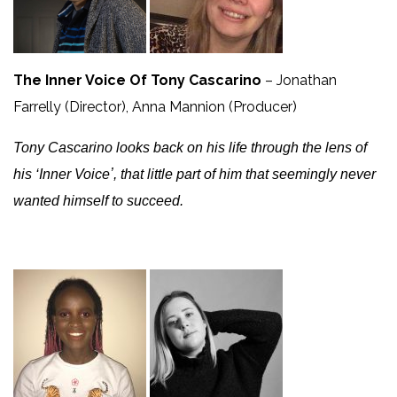
The Inner Voice Of Tony Cascarino
– Jonathan
Farrelly (Director), Anna Mannion (Producer)
Tony Cascarino looks back on his life through the lens of
his ‘Inner Voiceʼ, that little part of him that seemingly never
wanted himself to succeed.