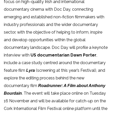
focus on high-quality Irish and international
documentary cinema with Doc Day, connecting
emerging and established non-fiction filmmakers with
industry professionals and the wider documentary
sector, with the objective of helping to inform, inspire
and develop opportunities within the global
documentary landscape. Doc Day will profile a keynote
interview with
US documentarian Dawn Porter
,
include a case study centred around the documentary
feature film
(screening at this year’s Festival), and
Lyra
explore the editing process behind the new
documentary film
Roadrunner: A Film about Anthony
.
The event will take place online on Tuesday
Bourdain
16 November and will be available for catch-up on the
Cork International Film Festival online platform until the