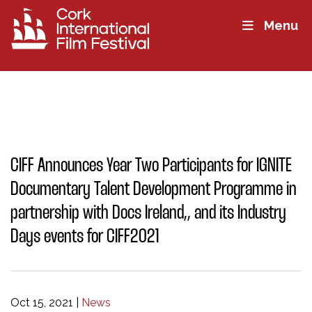
Menu
CIFF Announces Year Two Participants for IGNITE
Documentary Talent Development Programme in
partnership with Docs Ireland,, and its Industry
Days events for CIFF2021
Oct 15, 2021
|
News