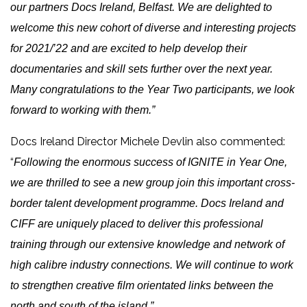
our partners Docs Ireland, Belfast. We are delighted to
welcome this new cohort of diverse and interesting projects
for 2021/’22 and are excited to help develop their
documentaries and skill sets further over the next year.
Many congratulations to the Year Two participants, we look
forward to working with them.”
Docs Ireland Director Michele Devlin also commented:
“
Following the enormous success of IGNITE in Year One,
we are thrilled to see a new group join this important cross-
border talent development programme. Docs Ireland and
CIFF are uniquely placed to deliver this professional
training through our extensive knowledge and network of
high calibre industry connections. We will continue to work
to strengthen creative film orientated links between the
north and south of the island.”