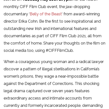
monthly CIFF Film Club event, the jaw-dropping
documentary ‘
Belly of the Beast
‘ from award-winning
director Erika Cohn. Be the first to see inspirational and
outstanding new Irish and international features and
documentaries as part of CIFF Film Club 2021, all from
the comfort of home. Share your thoughts on the film on
social media too, using #CIFFFilmClub.
When a courageous young woman and a radical lawyer
discover a pattern of illegal sterilisations in California’s
women’s prisons, they wage a near-impossible battle
against the Department of Corrections. This shocking
legal drama captured over seven years features
extraordinary access and intimate accounts from
currently and formerly incarcerated people, demanding