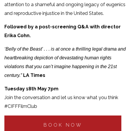
attention to a shameful and ongoing legacy of eugenics
and reproductive injustice in the United States.
Followed by a post-screening Q&A with director
Erika Cohn.
‘Belly of the Beast’ . . . is at once a thrilling legal drama and
heartbreaking depiction of devastating human rights
violations that you can’t imagine happening in the 21st
LA Times
century.”
Tuesday 18th May 7pm
Join the conversation and let us know what you think
#CIFFFilmClub
BOOK NOW