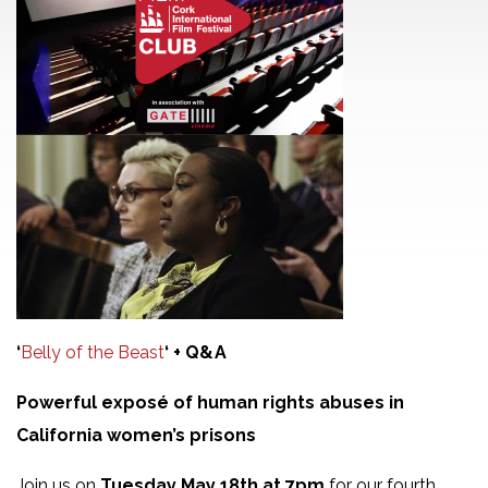
‘
Belly of the Beast
‘ + Q&A
Powerful exposé of human rights abuses in
California women’s prisons
Join us on
Tuesday May 18th at 7pm
for our fourth