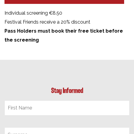
Individual screening €8.50
Festival Friends receive a 20% discount
Pass Holders must book their free ticket before
the screening
Stay Informed