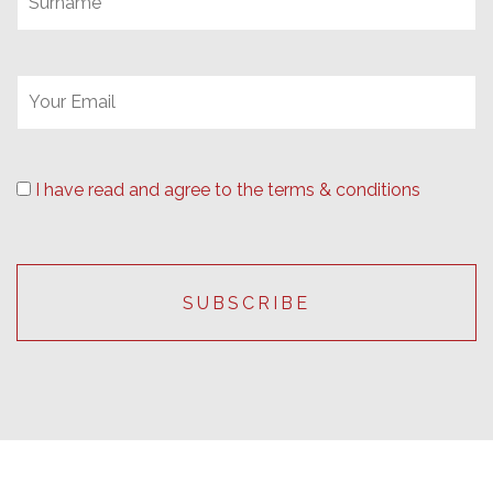
I have read and agree to the terms & conditions