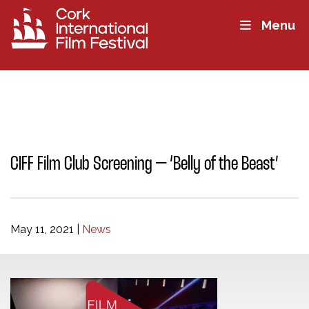
Menu
CIFF Film Club Screening – ‘Belly of the Beast’
May 11, 2021
|
News