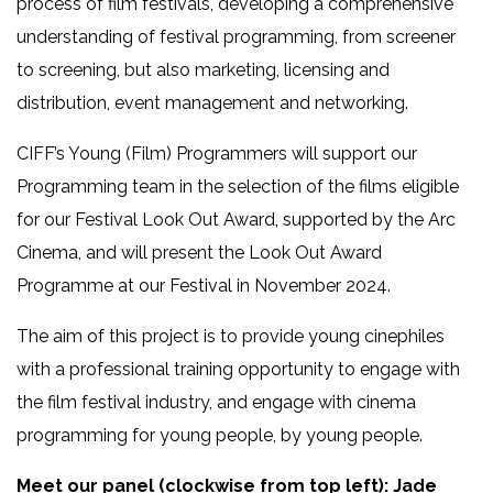
process of film festivals, developing a comprehensive
understanding of festival programming, from screener
to screening, but also marketing, licensing and
distribution, event management and networking.
CIFF’s Young (Film) Programmers will support our
Programming team in the selection of the films eligible
for our Festival Look Out Award, supported by the Arc
Cinema, and will present the Look Out Award
Programme at our Festival in November 2024.
The aim of this project is to provide young cinephiles
with a professional training opportunity to engage with
the film festival industry, and engage with cinema
programming for young people, by young people.
Meet our panel (clockwise from top left): Jade