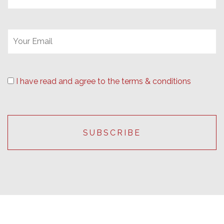
I have read and agree to the terms & conditions