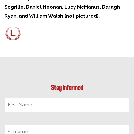
Segrillo, Daniel Noonan, Lucy McManus, Daragh
Ryan, and William Walsh (not pictured).
Stay Informed