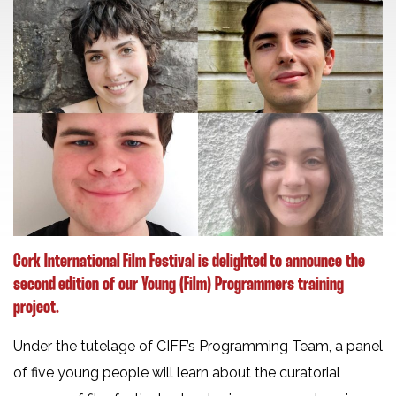
Cork International Film Festival is delighted to announce the
second edition of our Young (Film) Programmers training
project.
Under the tutelage of CIFF’s Programming Team, a panel
of five young people will learn about the curatorial