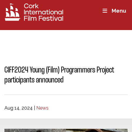
Menu
CIFF2024 Young (Film) Programmers Project
participants announced
Aug 14, 2024
|
News