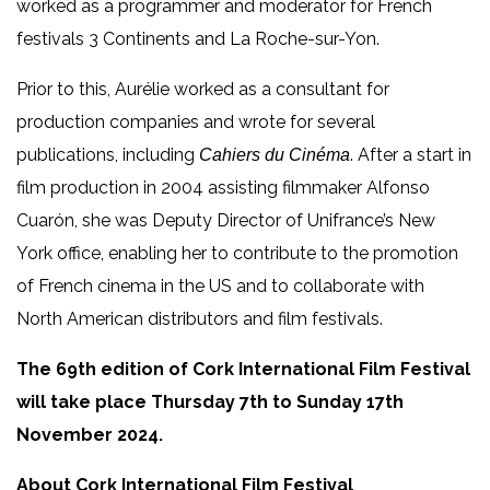
worked as a programmer and moderator for French
festivals 3 Continents and La Roche-sur-Yon.
Prior to this, Aurélie worked as a consultant for
production companies and wrote for several
publications, including
. After a start in
Cahiers du Cinéma
film production in 2004 assisting filmmaker Alfonso
Cuarón, she was Deputy Director of Unifrance’s New
York office, enabling her to contribute to the promotion
of French cinema in the US and to collaborate with
North American distributors and film festivals.
The 69th edition of Cork International Film Festival
will take place Thursday 7th to Sunday 17th
November 2024.
About Cork International Film Festival