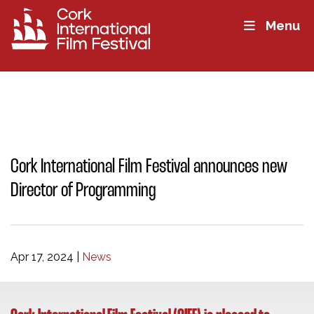
Menu
Cork International Film Festival announces new
Director of Programming
Apr 17, 2024
|
News