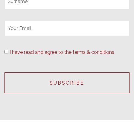
I have read and agree to the terms & conditions