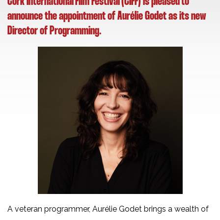
Cork International Film Festival (CIFF) is pleased to
announce the appointment of Aurélie Godet as its new
Director of Programming.
A veteran programmer, Aurélie Godet brings a wealth of