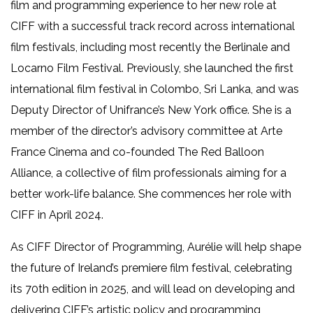
film and programming experience to her new role at
CIFF with a successful track record across international
film festivals, including most recently the Berlinale and
Locarno Film Festival. Previously, she launched the first
international film festival in Colombo, Sri Lanka, and was
Deputy Director of Unifrance’s New York office. She is a
member of the director’s advisory committee at Arte
France Cinema and co-founded The Red Balloon
Alliance, a collective of film professionals aiming for a
better work-life balance. She commences her role with
CIFF in April 2024.
As CIFF Director of Programming, Aurélie will help shape
the future of Ireland’s premiere film festival, celebrating
its 70th edition in 2025, and will lead on developing and
delivering CIFF’s artistic policy and programming