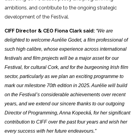
ambitions, and contribute to the ongoing strategic
development of the Festival.
CIFF Director & CEO
Fiona Clark said:
“We are
delighted to welcome Aurélie Godet, a film professional of
such high calibre, whose experience across international
festivals and film projects will be a major asset for our
Festival, for cultural Cork, and for the burgeoning Irish film
sector,
particularly as we plan an exciting programme to
mark our milestone 70th edition in 2025.
Aurélie will build
on the Festival’s considerable achievements over recent
years, and we extend our sincere thanks to
our outgoing
Director of Programming, Anna Kopecká, for her significant
contribution to CIFF over the past four years and wish her
every success with her future endeavours.”