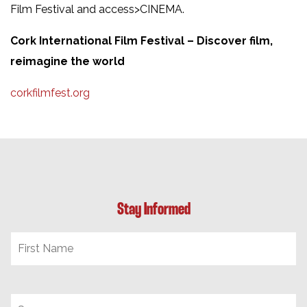
Film Festival and access>CINEMA.
Cork International Film Festival – Discover film,
reimagine the world
corkfilmfest.org
Stay Informed