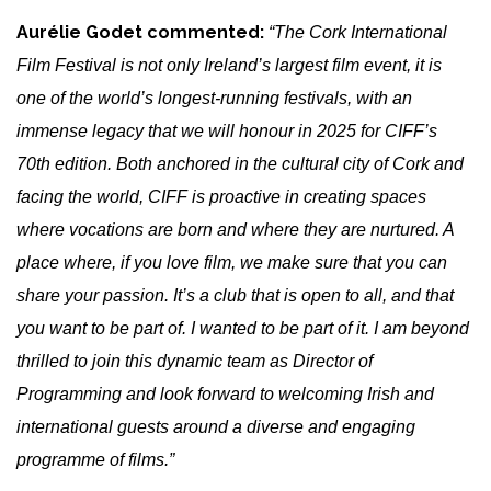
Aurélie Godet commented:
“The Cork International
Film Festival is not only Ireland’s largest film event, it is
one of the world’s longest-running festivals, with an
immense legacy that we will honour in 2025 for CIFF’s
70th edition. Both anchored in the cultural city of Cork and
facing the world, CIFF is proactive in creating spaces
where vocations are born and where they are nurtured. A
place where, if you love film, we make sure that you can
share your passion. It’s a club that is open to all, and that
you want to be part of. I wanted to be part of it. I am beyond
thrilled to join this dynamic team as Director of
Programming and
look forward to welcoming Irish and
international guests around a diverse and engaging
programme of films.”