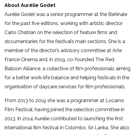
About Aurélie Godet
Aurélie Godet was a senior programmer at the Berlinale
for the past five editions, working with artistic director
Carlo Chatrian on the selection of feature films and
documentaries for the festival’s main sections. She is a
member of the director’s advisory committee at Arte
France Cinema and, in 2019, co-founded The Red
Balloon Alliance, a collective of film professionals aiming
for a better work-life balance and helping festivals in the
organisation of daycare services for film professionals.
From 2013 to 2019 she was a programmer at Locarno
Film Festival, having joined the selection committee in
2013. In 2014 Aurélie contributed to launching the first
international film festival in Colombo, Sri Lanka. She also