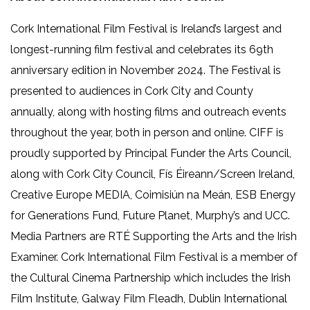
Cork International Film Festival is Ireland’s largest and
longest-running film festival and celebrates its 69th
anniversary edition in November 2024. The Festival is
presented to audiences in Cork City and County
annually, along with hosting films and outreach events
throughout the year, both in person and online. CIFF is
proudly supported by Principal Funder the Arts Council,
along with Cork City Council, Fís Éireann/Screen Ireland,
Creative Europe MEDIA, Coimisiún na Meán, ESB Energy
for Generations Fund, Future Planet, Murphy’s and UCC.
Media Partners are RTÉ Supporting the Arts and the Irish
Examiner. Cork International Film Festival is a member of
the Cultural Cinema Partnership which includes the Irish
Film Institute, Galway Film Fleadh, Dublin International