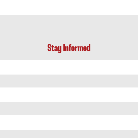
Stay Informed