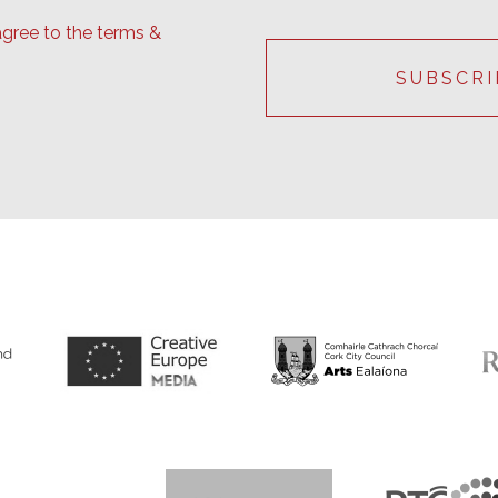
agree to the terms &