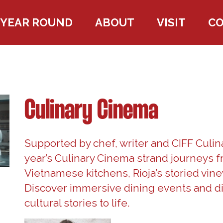
YEAR ROUND
ABOUT
VISIT
C
Culinary Cinema
Supported by chef, writer and CIFF Culin
year’s Culinary Cinema strand journeys f
Vietnamese kitchens, Rioja’s storied vine
Discover immersive dining events and di
cultural stories to life.