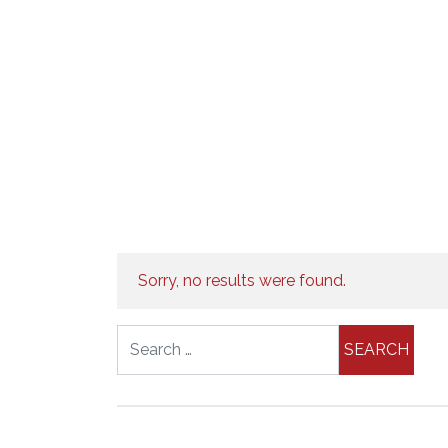
Sorry, no results were found.
Search for: