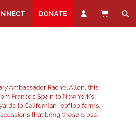
Account
ONNECT
DONATE
ary Ambassador Rachel Allen, this
rom Franco’s Spain to New York’s
yards to Californian rooftop farms.
scussions that bring these cross-