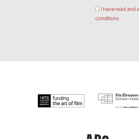
I have read and 
conditions