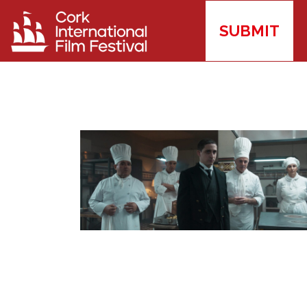
SUBMIT