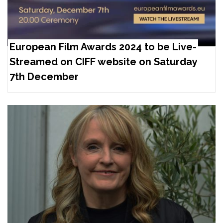
European Film Awards 2024 to be Live-
Streamed on CIFF website on Saturday
7th December