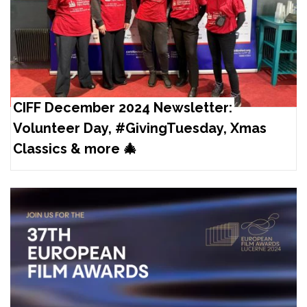
CIFF December 2024 Newsletter:
Volunteer Day, #GivingTuesday, Xmas
Classics & more 🎄