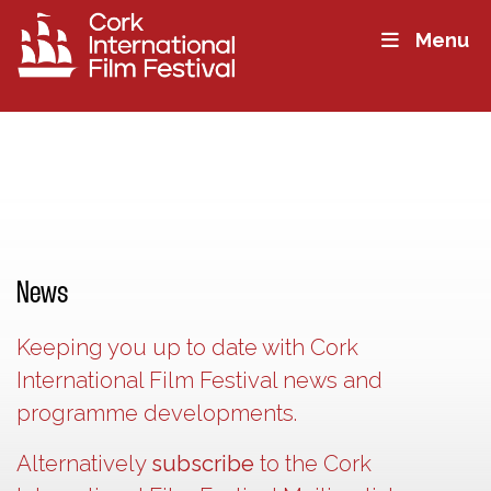
Menu
News
Keeping you up to date with Cork
International Film Festival news and
programme developments.
Alternatively
subscribe
to the Cork