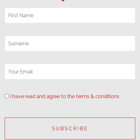
I have read and agree to the terms & conditions