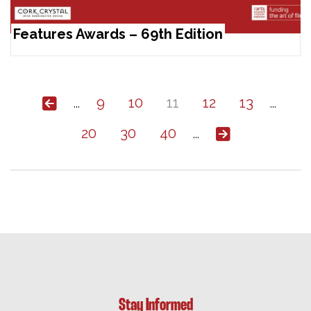
Features Awards – 69th Edition
9
10
11
12
13
...
...
20
30
40
...
Stay Informed