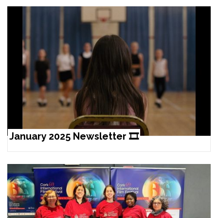
January 2025 Newsletter 🎞️