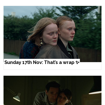
Sunday 17th Nov: That’s a wrap ✨