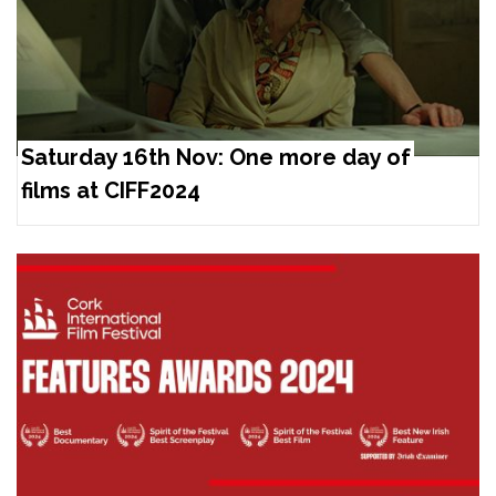
Saturday 16th Nov: One more day of
films at CIFF2024