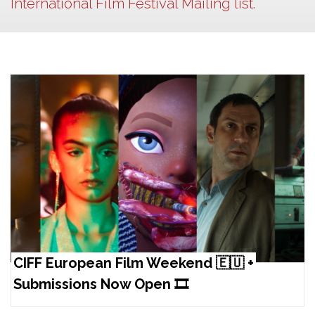
International Film Festival Mailing list.
CIFF European Film Weekend 🇪🇺 +
Submissions Now Open 🎞️