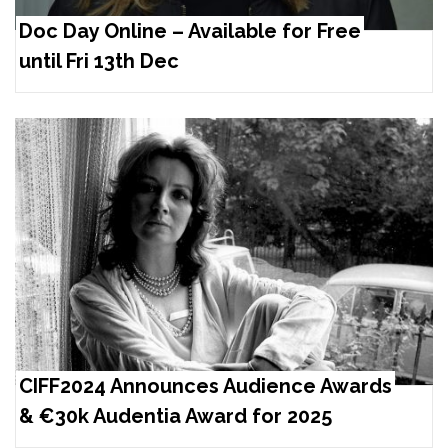
Doc Day Online – Available for Free
until Fri 13th Dec
CIFF2024 Announces Audience Awards
& €30k Audentia Award for 2025