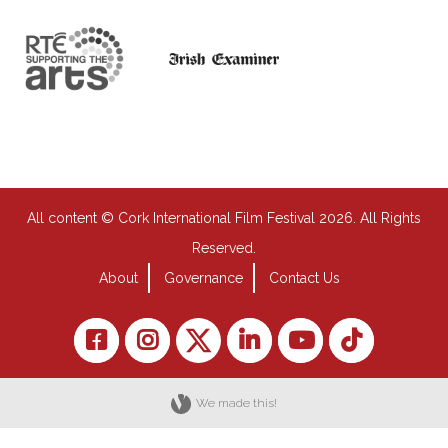
All content © Cork International Film Festival 2026. All Rights
Reserved.
About
Governance
Contact Us
We made this!