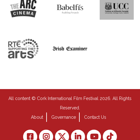
All content © Cork International Film Festival 2026. All Rights
Reserved.
About
Governance
Contact Us