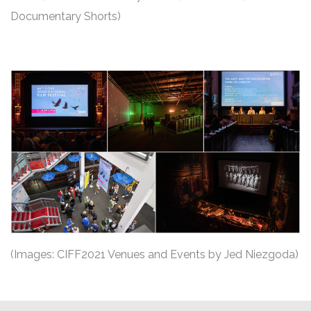
Documentary Shorts)
(Images: CIFF2021 Venues and Events by Jed Niezgoda)