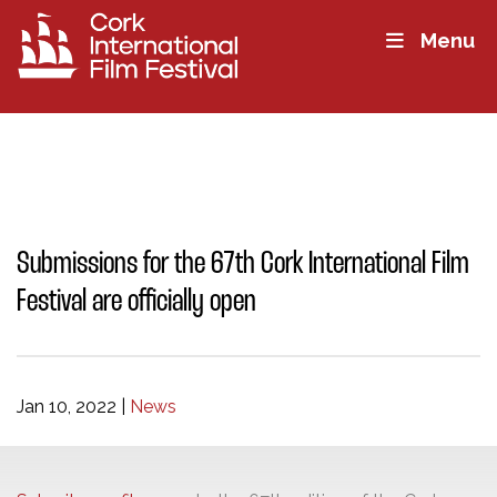
Menu
Submissions for the 67th Cork International Film
Festival are officially open
Jan 10, 2022
|
News