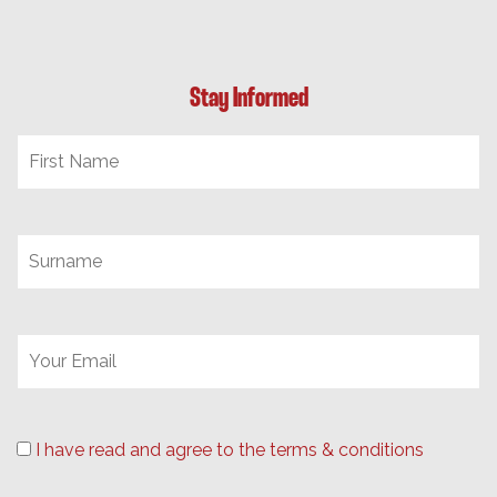
Stay Informed
I have read and agree to the terms & conditions