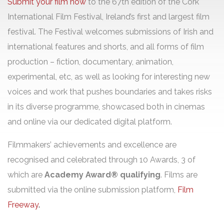
Submit your film now
to the 67th edition of the Cork
International Film Festival, Ireland’s first and largest film
festival. The Festival welcomes submissions of Irish and
international features and shorts, and all forms of film
production – fiction, documentary, animation,
experimental, etc, as well as looking for interesting new
voices and work that pushes boundaries and takes risks
in its diverse programme, showcased both in cinemas
and online via our dedicated digital platform.
Filmmakers’ achievements and excellence are
recognised and celebrated through 10 Awards, 3 of
which are
Academy Award® qualifying
.
Films are
submitted via the online submission platform,
Film
Freeway
.