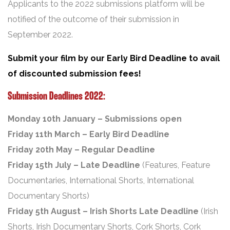
Applicants to the 2022 submissions platform will be
notified of the outcome of their submission in
September 2022.
Submit your film by our Early Bird Deadline to avail
of discounted submission fees!
Submission Deadlines 2022:
Monday 10th January – Submissions open
Friday 11th March – Early Bird Deadline
Friday 20th May – Regular Deadline
Friday 15th July – Late Deadline
(Features, Feature
Documentaries, International Shorts, International
Documentary Shorts)
Friday 5th August – Irish Shorts Late Deadline
(Irish
Shorts, Irish Documentary Shorts, Cork Shorts, Cork