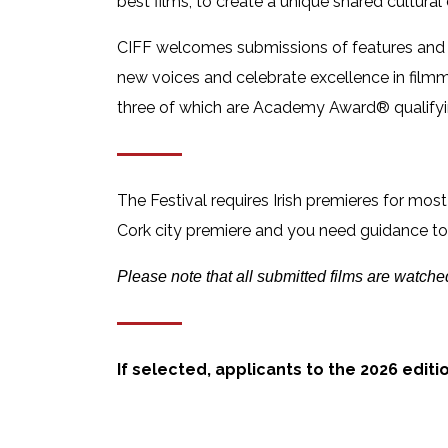
best films, to create a unique shared cultural
CIFF welcomes submissions of features and sh
new voices and celebrate excellence in fil
three of which are Academy Award® qualifyi
The Festival requires Irish premieres for most
Cork city premiere and you need guidance to e
Please note that all submitted films are watche
If selected, applicants to the 2026 editi