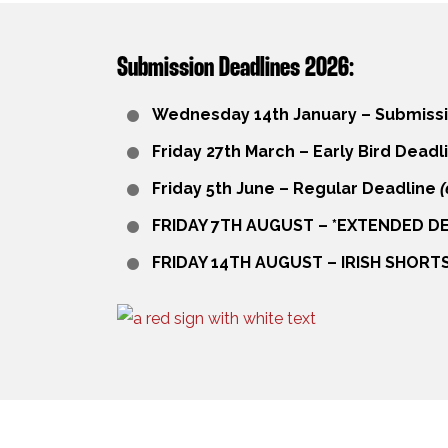
Submission Deadlines 2026:
Wednesday 14th January – Submiss
Friday 27th March – Early Bird Deadl
Friday 5th June – Regular Deadline
(
FRIDAY 7TH AUGUST –
*
EXTENDED DE
FRIDAY 14TH AUGUST – IRISH SHORT