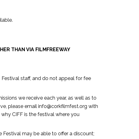
able.⁣
HER THAN VIA FILMFREEWAY
 Festival staff, and do not appeal for fee
ssions we receive each year, as well as to
bove, please email info@corkfilmfest.org with
 why CIFF is the festival where you
he Festival may be able to offer a discount;