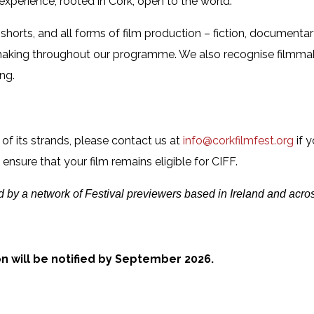
 experience, rooted in Cork, open to the world.
orts, and all forms of film production – fiction, documenta
mmaking throughout our programme. We also recognise filmma
ng.
 of its strands, please contact us at
info@corkfilmfest.org
if y
nsure that your film remains eligible for CIFF.
d by a network of Festival previewers based in Ireland and acros
on will be notified by September 2026.