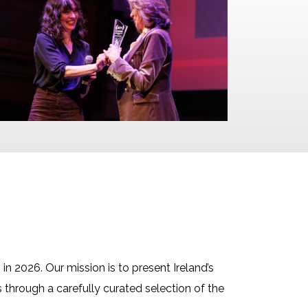
n in 2026. Our mission is to present Ireland’s
s through a carefully curated selection of the