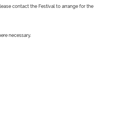
please contact the Festival to arrange for the
ere necessary.⁣