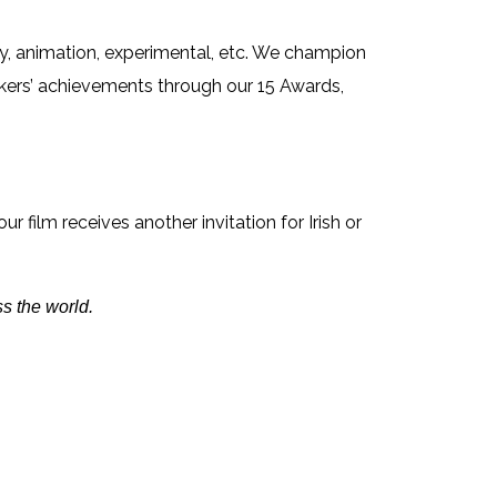
ry, animation, experimental, etc. We champion
kers’ achievements through our 15 Awards,
our film receives another invitation for Irish or
s the world.