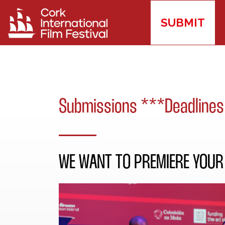
SUBMIT
Submissions ***Deadlines
WE WANT TO PREMIERE YOUR 