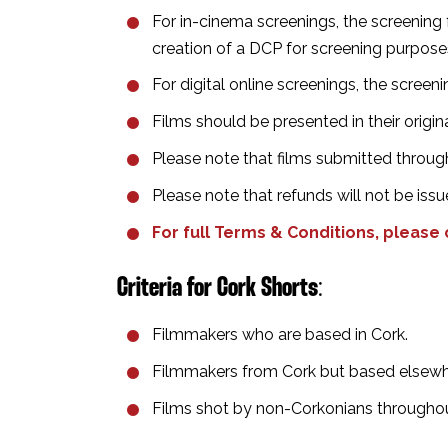
For in-cinema screenings, the screening f
creation of a DCP for screening purposes f
For digital online screenings, the screenin
Films should be presented in their origi
Please note that films submitted through
Please note that refunds will not be issu
For full Terms & Conditions, please
Criteria for
Cork Shorts
⁣:
Filmmakers who are based in Cork.⁣
Filmmakers from Cork but based elsewhe
Films shot by non-Corkonians throughout