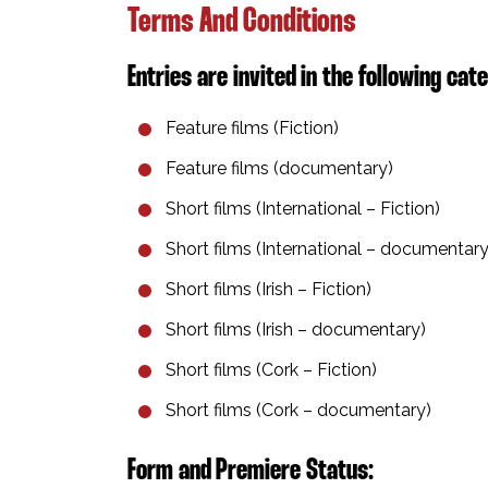
Terms And Conditions
Entries are invited in the following cate
Feature films⁣ (Fiction)
Feature films (documentary)⁣
Short films (International – Fiction)⁣
Short films (International – documentary)
Short films (Irish – Fiction)⁣
Short films (Irish – documentary)⁣
Short films (Cork – Fiction)⁣
Short films (Cork – documentary)⁣
Form and Premiere Status:⁣