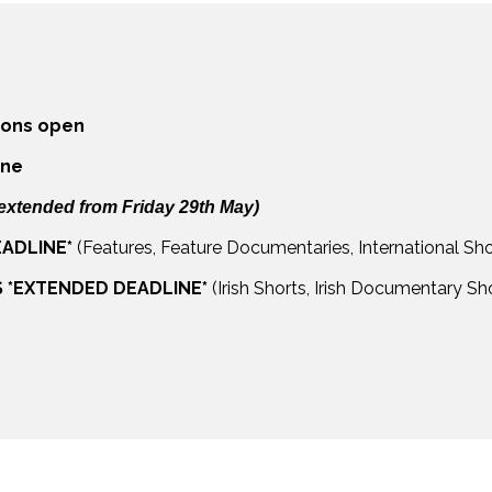
ions open
ine
extended from Friday 29th May)
ADLINE*
(Features, Feature Documentaries, International Sh
S *EXTENDED DEADLINE*
(Irish Shorts, Irish Documentary S