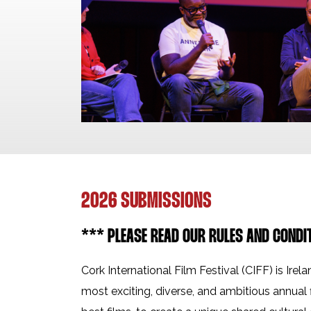
2026 SUBMISSIONS
*** PLEASE READ OUR RULES AND CONDI
Cork International Film Festival (CIFF) is Irela
most exciting, diverse, and ambitious annual 