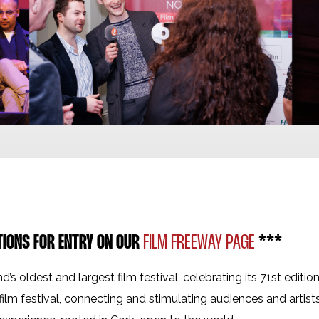
TIONS FOR ENTRY ON OUR
FILM FREEWAY PAGE
***
nd’s oldest and largest film festival, celebrating its 71st editio
film festival, connecting and stimulating audiences and artist