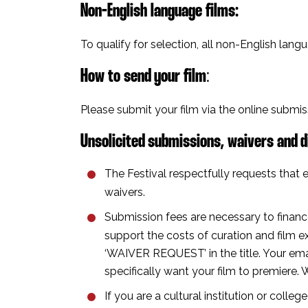
Non-English language films⁣:
To qualify for selection, all non-English lang
How to send your film
⁣:
Please submit your film via the online submi
Unsolicited submissions, waivers and d
The Festival respectfully requests that e
waivers.
Submission fees are necessary to financ
support the costs of curation and film ex
‘WAIVER REQUEST’ in the title. Your ema
specifically want your film to premiere. 
If you are a cultural institution or colle