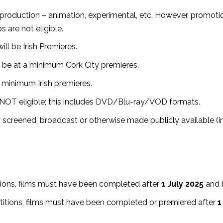
production – animation, experimental, etc. However, promotion
s are not eligible.
ill be Irish Premieres.
ll be at a minimum Cork City premieres.⁣
t minimum Irish premieres.⁣
e NOT eligible; this includes DVD/Blu-ray/VOD formats.
 screened, broadcast or otherwise made publicly available (in
itions, films must have been completed after
1 July 2025
and 
petitions, films must have been completed or premiered after
1