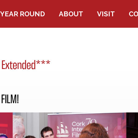
YEAR ROUND
ABOUT
VISIT
C
 Extended***
FILM!