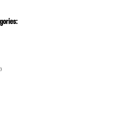
gories:⁣
⁣