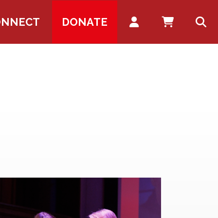
Account
ONNECT
DONATE