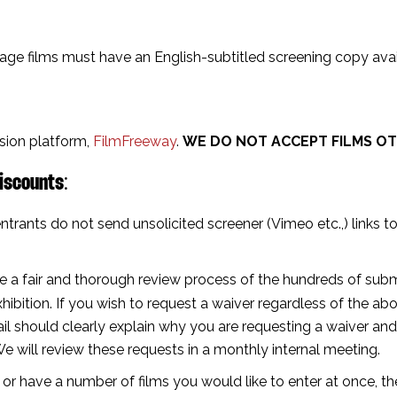
uage films must have an English-subtitled screening copy avail
ssion platform,
FilmFreeway
.
WE DO NOT ACCEPT FILMS OT
iscounts⁣
:
ntrants do not send unsolicited screener (Vimeo etc.,) links to
e a fair and thorough review process of the hundreds of submi
hibition.⁣ If you wish to request a waiver regardless of the a
il should clearly explain why you are requesting a waiver and
We will review these requests in a monthly internal meeting.
ge or have a number of films you would like to enter at once, t