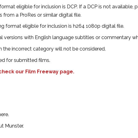
ormat eligible for inclusion is DCP. If a DCP is not available, 
rom a ProRes or similar digital file.⁣
g format eligible for inclusion is h264 1080p digital file.
nal versions with English language subtitles or commentary wh
 the incorrect category will not be considered.
ed for submitted films.
 check our Film Freeway page.
re.⁣
 Munster. ⁣