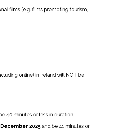
al films (e.g. films promoting tourism,
cluding online) in Ireland will NOT be
be 40 minutes or less in duration⁣.
 December 2025
and be 41 minutes or