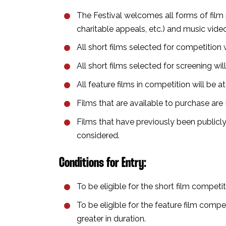
The Festival welcomes all forms of film 
charitable appeals, etc.)⁣⁣ and music video
All short films selected for competition w
All short films selected for screening wi
All feature films in competition will be a
Films that are available to purchase ar
Films that have previously been publicly
considered.⁣
Conditions for Entry⁣:
To be eligible for the short film compet
To be eligible for the feature film com
greater in duration⁣.