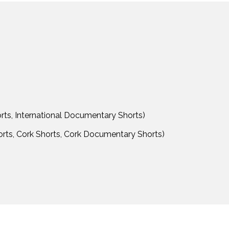
orts, International Documentary Shorts)
horts, Cork Shorts, Cork Documentary Shorts)