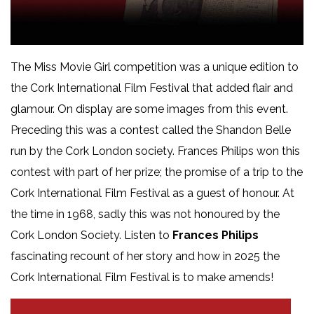
The Miss Movie Girl competition was a unique edition to
the Cork International Film Festival that added flair and
glamour. On display are some images from this event.
Preceding this was a contest called the Shandon Belle
run by the Cork London society. Frances Philips won this
contest with part of her prize; the promise of a trip to the
Cork International Film Festival as a guest of honour. At
the time in 1968, sadly this was not honoured by the
Cork London Society. Listen to
Frances Philips
fascinating recount of her story and how in 2025 the
Cork International Film Festival is to make amends!