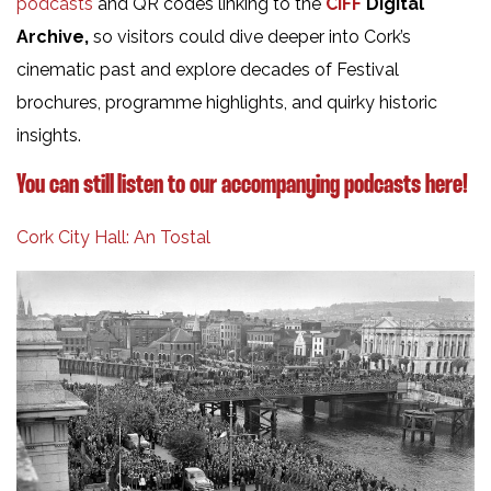
podcasts
and QR codes linking to the
CIFF
Digital
Archive,
so visitors could dive deeper into Cork’s
cinematic past and explore decades of Festival
brochures, programme highlights, and quirky historic
insights.
You can still listen to our accompanying podcasts here!
Cork City Hall: An Tostal