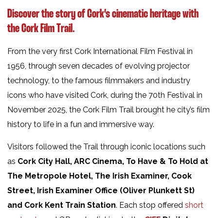
Discover the story of Cork’s cinematic heritage with
the
Cork Film Trail.
From the very first Cork International Film Festival in
1956, through seven decades of evolving projector
technology, to the famous filmmakers and industry
icons who have visited Cork, during the 70th Festival in
November 2025, the Cork Film Trail brought he city’s film
history to life in a fun and immersive way.
Visitors followed the Trail through iconic locations such
as
Cork City Hall, ARC Cinema, To Have & To Hold
at
The Metropole Hotel, The Irish Examiner, Cook
Street, Irish Examiner Office (Oliver Plunkett St)
and Cork Kent Train Station
. Each stop offered
short