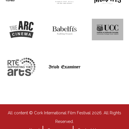
All content © Cork International Film Festival 2026. All Rights
Reserved.