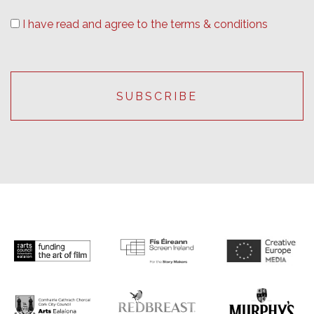
I have read and agree to the terms & conditions