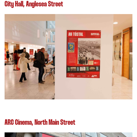
City Hall, Anglesea Street
ARC Cinema, North Main Street