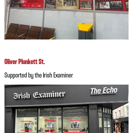
Oliver Plunkett St.
Supported by the Irish Examiner