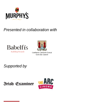
Presented in collaboration with
Supported by