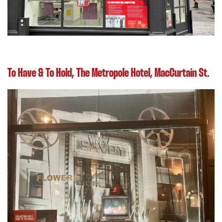
To Have & To Hold, The Metropole Hotel, MacCurtain St.