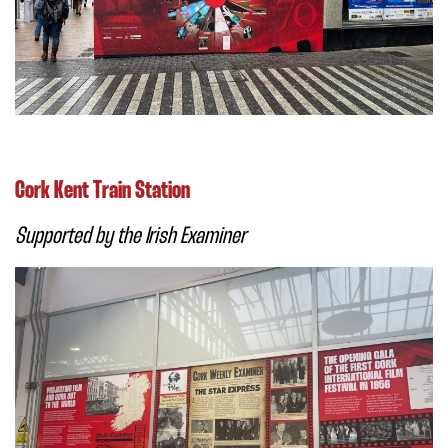
Cork Kent Train Station
Supported by the Irish Examiner