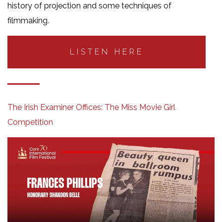
history of projection and some techniques of
filmmaking.
LISTEN HERE
The Irish Examiner Offices: The Miss Movie Girl
Competition