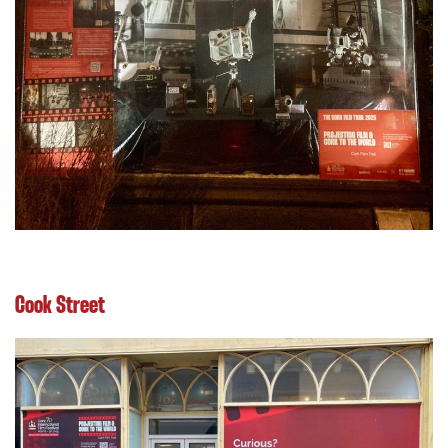
Cook Street