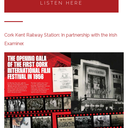
LISTEN HERE
Cork Kent Railway Station:
In partnership with the Irish
Examiner.