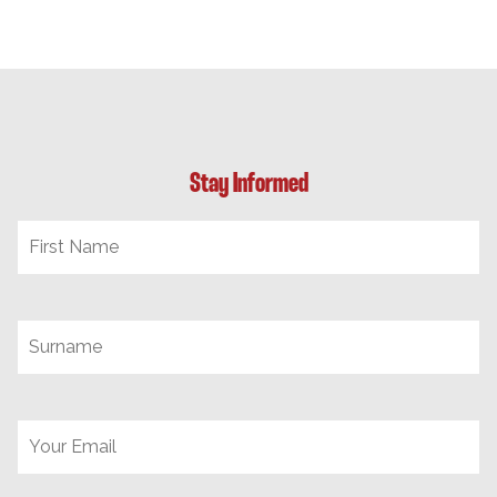
Stay Informed