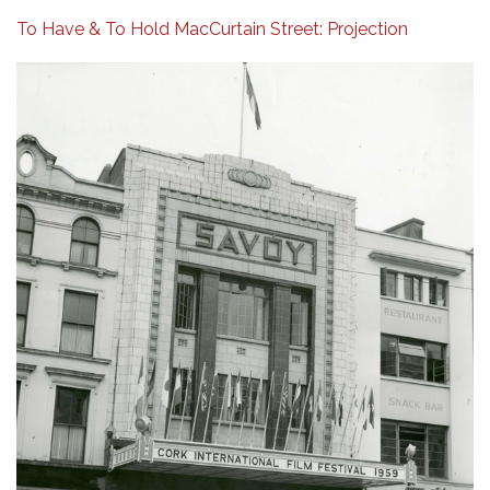
To Have & To Hold MacCurtain Street: Projection