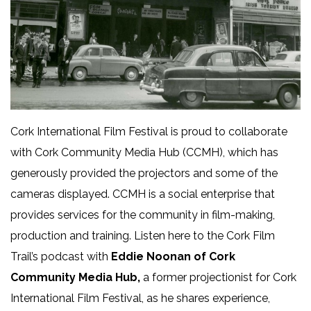
Cork International Film Festival is proud to collaborate
with Cork Community Media Hub (CCMH), which has
generously provided the projectors and some of the
cameras displayed. CCMH is a social enterprise that
provides services for the community in film-making,
production and training. Listen here to the Cork Film
Trail’s podcast with
Eddie Noonan of Cork
Community Media Hub,
a former projectionist for Cork
International Film Festival, as he shares experience,