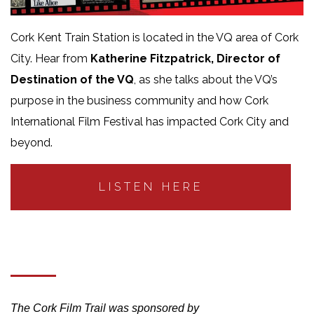
Cork Kent Train Station is located in the VQ area of Cork
City. Hear from
Katherine Fitzpatrick, Director of
Destination of the VQ
, as she talks about the VQ’s
purpose in the business community and how Cork
International Film Festival has impacted Cork City and
beyond.
LISTEN HERE
The Cork Film Trail was sponsored by