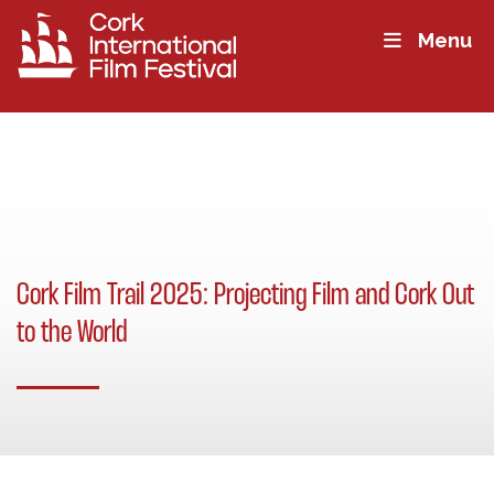
Menu
Cork Film Trail 2025: Projecting Film and Cork Out
to the World