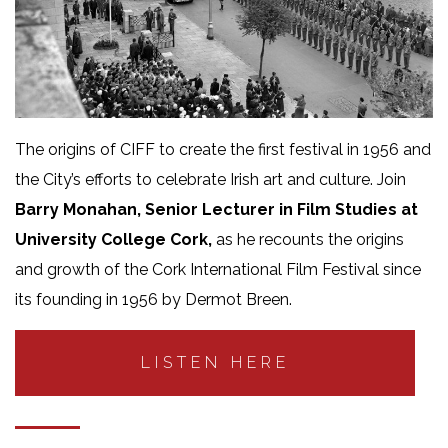
The origins of CIFF to create the first festival in 1956 and
the City’s efforts to celebrate Irish art and culture. Join
Barry Monahan, Senior Lecturer in Film Studies at
University College Cork,
as he recounts the origins
and growth of the Cork International Film Festival since
its founding in 1956 by Dermot Breen.
LISTEN HERE