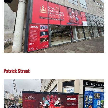
Patrick Street