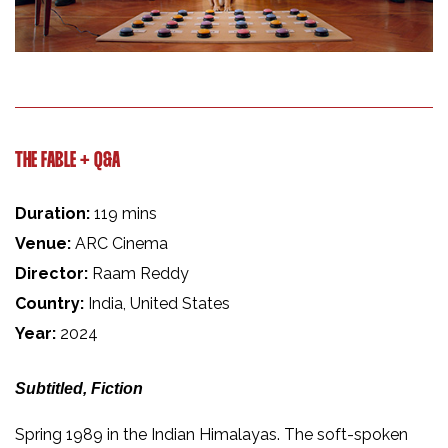
THE FABLE + Q&A
Duration:
119 mins
Venue:
ARC Cinema
Director:
Raam Reddy
Country:
India, United States
Year:
2024
Subtitled, Fiction
Spring 1989 in the Indian Himalayas. The soft-spoken