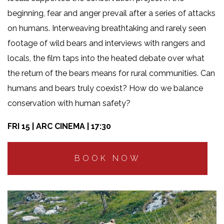
beginning, fear and anger prevail after a series of attacks
on humans. Interweaving breathtaking and rarely seen
footage of wild bears and interviews with rangers and
locals, the film taps into the heated debate over what
the return of the bears means for rural communities. Can
humans and bears truly coexist? How do we balance
conservation with human safety?
FRI 15 | ARC CINEMA | 17:30
BOOK NOW