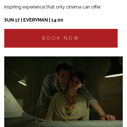
inspiring experience that only cinema can offer.
SUN 17 | EVERYMAN | 14:00
BOOK NOW