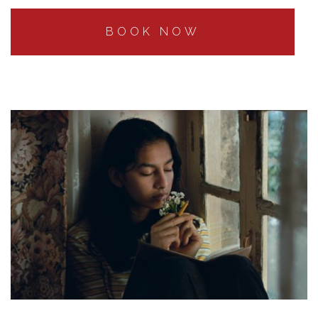
BOOK NOW