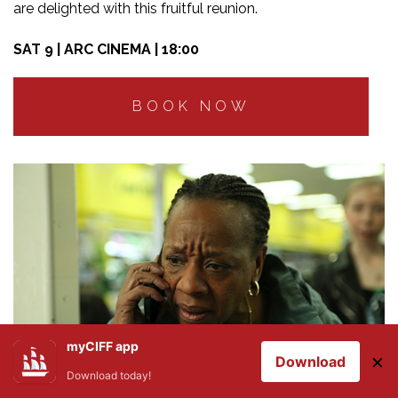
are delighted with this fruitful reunion.
SAT 9 | ARC CINEMA | 18:00
BOOK NOW
myCIFF app
×
Download
Download today!