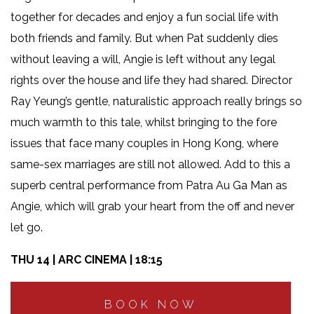
together for decades and enjoy a fun social life with
both friends and family. But when Pat suddenly dies
without leaving a will, Angie is left without any legal
rights over the house and life they had shared. Director
Ray Yeung’s gentle, naturalistic approach really brings so
much warmth to this tale, whilst bringing to the fore
issues that face many couples in Hong Kong, where
same-sex marriages are still not allowed. Add to this a
superb central performance from Patra Au Ga Man as
Angie, which will grab your heart from the off and never
let go.
THU 14 | ARC CINEMA | 18:15
BOOK NOW