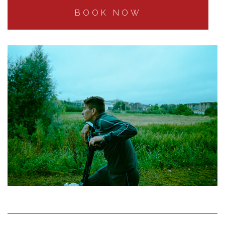
BOOK NOW