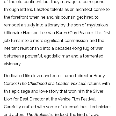
of the old continent, but they manage to correspond
through letters. László’s talents as an architect come to
the forefront when he and his counsin get hired to
remodel a study into a library by the son of mysterious
billionaire Harrison Lee Van Buren (Guy Pearce). This first
job turns into a more significant commission, and the
hesitant relationship into a decades-long tug of war
between a powerful, egotistic man and a tormented
visionary.
Dedicated film lover and actor-turned-director Brady
Corbet (
,
) returns with
The Childhood of a Leader
Vox Lux
this epic saga and love story that won him the Silver
Lion for Best Director at the Venice Film Festival.
Carefully crafted with some of cinema’s best technicians
and actors,
is, indeed, the kind of awe-
The Brutalist