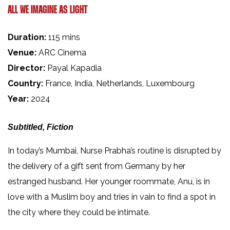
ALL WE IMAGINE AS LIGHT
Duration:
115 mins
Venue:
ARC Cinema
Director:
Payal Kapadia
Country:
France, India, Netherlands, Luxembourg
Year:
2024
Subtitled, Fiction
In today’s Mumbai, Nurse Prabha’s routine is disrupted by
the delivery of a gift sent from Germany by her
estranged husband. Her younger roommate, Anu, is in
love with a Muslim boy and tries in vain to find a spot in
the city where they could be intimate.