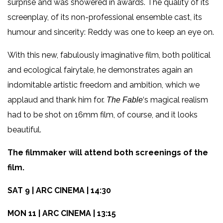
surprise and was showered in awards. The quality of its
screenplay, of its non-professional ensemble cast, its
humour and sincerity: Reddy was one to keep an eye on.
With this new, fabulously imaginative film, both political
and ecological fairytale, he demonstrates again an
indomitable artistic freedom and ambition, which we
applaud and thank him for.
‘s magical realism
The Fable
had to be shot on 16mm film, of course, and it looks
beautiful.
The filmmaker will attend both screenings of the
film.
SAT 9 | ARC CINEMA | 14:30
MON 11 | ARC CINEMA | 13:15