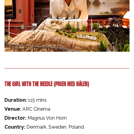
THE GIRL WITH THE NEEDLE (PIGEN MED NÅLEN)
Duration:
115 mins
Venue:
ARC Cinema
Director:
Magnus Von Horn
Country:
Denmark, Sweden, Poland