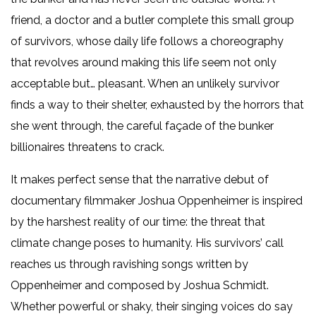
friend, a doctor and a butler complete this small group
of survivors, whose daily life follows a choreography
that revolves around making this life seem not only
acceptable but… pleasant. When an unlikely survivor
finds a way to their shelter, exhausted by the horrors that
she went through, the careful façade of the bunker
billionaires threatens to crack.
It makes perfect sense that the narrative debut of
documentary filmmaker Joshua Oppenheimer is inspired
by the harshest reality of our time: the threat that
climate change poses to humanity. His survivors’ call
reaches us through ravishing songs written by
Oppenheimer and composed by Joshua Schmidt.
Whether powerful or shaky, their singing voices do say