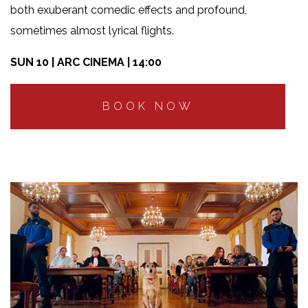
both exuberant comedic effects and profound,
sometimes almost lyrical flights.
SUN 10 | ARC CINEMA | 14:00
BOOK NOW