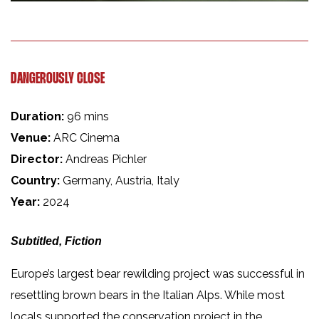
DANGEROUSLY CLOSE
Duration:
96 mins
Venue:
ARC Cinema
Director:
Andreas Pichler
Country:
Germany, Austria, Italy
Year:
2024
Subtitled, Fiction
Europe’s largest bear rewilding project was successful in
resettling brown bears in the Italian Alps. While most
locals supported the conservation project in the