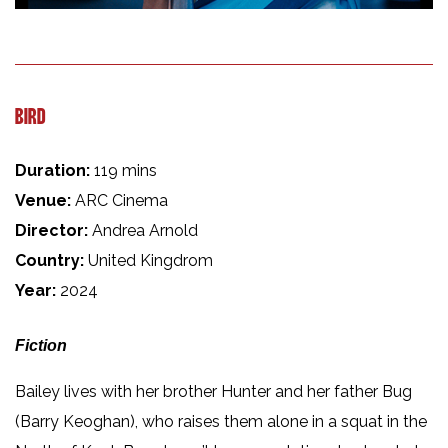
BIRD
Duration:
119 mins
Venue:
ARC Cinema
Director:
Andrea Arnold
Country:
United Kingdrom
Year:
2024
Fiction
Bailey lives with her brother Hunter and her father Bug
(Barry Keoghan), who raises them alone in a squat in the