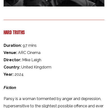
HARD TRUTHS
Duration:
97 mins
Venue:
ARC Cinema
Director:
Mike Leigh
Country:
United Kingdorm
Year:
2024
Fiction
Pansy is a woman tormented by anger and depression,
hypersensitive to the slightest possible offence and ever