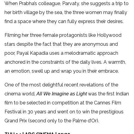
When Prabha’s colleague, Parvaty, she suggests a trip to
her birth village by the sea, the three women may finally
find a space where they can fully express their desires.
Filming her three female protagonists like Hollywood
stars despite the fact that they are anonymous and
poor, Payal Kapadia uses a melodramatic approach
anchored in the constraints of the daily lives. A warmth,
an emotion, swell up and wrap you in their embrace.
One of the most delightful recent revelations of the
cinema world,
was the first Indian
All We Imagine as Light
film to be selected in competition at the Cannes Film
Festival in 30 years and went on to win the prestigious
Grand Prix (second only to the Palme d’Or).