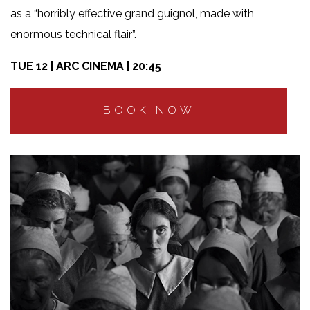
as a “horribly effective grand guignol, made with
enormous technical flair”.
TUE 12 | ARC CINEMA | 20:45
BOOK NOW