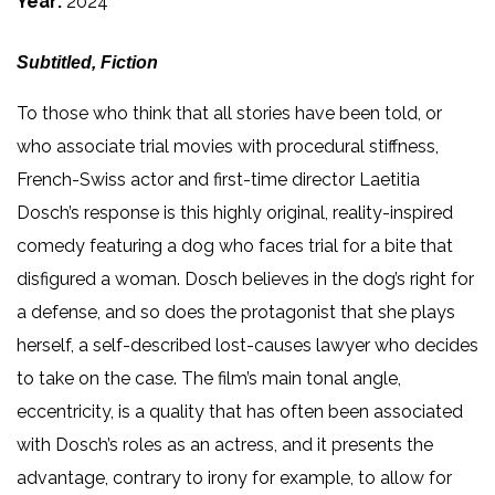
Year:
2024
Subtitled, Fiction
To those who think that all stories have been told, or
who associate trial movies with procedural stiffness,
French-Swiss actor and first-time director Laetitia
Dosch’s response is this highly original, reality-inspired
comedy featuring a dog who faces trial for a bite that
disfigured a woman. Dosch believes in the dog’s right for
a defense, and so does the protagonist that she plays
herself, a self-described lost-causes lawyer who decides
to take on the case. The film’s main tonal angle,
eccentricity, is a quality that has often been associated
with Dosch’s roles as an actress, and it presents the
advantage, contrary to irony for example, to allow for