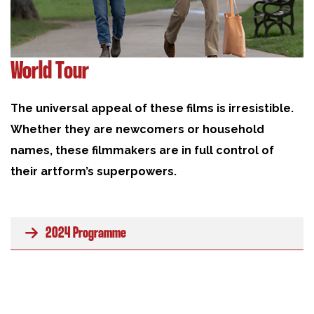
World Tour
The universal appeal of these films is irresistible.
Whether they are newcomers or household
names, these filmmakers are in full control of
their artform’s superpowers.
2024 Programme