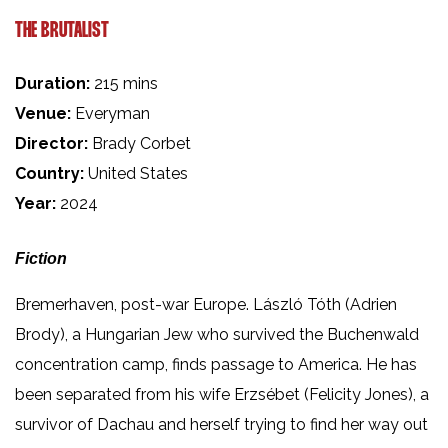
THE BRUTALIST
Duration:
215 mins
Venue:
Everyman
Director:
Brady Corbet
Country:
United States
Year:
2024
Fiction
Bremerhaven, post-war Europe. László Tóth (Adrien
Brody), a Hungarian Jew who survived the Buchenwald
concentration camp, finds passage to America. He has
been separated from his wife Erzsébet (Felicity Jones), a
survivor of Dachau and herself trying to find her way out