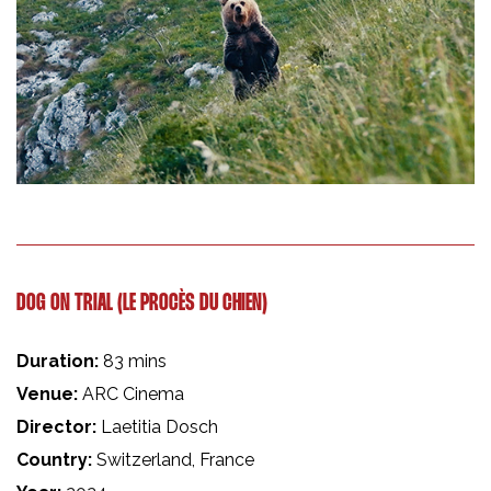
DOG ON TRIAL (LE PROCÈS DU CHIEN)
Duration:
83 mins
Venue:
ARC Cinema
Director:
Laetitia Dosch
Country:
Switzerland, France