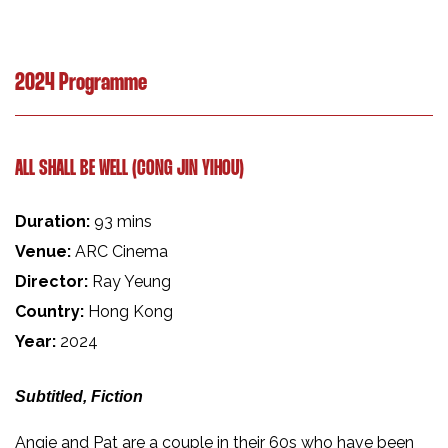
2024 Programme
ALL SHALL BE WELL (CONG JIN YIHOU)
Duration:
93 mins
Venue:
ARC Cinema
Director:
Ray Yeung
Country:
Hong Kong
Year:
2024
Subtitled, Fiction
Angie and Pat are a couple in their 60s who have been