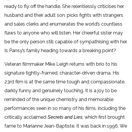
ready to fly off the handle. She relentlessly criticises her
husband and their adult son, picks fights with strangers
and sales clerks and enumerates the world’s countless
flaws to anyone who will listen. Her cheerful sister may
be the only person still capable of sympathising with her.
Is Pansy’s family heading towards a breaking point?
Veteran filmmaker Mike Leigh returns with brio to his
signature tightly-framed, character-driven drama. His
23rd film is at the same time tough and compassionate,
darkly funny and genuinely touching. It is a joy to be
reminded of the unique chemistry and memorable
performances seen in so many of his films, including the
critically acclaimed
, which first brought
Secrets and Lies
fame to Marianne Jean-Baptiste. It was back in 1996. We