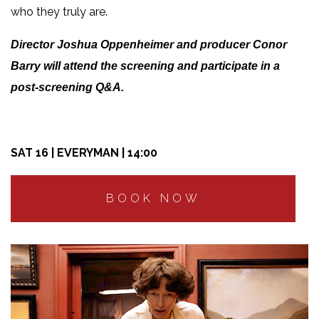
who they truly are.
Director Joshua Oppenheimer and producer Conor
Barry will attend the screening and participate in a
post-screening Q&A.
SAT 16 | EVERYMAN | 14:00
BOOK NOW