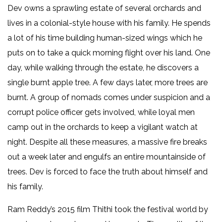
Dev owns a sprawling estate of several orchards and
lives in a colonial-style house with his family. He spends
a lot of his time building human-sized wings which he
puts on to take a quick morning flight over his land. One
day, while walking through the estate, he discovers a
single burnt apple tree. A few days later, more trees are
burnt. A group of nomads comes under suspicion and a
corrupt police officer gets involved, while loyal men
camp out in the orchards to keep a vigilant watch at
night. Despite all these measures, a massive fire breaks
out a week later and engulfs an entire mountainside of
trees. Dev is forced to face the truth about himself and
his family.
Ram Reddy’s 2015 film Thithi took the festival world by