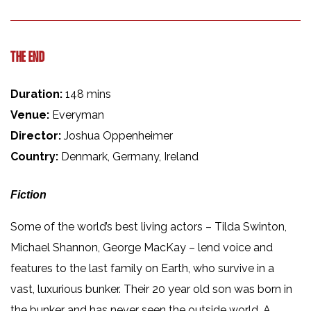
THE END
Duration:
148 mins
Venue:
Everyman
Director:
Joshua Oppenheimer
Country:
Denmark, Germany, Ireland
Fiction
Some of the world’s best living actors – Tilda Swinton,
Michael Shannon, George MacKay – lend voice and
features to the last family on Earth, who survive in a
vast, luxurious bunker. Their 20 year old son was born in
the bunker and has never seen the outside world. A