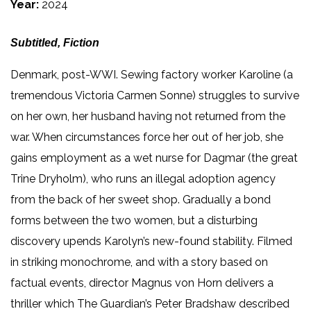
Year:
2024
Subtitled, Fiction
Denmark, post-WWI. Sewing factory worker Karoline (a
tremendous Victoria Carmen Sonne) struggles to survive
on her own, her husband having not returned from the
war. When circumstances force her out of her job, she
gains employment as a wet nurse for Dagmar (the great
Trine Dryholm), who runs an illegal adoption agency
from the back of her sweet shop. Gradually a bond
forms between the two women, but a disturbing
discovery upends Karolyn’s new-found stability. Filmed
in striking monochrome, and with a story based on
factual events, director Magnus von Horn delivers a
thriller which The Guardian’s Peter Bradshaw described