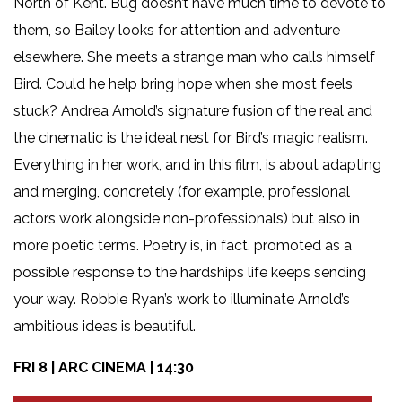
North of Kent. Bug doesn’t have much time to devote to
them, so Bailey looks for attention and adventure
elsewhere. She meets a strange man who calls himself
Bird. Could he help bring hope when she most feels
stuck? Andrea Arnold’s signature fusion of the real and
the cinematic is the ideal nest for Bird’s magic realism.
Everything in her work, and in this film, is about adapting
and merging, concretely (for example, professional
actors work alongside non-professionals) but also in
more poetic terms. Poetry is, in fact, promoted as a
possible response to the hardships life keeps sending
your way. Robbie Ryan’s work to illuminate Arnold’s
ambitious ideas is beautiful.
FRI 8 | ARC CINEMA | 14:30