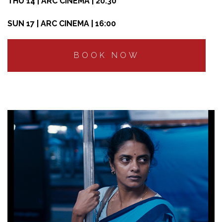
THU 14 | ARC CINEMA | 20:30
SUN 17 | ARC CINEMA | 16:00
BOOK NOW