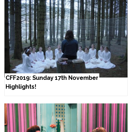
CFF2019: Sunday 17th November
Highlights!