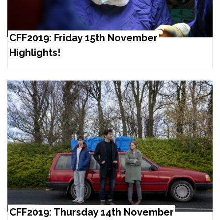
CFF2019: Friday 15th November
Highlights!
CFF2019: Thursday 14th November