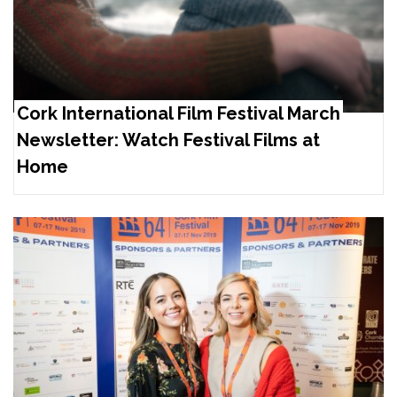
Cork International Film Festival March
Newsletter: Watch Festival Films at
Home