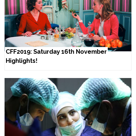
CFF2019: Saturday 16th November
Highlights!