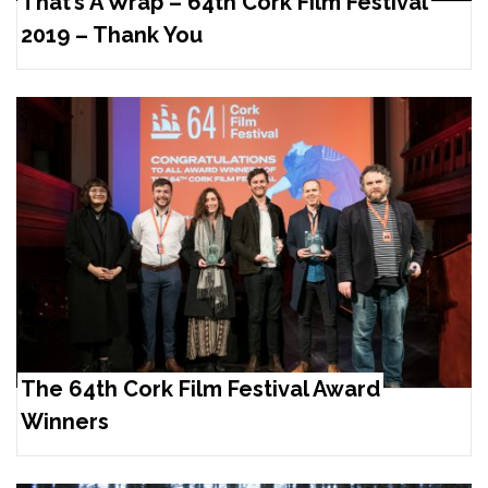
That’s A Wrap – 64th Cork Film Festival
2019 – Thank You
The 64th Cork Film Festival Award
Winners