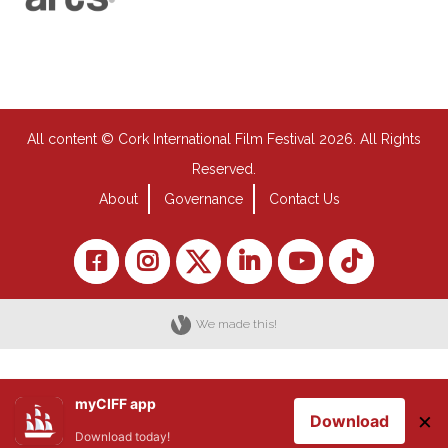
All content © Cork International Film Festival 2026. All Rights
Reserved.
About
Governance
Contact Us
We made this!
myCIFF app
×
Download
Download today!