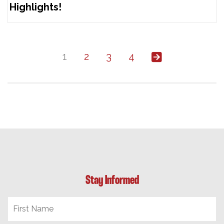
Highlights!
1
2
3
4
Stay Informed