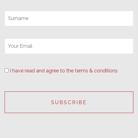
I have read and agree to the terms & conditions