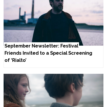
September Newsletter: Festival
Friends Invited to a Special Screening
of ‘Rialto’