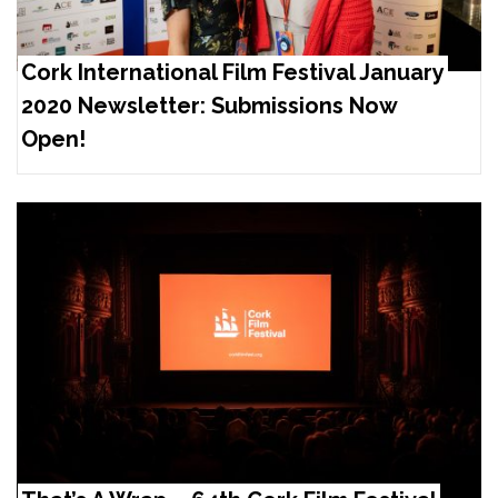
Cork International Film Festival January
2020 Newsletter: Submissions Now
Open!