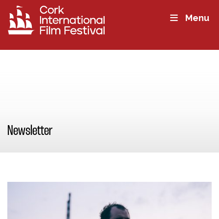
Menu
Newsletter